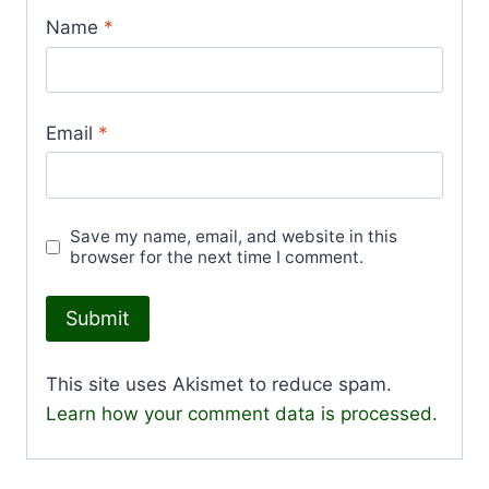
Name
*
Email
*
Save my name, email, and website in this
browser for the next time I comment.
This site uses Akismet to reduce spam.
Learn how your comment data is processed.