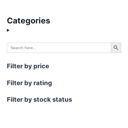
Categories
Search Button
Search
for:
Filter by price
Filter by rating
Filter by stock status