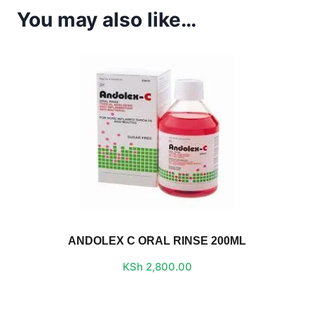
You may also like…
ANDOLEX C ORAL RINSE 200ML
KSh
2,800.00