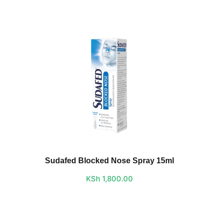
Sudafed Blocked Nose Spray 15ml
KSh
1,800.00