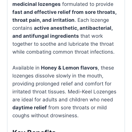
medicinal lozenges
formulated to provide
fast and effective relief from sore throats,
throat pain, and irritation
. Each lozenge
contains
active anesthetic, antibacterial,
and antifungal ingredients
that work
together to soothe and lubricate the throat
while combating common throat infections.
Available in
Honey & Lemon flavors
, these
lozenges dissolve slowly in the mouth,
providing prolonged relief and comfort for
irritated throat tissues. Medi-Keel Lozenges
are ideal for adults and children who need
daytime relief
from sore throats or mild
coughs without drowsiness.