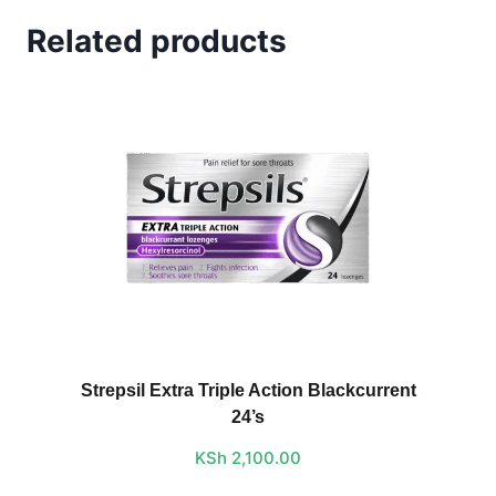
Related products
Strepsil Extra Triple Action Blackcurrent
24’s
KSh
2,100.00