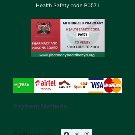
Health Safety code P0571
Payment Methods