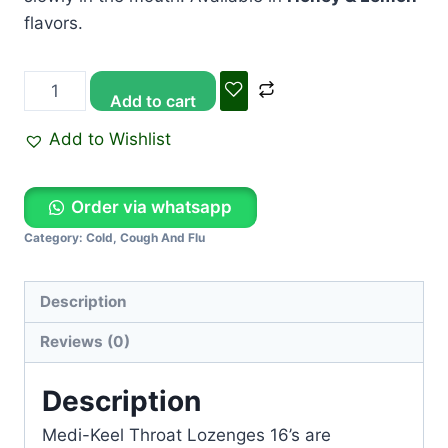
flavors.
Add to cart
Add to Wishlist
Order via whatsapp
Category:
Cold, Cough And Flu
Description
Reviews (0)
Description
Medi-Keel Throat Lozenges 16’s
are