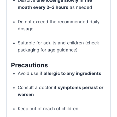
Dissolve
one lozenge slowly in the
mouth every 2–3 hours
as needed
Do not exceed the recommended daily
dosage
Suitable for adults and children (check
packaging for age guidance)
Precautions
Avoid use if
allergic to any ingredients
Consult a doctor if
symptoms persist or
worsen
Keep out of reach of children