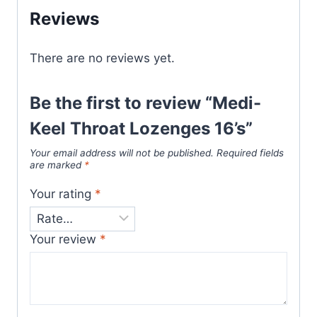
Reviews
There are no reviews yet.
Be the first to review “Medi-
Keel Throat Lozenges 16’s”
Your email address will not be published.
Required fields
are marked
*
Your rating
*
Your review
*