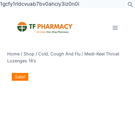
Skip
1gcfy1rldcvuab7bv0ahciy3iz0n0i
to
content
Home
/
Shop
/
Cold, Cough And Flu
/
Medi-Keel Throat
Lozenges 16’s
Medi-
Original
Current
Sale!
Keel
price
price
Throat
was:
is:
Lozenges
KSh 1,250.00.
KSh 1,000.00.
16's
quantity