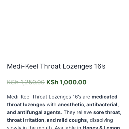
Medi-Keel Throat Lozenges 16’s
KSh
1,250.00
KSh
1,000.00
Medi-Keel Throat Lozenges 16’s
are
medicated
throat lozenges
with
anesthetic, antibacterial,
and antifungal agents
. They relieve
sore throat,
throat irritation, and mild coughs
, dissolving
slowly in the mouth. Available in
Honey & Lemon