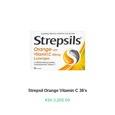
Strepsil Orange Vitamin C 36’s
KSh
2,205.00