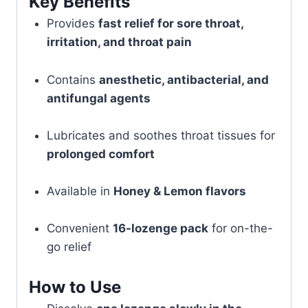
Key Benefits
Provides
fast relief for sore throat,
irritation, and throat pain
Contains
anesthetic, antibacterial, and
antifungal agents
Lubricates and soothes throat tissues for
prolonged comfort
Available in
Honey & Lemon flavors
Convenient
16-lozenge pack
for on-the-
go relief
How to Use