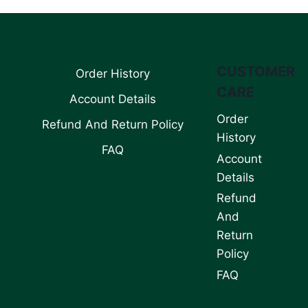
CUSTOMER
Order History
CARE
Account Details
Order
Refund And Return Policy
History
FAQ
Account
Details
Refund
And
Return
Policy
FAQ