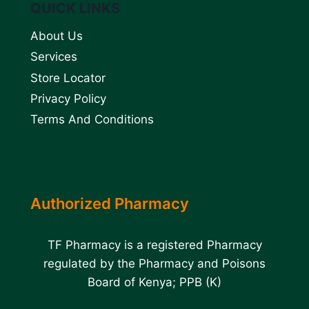
QUICK LINKS
About Us
Services
Store Locator
Privacy Policy
Terms And Conditions
Authorized Pharmacy
TF Pharmacy is a registered Pharmacy
regulated by the Pharmacy and Poisons
Board of Kenya; PPB (K)