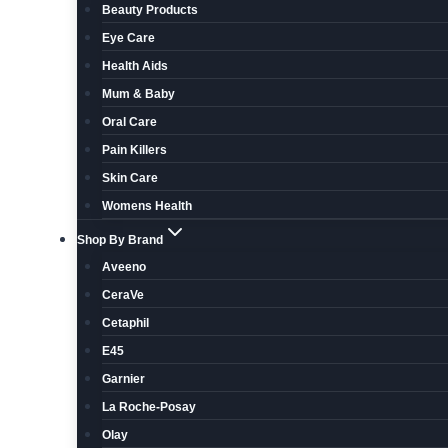
Beauty Products
Eye Care
Health Aids
Mum & Baby
Oral Care
Pain Killers
Skin Care
Womens Health
Shop By Brand
Aveeno
CeraVe
Cetaphil
E45
Garnier
La Roche-Posay
Olay