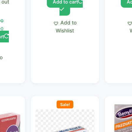
out
Add to cart
Ad
00
Add to
00
Wishlist
rt
to
t
Current
Original
Current
price
price
price
Sale!
is:
was:
is:
.00.
KSh 900.00.
KSh 1,250.00.
KSh 1,000.00.