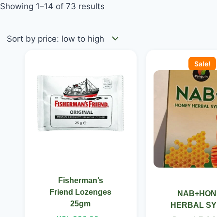
Showing 1–14 of 73 results
Price
Original
This
range:
price
Sale!
product
KSh 330.00
was:
has
through
KSh 650.0
KSh 350.00
multiple
variants.
The
options
may
be
chosen
Fisherman’s
on
Friend Lozenges
NAB+HON
the
25gm
HERBAL S
product