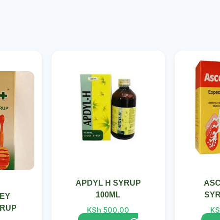
Current
price
is:
0.
KSh 480.00.
APDYL H SYRUP
ASC
100ML
SYR
EY
YRUP
KSh
500.00
KS