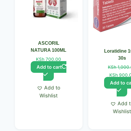
ASCORIL
NATURA 100ML
Loratidine 
30s
KSh
700.00
Add to cart
KSh
1,000
KSh
900.
Add to ca
Add to
Wishlist
Add 
Wishlis