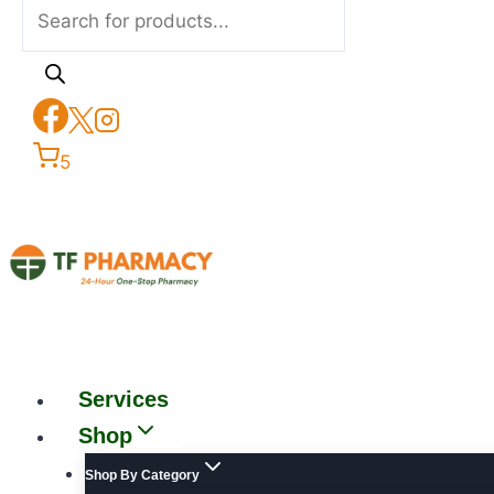
5
Services
Shop
Shop By Category