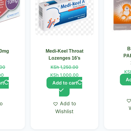
B
10mg
Medi-Keel Throat
PA
Lozenges 16’s
.00
KSh
1,250.00
KS
00
KSh
1,000.00
Ad
rt
Add to cart
to
Add to
t
Wishlist