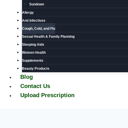
Sundown
Allergy
Anti Infectives
Cough, Cold, and Flu
Sexual Health & Family Planning
Sleeping Aids
Women Health
Supplements
Beauty Products
Blog
Contact Us
Upload Prescription