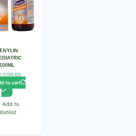
ENYLIN
EDIATRIC
100ML
h
1,150.00
d to cart
Add to
Wishlist