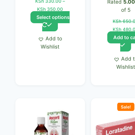
KSh
330.00
–
Rated
5.00
page
KSh
350.00
of 5
Select options
KSh
650.
KSh
480.
Add to ca
Add to
Wishlist
Add 
Wishlis
Original
price
Sale!
was:
KSh 1,000