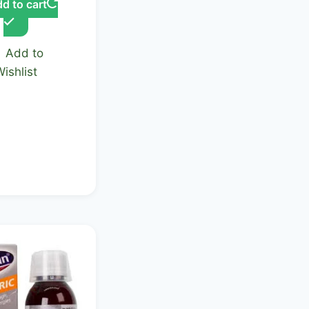
d to cart
Add to
Wishlist