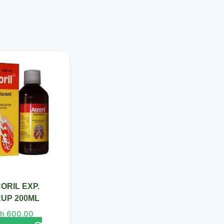
ORIL EXP.
UP 200ML
h
600.00