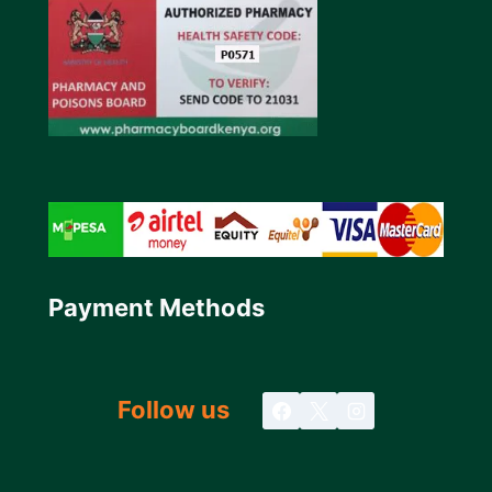
Payment Methods
Follow us