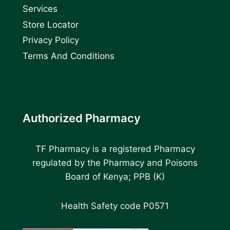
Services
Store Locator
Privacy Policy
Terms And Conditions
Authorized Pharmacy
TF Pharmacy is a registered Pharmacy
regulated by the Pharmacy and Poisons
Board of Kenya; PPB (K)
Health Safety code P0571