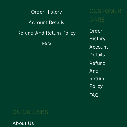
CUSTOMER
Order History
CARE
Account Details
Order
Refund And Return Policy
History
FAQ
Account
Details
Refund
And
Return
Policy
FAQ
QUICK LINKS
About Us