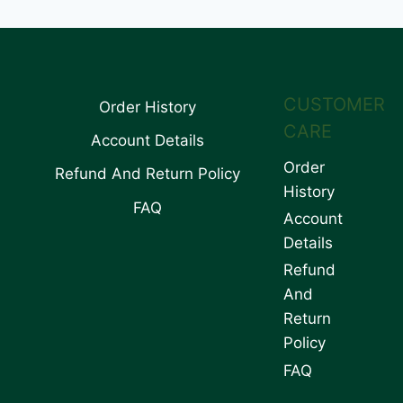
CUSTOMER
Order History
CARE
Account Details
Order
Refund And Return Policy
History
FAQ
Account
Details
Refund
And
Return
Policy
FAQ