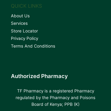
QUICK LINKS
About Us
Services
Store Locator
Privacy Policy
Terms And Conditions
Authorized Pharmacy
TF Pharmacy is a registered Pharmacy
regulated by the Pharmacy and Poisons
Board of Kenya; PPB (K)