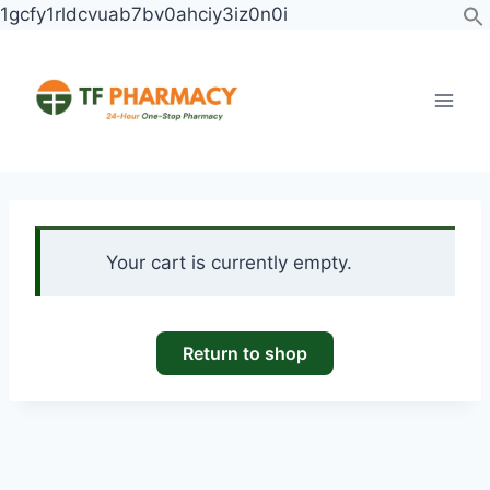
Skip
1gcfy1rldcvuab7bv0ahciy3iz0n0i
to
content
Your cart is currently empty.
Return to shop