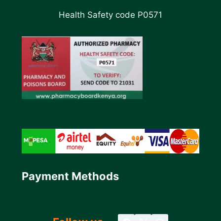
Health Safety code P0571
Payment Methods