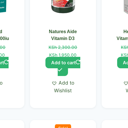
id
Natures Aide
He
000iu
Vitamin D3
Vita
.00
KSh
2,300.00
KS
.00
KSh
1,950.00
KS
rt
Add to cart
Ad
to
Add to
t
Wishlist
Original
Current
price
price