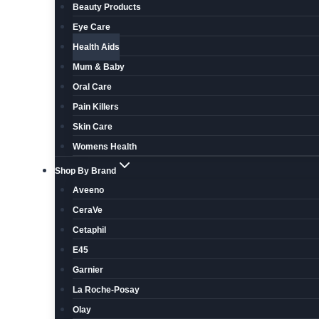
Beauty Products
Eye Care
Health Aids
Mum & Baby
Oral Care
Pain Killers
Skin Care
Womens Health
Shop By Brand
Aveeno
CeraVe
Cetaphil
E45
Garnier
La Roche-Posay
Olay