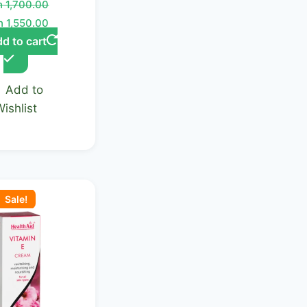
h
1,700.00
h
1,550.00
d to cart
Add to
Wishlist
ginal
Current
ce
price
Sale!
:
is:
 2,100.00.
KSh 1,950.00.