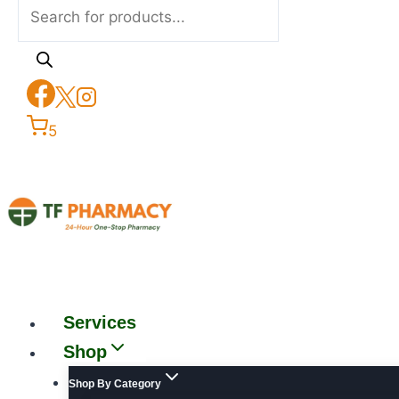
5
Services
Shop
Shop By Category