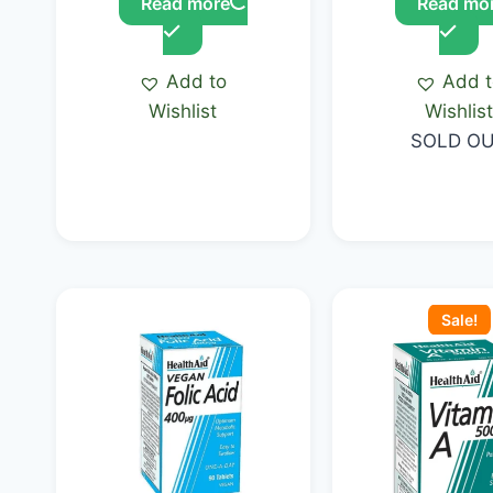
Read more
Read mo
Add to
Add 
Wishlist
Wishlis
SOLD O
Original
price
Sale!
was:
KSh 2,000