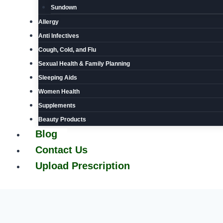
Sundown
Allergy
Anti Infectives
Cough, Cold, and Flu
Sexual Health & Family Planning
Sleeping Aids
Women Health
Supplements
Beauty Products
Blog
Contact Us
Upload Prescription