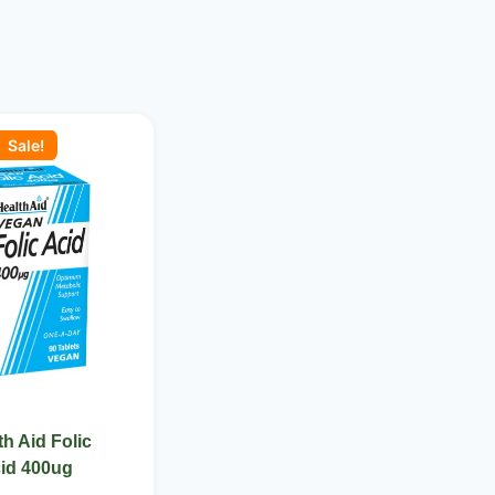
ginal
Current
ce
price
Sale!
:
is:
 1,700.00.
KSh 1,550.00.
th Aid Folic
id 400ug