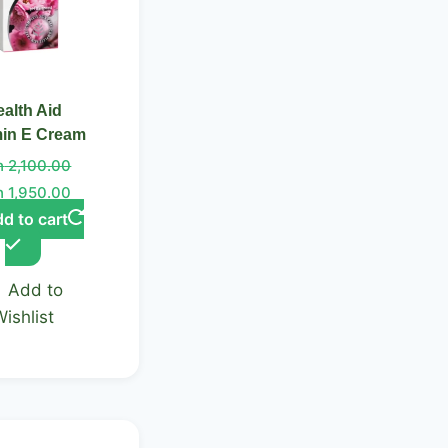
alth Aid
min E Cream
h
2,100.00
h
1,950.00
d to cart
Add to
Wishlist