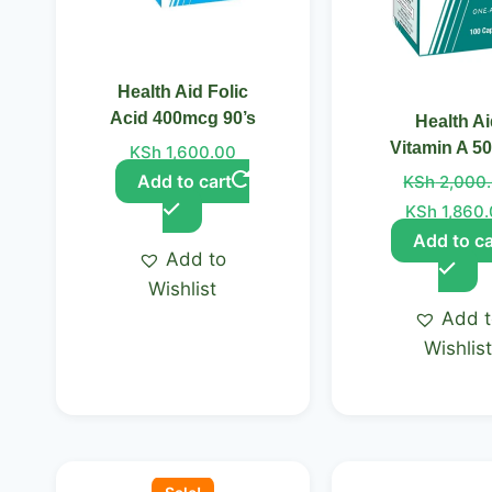
Health Aid Folic
Acid 400mcg 90’s
Health A
Vitamin A 5
KSh
1,600.00
Add to cart
KSh
2,000
KSh
1,860
Add to ca
Add to
Wishlist
Add 
Wishlis
Original
Current
price
price