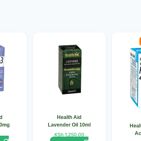
Ori
pri
was
KSh
id
Health Aid
50mg
Lavender Oil 10ml
Heal
Ac
KSh
1,250.00