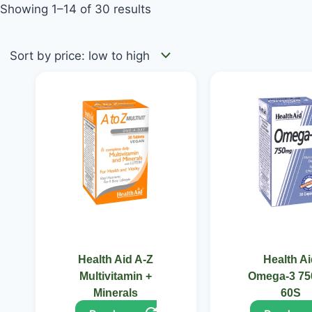
Showing 1–14 of 30 results
Health Aid A-Z
Health A
Multivitamin +
Omega-3 7
Minerals
60S