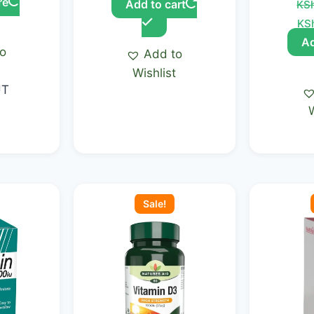
re
Add to cart
KS
KS
Ad
to
Add to
t
Wishlist
UT
Current
Original
Current
Ori
price
price
price
pri
Sale!
is:
was:
is:
was
.00.
KSh 1,860.00.
KSh 2,300.00.
KSh 1,950.00.
KSh