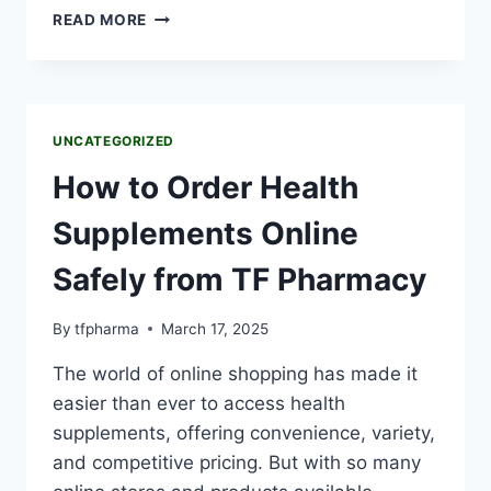
READ MORE
UNCATEGORIZED
How to Order Health
Supplements Online
Safely from TF Pharmacy
By
tfpharma
March 17, 2025
The world of online shopping has made it
easier than ever to access health
supplements, offering convenience, variety,
and competitive pricing. But with so many