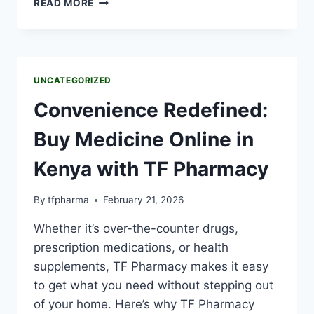
READ MORE
UNCATEGORIZED
Convenience Redefined:
Buy Medicine Online in
Kenya with TF Pharmacy
By
tfpharma
February 21, 2026
Whether it’s over-the-counter drugs,
prescription medications, or health
supplements, TF Pharmacy makes it easy
to get what you need without stepping out
of your home. Here’s why TF Pharmacy