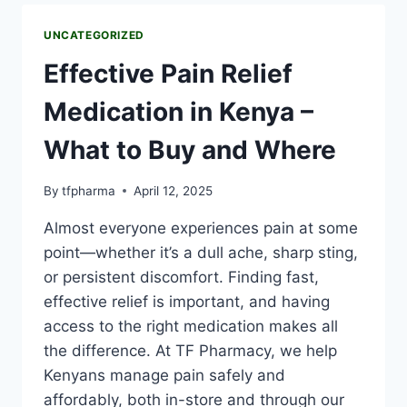
UNCATEGORIZED
Effective Pain Relief
Medication in Kenya –
What to Buy and Where
By
tfpharma
April 12, 2025
Almost everyone experiences pain at some
point—whether it’s a dull ache, sharp sting,
or persistent discomfort. Finding fast,
effective relief is important, and having
access to the right medication makes all
the difference. At TF Pharmacy, we help
Kenyans manage pain safely and
affordably, both in-store and through our