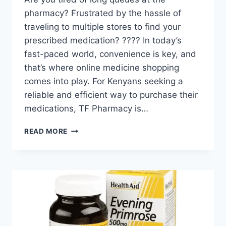
pharmacy? Frustrated by the hassle of
traveling to multiple stores to find your
prescribed medication? ???? In today’s
fast-paced world, convenience is key, and
that’s where online medicine shopping
comes into play. For Kenyans seeking a
reliable and efficient way to purchase their
medications, TF Pharmacy is…
READ MORE