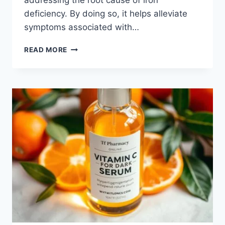
addressing the root cause of iron
deficiency. By doing so, it helps alleviate
symptoms associated with…
READ MORE