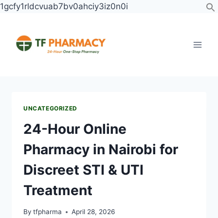
1gcfy1rldcvuab7bv0ahciy3iz0n0i
UNCATEGORIZED
24-Hour Online
Pharmacy in Nairobi for
Discreet STI & UTI
Treatment
By
tfpharma
April 28, 2026