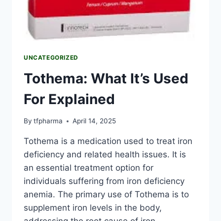
UNCATEGORIZED
Tothema: What It’s Used
For Explained
By
tfpharma
April 14, 2025
Tothema is a medication used to treat iron
deficiency and related health issues. It is
an essential treatment option for
individuals suffering from iron deficiency
anemia. The primary use of Tothema is to
supplement iron levels in the body,