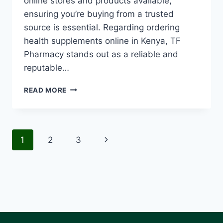
online stores and products available,
ensuring you’re buying from a trusted
source is essential. Regarding ordering
health supplements online in Kenya, TF
Pharmacy stands out as a reliable and
reputable…
READ MORE
1
2
3