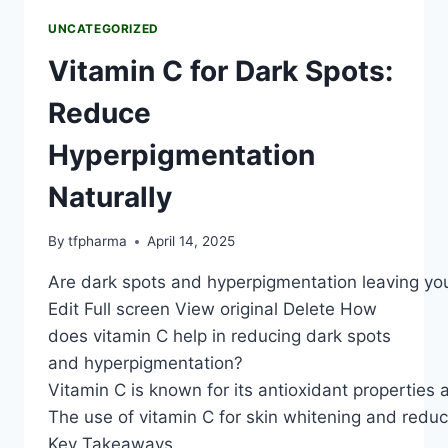
UNCATEGORIZED
Vitamin C for Dark Spots:
Reduce
Hyperpigmentation
Naturally
By
tfpharma
April 14, 2025
Are dark spots and hyperpigmentation leaving you w
Edit Full screen View original Delete How
does vitamin C help in reducing dark spots
and hyperpigmentation?
Vitamin C is known for its antioxidant properties 
The use of vitamin C for skin whitening and reduci
Key Takeaways