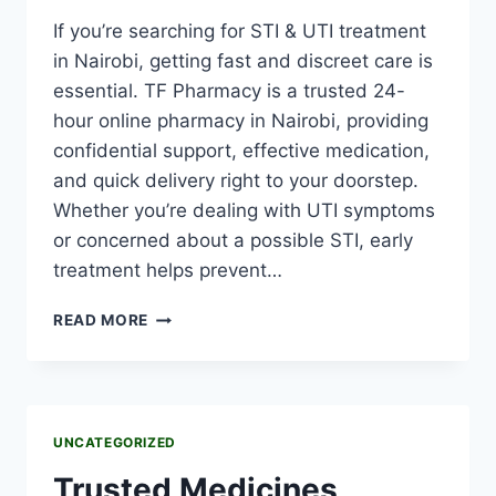
If you’re searching for STI & UTI treatment
in Nairobi, getting fast and discreet care is
essential. TF Pharmacy is a trusted 24-
hour online pharmacy in Nairobi, providing
confidential support, effective medication,
and quick delivery right to your doorstep.
Whether you’re dealing with UTI symptoms
or concerned about a possible STI, early
treatment helps prevent…
READ MORE
UNCATEGORIZED
Trusted Medicines,