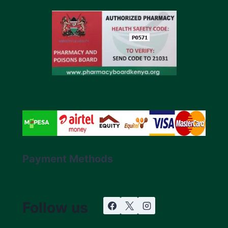
Payment Methods
Follow us