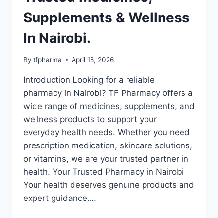
Supplements & Wellness
In Nairobi.
By
tfpharma
April 18, 2026
Introduction Looking for a reliable
pharmacy in Nairobi? TF Pharmacy offers a
wide range of medicines, supplements, and
wellness products to support your
everyday health needs. Whether you need
prescription medication, skincare solutions,
or vitamins, we are your trusted partner in
health. Your Trusted Pharmacy in Nairobi
Your health deserves genuine products and
expert guidance….