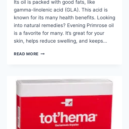
Its oil is packed with good fats, like
gamma-linolenic acid (GLA). This acid is
known for its many health benefits. Looking
into natural remedies? Evening Primrose oil
is a favorite for many. It’s great for your
skin, helps reduce swelling, and keeps…
READ MORE