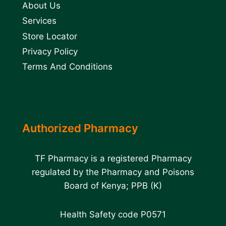
About Us
Services
Store Locator
Privacy Policy
Terms And Conditions
Authorized Pharmacy
TF Pharmacy is a registered Pharmacy
regulated by the Pharmacy and Poisons
Board of Kenya; PPB (K)
Health Safety code P0571