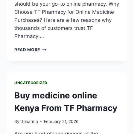
should be your go-to online pharmacy. Why
Choose TF Pharmacy for Online Medicine
Purchases? Here are a few reasons why
thousands of customers trust TF
Pharmacy:…
READ MORE
UNCATEGORIZED
Buy medicine online
Kenya From TF Pharmacy
By
tfpharma
February 21, 2026
Are you tired of long queues at the