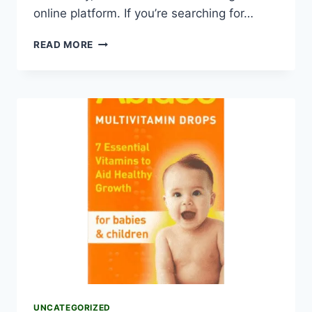
online platform. If you’re searching for…
READ MORE
UNCATEGORIZED