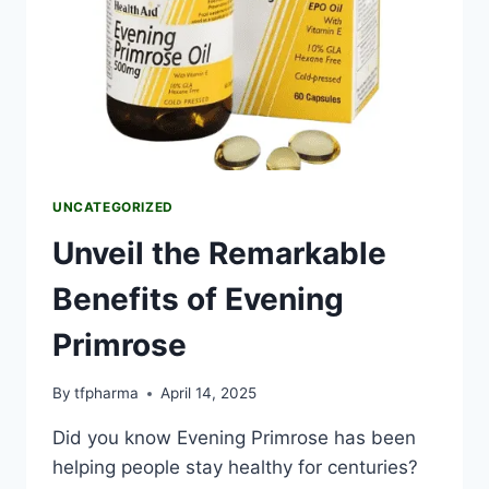
UNCATEGORIZED
Unveil the Remarkable
Benefits of Evening
Primrose
By
tfpharma
April 14, 2025
Did you know Evening Primrose has been
helping people stay healthy for centuries?