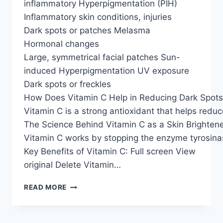
inflammatory Hyperpigmentation (PIH)
Inflammatory skin conditions, injuries
Dark spots or patches Melasma
Hormonal changes
Large, symmetrical facial patches Sun-
induced Hyperpigmentation UV exposure
Dark spots or freckles
How Does Vitamin C Help in Reducing Dark Spot
Vitamin C is a strong antioxidant that helps redu
The Science Behind Vitamin C as a Skin Brighten
Vitamin C works by stopping the enzyme tyrosina
Key Benefits of Vitamin C: Full screen View
original Delete Vitamin…
READ MORE