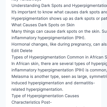
Understanding Dark Spots and Hyperpigmentatio
It’s important to know what causes dark spots and
Hyperpigmentation shows up as dark spots or patch
What Causes Dark Spots on Skin
Many things can cause dark spots on the skin. Su
inflammatory hyperpigmentation (PIH).
Hormonal changes, like during pregnancy, can also 
Edit Delete
Types of Hyperpigmentation Common in African S
In African skin, there are several types of hyperp
inflammatory hyperpigmentation (PIH) is common, c
Melasma is another type, seen as large, symmetri
induced hyperpigmentation and dermatitis-
related hyperpigmentation.
Type of Hyperpigmentation Causes
Characteristics Post-