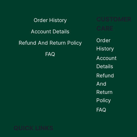
CUSTOMER
Order History
CARE
Account Details
Order
Refund And Return Policy
History
FAQ
Account
Details
Refund
And
Return
Policy
FAQ
QUICK LINKS