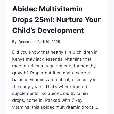
Abidec Multivitamin
Drops 25ml: Nurture Your
Child’s Development
By
tfpharma
April 10, 2025
Did you know that nearly 1 in 3 children in
Kenya may lack essential vitamins that
meet nutritional requirements for healthy
growth? Proper nutrition and a correct
balance vitamins are critical, especially in
the early years. That’s where trusted
supplements like abidec multivitamin
drops, come in. Packed with 7 key
vitamins, this abidec multivitamin drops,…