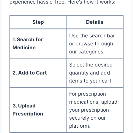
experience hassle-free. Here’s how it works:
Step
Details
Use the search bar
1. Search for
or browse through
Medicine
our categories.
Select the desired
2. Add to Cart
quantity and add
items to your cart.
For prescription
medications, upload
3. Upload
your prescription
Prescription
securely on our
platform.