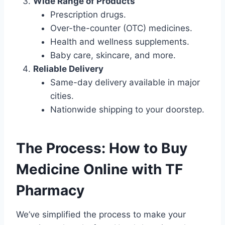
Wide Range of Products
Prescription drugs.
Over-the-counter (OTC) medicines.
Health and wellness supplements.
Baby care, skincare, and more.
Reliable Delivery
Same-day delivery available in major
cities.
Nationwide shipping to your doorstep.
The Process: How to Buy
Medicine Online with TF
Pharmacy
We’ve simplified the process to make your