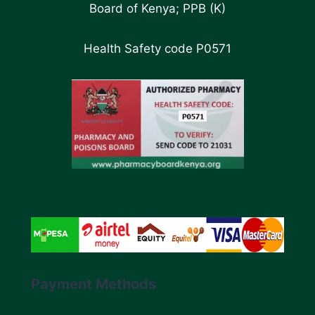
Board of Kenya; PPB (K)
Health Safety code P0571
Payment Methods