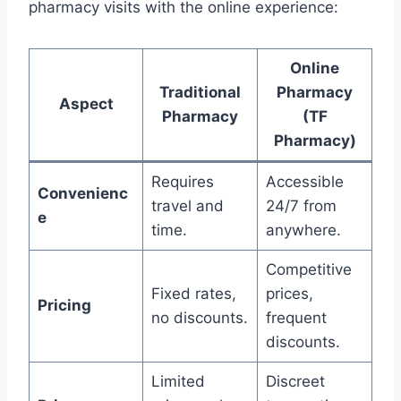
pharmacy visits with the online experience:
Online
Traditional
Pharmacy
Aspect
Pharmacy
(TF
Pharmacy)
Requires
Accessible
Convenienc
travel and
24/7 from
e
time.
anywhere.
Competitive
Fixed rates,
prices,
Pricing
no discounts.
frequent
discounts.
Limited
Discreet