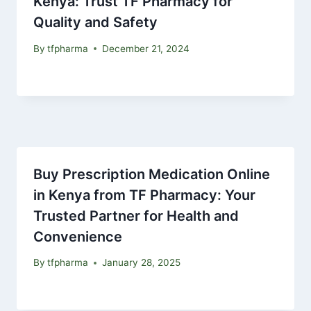
Kenya: Trust TF Pharmacy for
Quality and Safety
By
tfpharma
December 21, 2024
Buy Prescription Medication Online
in Kenya from TF Pharmacy: Your
Trusted Partner for Health and
Convenience
By
tfpharma
January 28, 2025