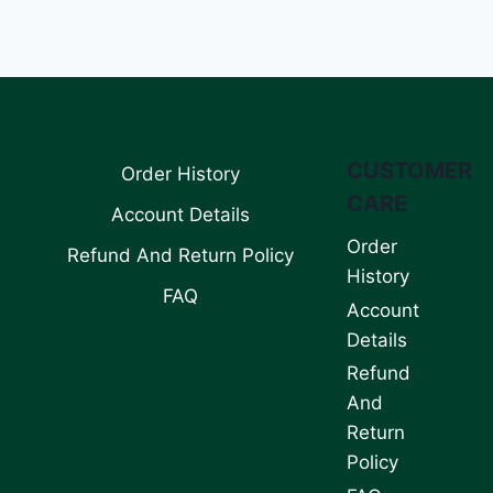
CUSTOMER
Order History
CARE
Account Details
Order
Refund And Return Policy
History
FAQ
Account
Details
Refund
And
Return
Policy