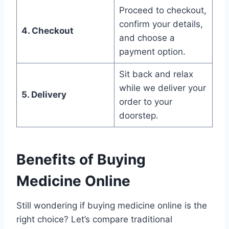
Proceed to checkout,
confirm your details,
4. Checkout
and choose a
payment option.
Sit back and relax
while we deliver your
5. Delivery
order to your
doorstep.
Benefits of Buying
Medicine Online
Still wondering if buying medicine online is the
right choice? Let’s compare traditional