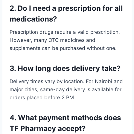
2. Do I need a prescription for all
medications?
Prescription drugs require a valid prescription.
However, many OTC medicines and
supplements can be purchased without one.
3. How long does delivery take?
Delivery times vary by location. For Nairobi and
major cities, same-day delivery is available for
orders placed before 2 PM.
4. What payment methods does
TF Pharmacy accept?