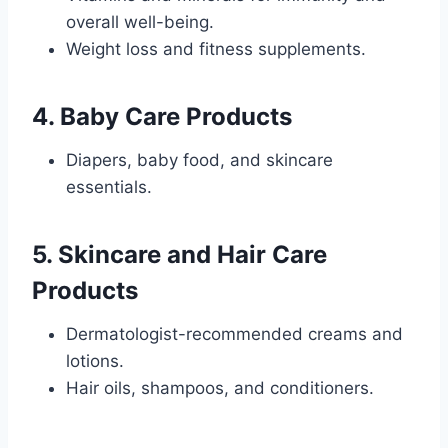
overall well-being.
Weight loss and fitness supplements.
4.
Baby Care Products
Diapers, baby food, and skincare
essentials.
5.
Skincare and Hair Care
Products
Dermatologist-recommended creams and
lotions.
Hair oils, shampoos, and conditioners.