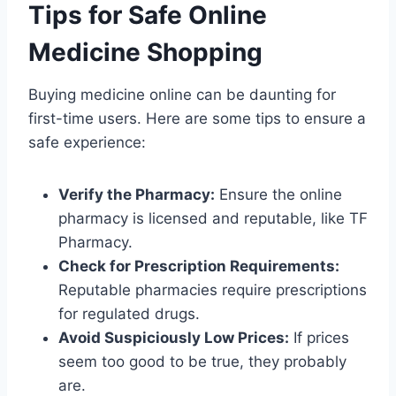
Tips for Safe Online
Medicine Shopping
Buying medicine online can be daunting for
first-time users. Here are some tips to ensure a
safe experience:
Verify the Pharmacy:
Ensure the online
pharmacy is licensed and reputable, like TF
Pharmacy.
Check for Prescription Requirements:
Reputable pharmacies require prescriptions
for regulated drugs.
Avoid Suspiciously Low Prices:
If prices
seem too good to be true, they probably
are.