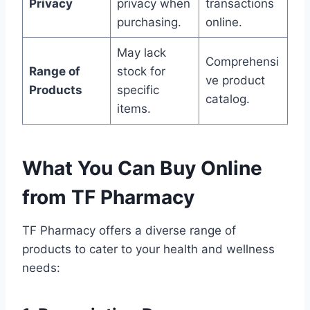
Privacy
privacy when
transactions
purchasing.
online.
May lack
Comprehensi
Range of
stock for
ve product
Products
specific
catalog.
items.
What You Can Buy Online
from TF Pharmacy
TF Pharmacy offers a diverse range of
products to cater to your health and wellness
needs: