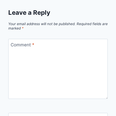
Leave a Reply
Your email address will not be published.
Required fields are
marked
*
Comment
*