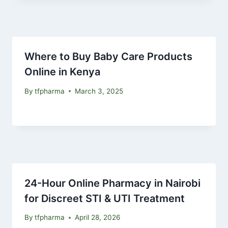
Where to Buy Baby Care Products
Online in Kenya
By
tfpharma
March 3, 2025
24-Hour Online Pharmacy in Nairobi
for Discreet STI & UTI Treatment
By
tfpharma
April 28, 2026