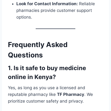
Look for Contact Information:
Reliable
pharmacies provide customer support
options.
Frequently Asked
Questions
1. Is it safe to buy medicine
online in Kenya?
Yes, as long as you use a licensed and
reputable pharmacy like
TF Pharmacy
. We
prioritize customer safety and privacy.