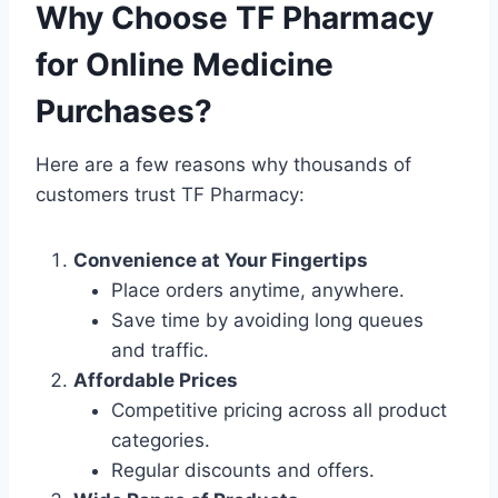
Why Choose TF Pharmacy
for Online Medicine
Purchases?
Here are a few reasons why thousands of
customers trust TF Pharmacy:
Convenience at Your Fingertips
Place orders anytime, anywhere.
Save time by avoiding long queues
and traffic.
Affordable Prices
Competitive pricing across all product
categories.
Regular discounts and offers.