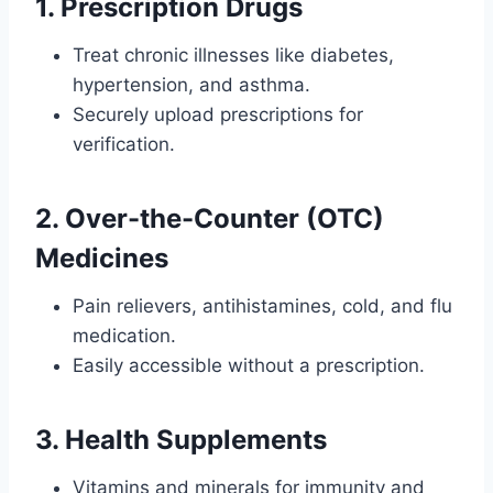
1.
Prescription Drugs
Treat chronic illnesses like diabetes,
hypertension, and asthma.
Securely upload prescriptions for
verification.
2.
Over-the-Counter (OTC)
Medicines
Pain relievers, antihistamines, cold, and flu
medication.
Easily accessible without a prescription.
3.
Health Supplements
Vitamins and minerals for immunity and