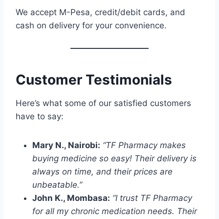
We accept M-Pesa, credit/debit cards, and
cash on delivery for your convenience.
Customer Testimonials
Here’s what some of our satisfied customers
have to say:
Mary N., Nairobi:
“TF Pharmacy makes
buying medicine so easy! Their delivery is
always on time, and their prices are
unbeatable.”
John K., Mombasa:
“I trust TF Pharmacy
for all my chronic medication needs. Their