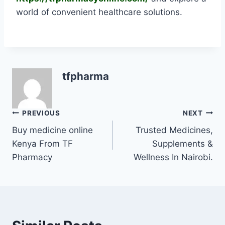
world of convenient healthcare solutions.
tfpharma
PREVIOUS
NEXT
Buy medicine online
Trusted Medicines,
Kenya From TF
Supplements &
Pharmacy
Wellness In Nairobi.