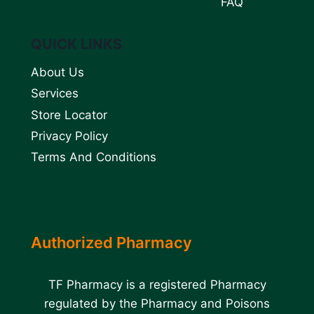
FAQ
QUICK LINKS
About Us
Services
Store Locator
Privacy Policy
Terms And Conditions
Authorized Pharmacy
TF Pharmacy is a registered Pharmacy
regulated by the Pharmacy and Poisons