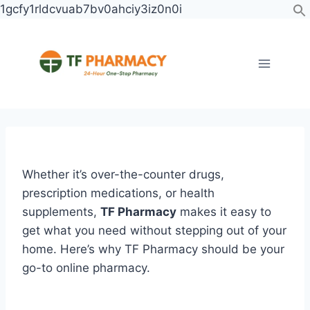
Skip
1gcfy1rldcvuab7bv0ahciy3iz0n0i
to
content
Post
navigation
Whether it’s over-the-counter drugs,
prescription medications, or health
supplements,
TF Pharmacy
makes it easy to
get what you need without stepping out of your
home. Here’s why TF Pharmacy should be your
go-to online pharmacy.