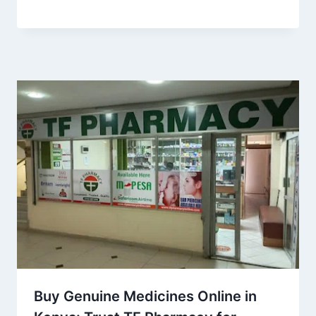
Buy Genuine Medicines Online in