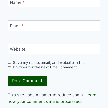
Name
*
Email
*
Website
Save my name, email, and website in this
browser for the next time I comment.
This site uses Akismet to reduce spam.
Learn
how your comment data is processed.