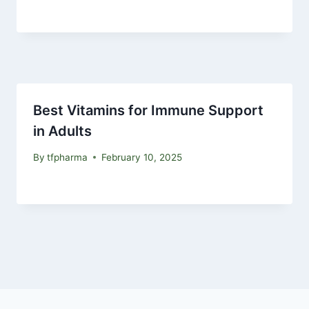
Best Vitamins for Immune Support
in Adults
By
tfpharma
February 10, 2025