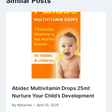
Similar Posts
Abidec Multivitamin Drops 25ml:
Nurture Your Child’s Development
By
tfpharma
April 10, 2025