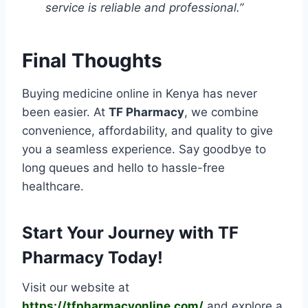
service is reliable and professional.”
Final Thoughts
Buying medicine online in Kenya has never
been easier. At
TF Pharmacy
, we combine
convenience, affordability, and quality to give
you a seamless experience. Say goodbye to
long queues and hello to hassle-free
healthcare.
Start Your Journey with TF
Pharmacy Today!
Visit our website at
https://tfpharmacyonline.com/
and explore a