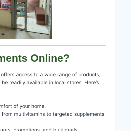
ments Online?
offers access to a wide range of products,
be readily available in local stores. Here’s
mfort of your home.
, from multivitamins to targeted supplements
counts, promotions, and bulk deals.