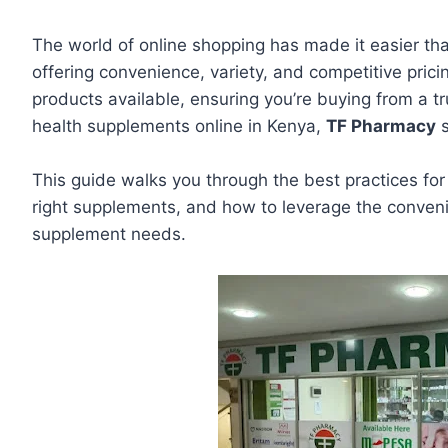
The world of online shopping has made it easier th
offering convenience, variety, and competitive pric
products available, ensuring you’re buying from a t
health supplements online in Kenya,
TF Pharmacy
s
This guide walks you through the best practices for 
right supplements, and how to leverage the conveni
supplement needs.