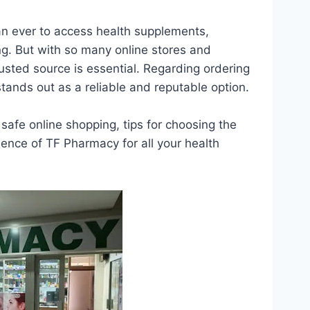
an ever to access health supplements,
ing. But with so many online stores and
rusted source is essential. Regarding ordering
tands out as a reliable and reputable option.
safe online shopping, tips for choosing the
ence of TF Pharmacy for all your health