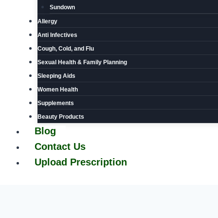
Sundown
Allergy
Anti Infectives
Cough, Cold, and Flu
Sexual Health & Family Planning
Sleeping Aids
Women Health
Supplements
Beauty Products
Blog
Contact Us
Upload Prescription