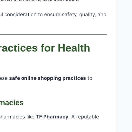
 consideration to ensure safety, quality, and
actices for Health
hese
safe online shopping practices
to
rmacies
pharmacies like
TF Pharmacy
. A reputable