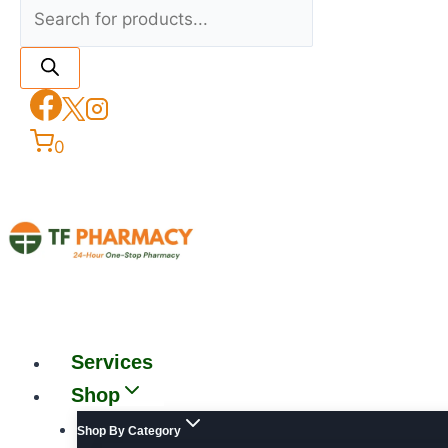
0
Services
Shop
Shop By Category