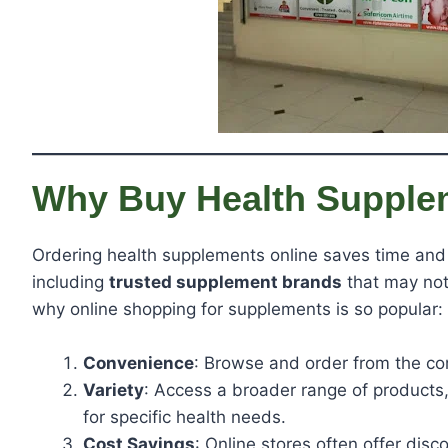
Why Buy Health Supple
Ordering health supplements online saves time and 
including
trusted supplement brands
that may not 
why online shopping for supplements is so popular:
Convenience
: Browse and order from the co
Variety
: Access a broader range of products
for specific health needs.
Cost Savings
: Online stores often offer dis