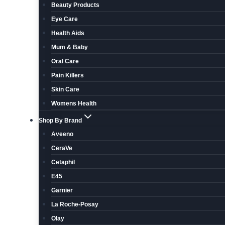
Beauty Products
Eye Care
Health Aids
Mum & Baby
Oral Care
Pain Killers
Skin Care
Womens Health
Shop By Brand
Aveeno
CeraVe
Cetaphil
E45
Garnier
La Roche-Posay
Olay