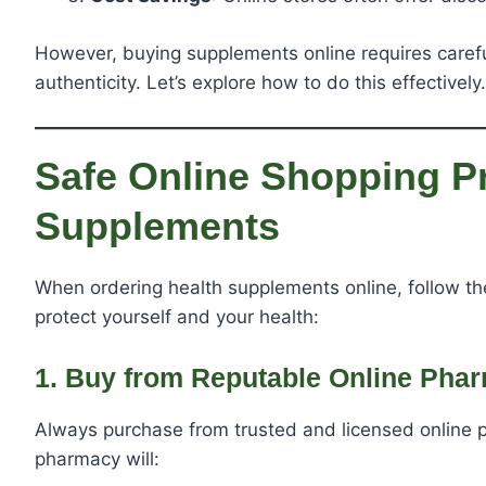
However, buying supplements online requires careful
authenticity. Let’s explore how to do this effectively.
Safe Online Shopping Pr
Supplements
When ordering health supplements online, follow t
protect yourself and your health:
1. Buy from Reputable Online Pha
Always purchase from trusted and licensed online 
pharmacy will: