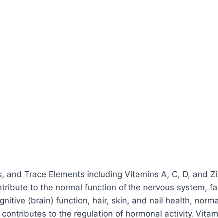
ls, and Trace Elements including Vitamins A, C, D, and Z
ibute to the normal function of the nervous system, fa
nitive (brain) function, hair, skin, and nail health, norm
6 contributes to the regulation of hormonal activity. Vit