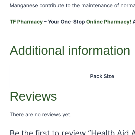
Manganese contribute to the maintenance of norma
TF Pharmacy
– Your One-Stop
Online Pharmacy!
A
Additional information
Pack Size
Reviews
There are no reviews yet.
Be the first to review “Health Aid 