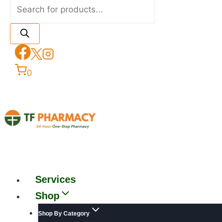
0
Services
Shop
Shop By Category