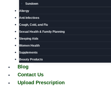
Sundown
Allergy
Anti Infectives
Cough, Cold, and Flu
Sexual Health & Family Planning
Sleeping Aids
Women Health
Supplements
Beauty Products
Blog
Contact Us
Upload Prescription