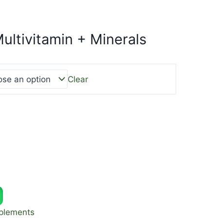
ultivitamin + Minerals
Clear
plements