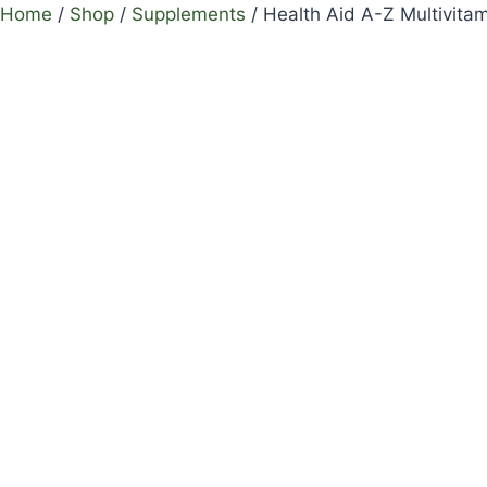
Home
/
Shop
/
Supplements
/
Health Aid A-Z Multivitam