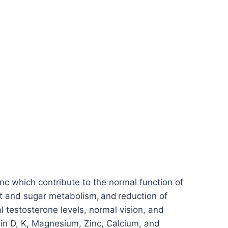
inc which contribute to the normal function of
t and sugar metabolism, and reduction of
al testosterone levels, normal vision, and
amin D, K, Magnesium, Zinc, Calcium, and