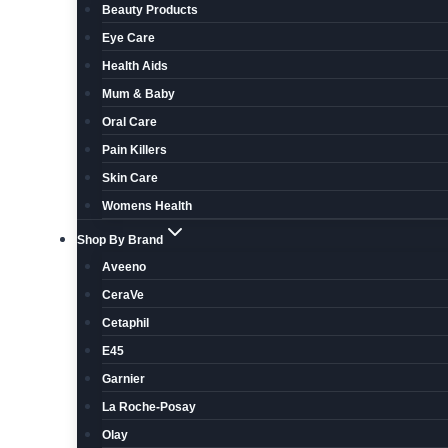
Beauty Products
Eye Care
Health Aids
Mum & Baby
Oral Care
Pain Killers
Skin Care
Womens Health
Shop By Brand
Aveeno
CeraVe
Cetaphil
E45
Garnier
La Roche-Posay
Olay