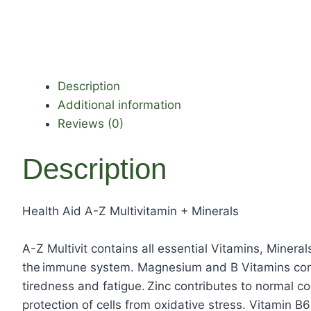
Description
Additional information
Reviews (0)
Description
Health Aid A-Z Multivitamin + Minerals
A-Z Multivit contains all essential Vitamins, Minera
the immune system. Magnesium and B Vitamins contr
tiredness and fatigue. Zinc contributes to normal cog
protection of cells from oxidative stress. Vitamin B