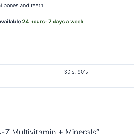
l bones and teeth.
vailable
24 hours- 7 days a week
30's, 90's
A-Z Multivitamin + Minerals”