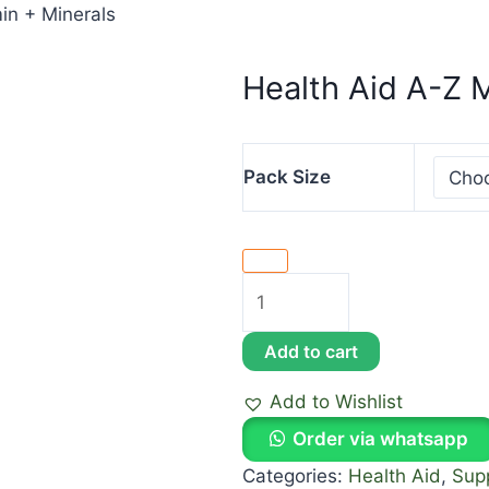
in + Minerals
Health Aid A-Z M
Pack Size
Add to cart
Add to Wishlist
Order via whatsapp
Categories:
Health Aid
,
Sup