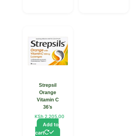
Strepsil
Orange
Vitamin C
36’s
KSh
2,205.00
Add to
cart