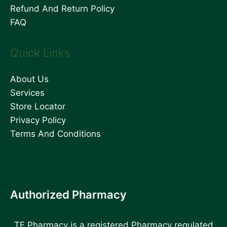
Refund And Return Policy
FAQ
Quick Links
About Us
Services
Store Locator
Privacy Policy
Terms And Conditions
Authorized Pharmacy
TF Pharmacy is a registered Pharmacy regulated