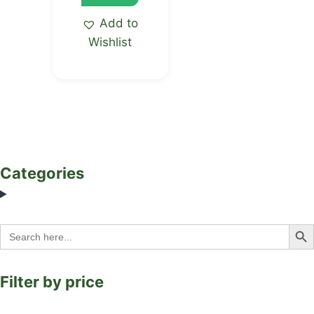
Add to
Wishlist
Categories
Search Bu
Search
for:
Filter by price