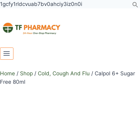
Toggle
Toggle
Skip
Calpol
1gcfy1rldcvuab7bv0ahciy3iz0n0i
child
child
to
6+
menu
menu
content
Sugar
Free
80ml
quantity
Home
/
Shop
/
Cold, Cough And Flu
/
Calpol 6+ Sugar
Free 80ml