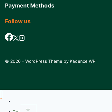
Payment Methods
Follow us
© 2026 - WordPress Theme by
Kadence WP
Home
Cart