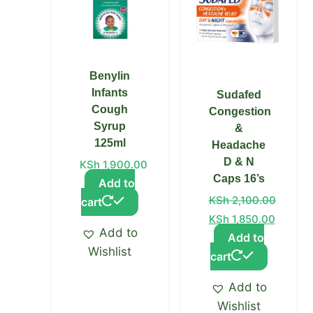
Benylin
Infants
Sudafed
Cough
Congestion
Syrup
&
125ml
Headache
D & N
KSh
1,900.00
Caps 16’s
Add to
KSh
2,100.00
cart
KSh
1,850.00
Add to
Add to
Wishlist
cart
Add to
Wishlist