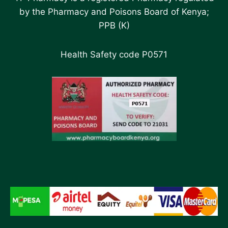
by the Pharmacy and Poisons Board of Kenya;
PPB (K)
Health Safety code P0571