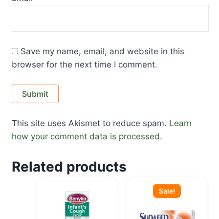
Save my name, email, and website in this
browser for the next time I comment.
This site uses Akismet to reduce spam.
Learn
how your comment data is processed.
Related products
Original
Current
price
price
Sale!
was:
is:
KSh 2,100.00.
KSh 1,850.00.