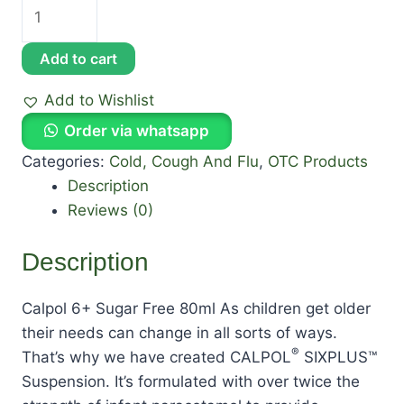
Add to cart
Add to Wishlist
Order via whatsapp
Categories:
Cold, Cough And Flu
,
OTC Products
Description
Reviews (0)
Description
Calpol 6+ Sugar Free 80ml As children get older
their needs can change in all sorts of ways.
®
That’s why we have created CALPOL
SIXPLUS™
Suspension. It’s formulated with over twice the