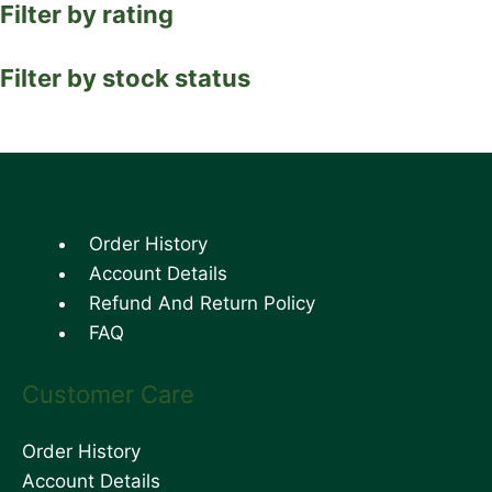
Filter by rating
Filter by stock status
Order History
Account Details
Refund And Return Policy
FAQ
Customer Care
Order History
Account Details