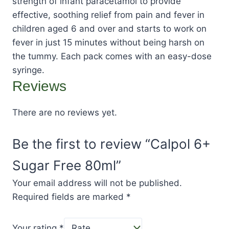
strength of infant paracetamol to provide
effective, soothing relief from pain and fever in
children aged 6 and over and starts to work on
fever in just 15 minutes without being harsh on
the tummy. Each pack comes with an easy-dose
syringe.
Reviews
There are no reviews yet.
Be the first to review “Calpol 6+
Sugar Free 80ml”
Your email address will not be published.
Required fields are marked
*
Your rating
*