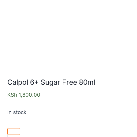
Calpol 6+ Sugar Free 80ml
KSh
1,800.00
In stock