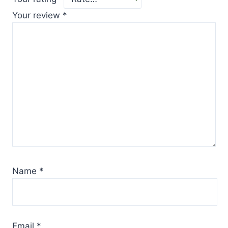
Your review
*
Name
*
Email
*