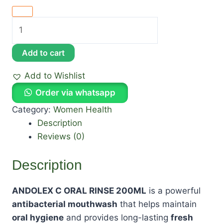
Add to cart
Add to Wishlist
Order via whatsapp
Category:
Women Health
Description
Reviews (0)
Description
ANDOLEX C ORAL RINSE 200ML
is a powerful
antibacterial mouthwash
that helps maintain
oral hygiene
and provides long-lasting
fresh