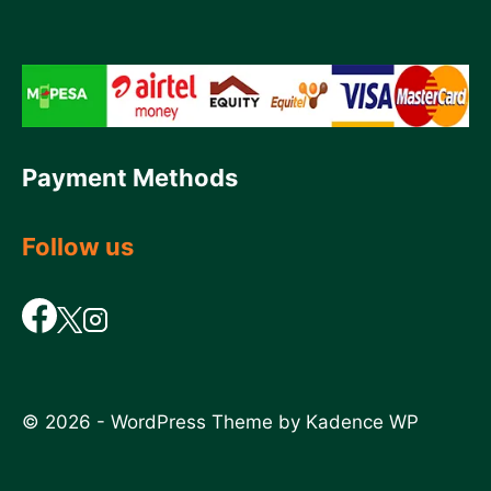
Payment Methods
Follow us
© 2026 - WordPress Theme by
Kadence WP