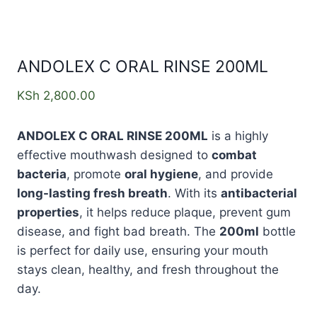
ANDOLEX C ORAL RINSE 200ML
KSh
2,800.00
ANDOLEX C ORAL RINSE 200ML
is a highly
effective mouthwash designed to
combat
bacteria
, promote
oral hygiene
, and provide
long-lasting fresh breath
. With its
antibacterial
properties
, it helps reduce plaque, prevent gum
disease, and fight bad breath. The
200ml
bottle
is perfect for daily use, ensuring your mouth
stays clean, healthy, and fresh throughout the
day.