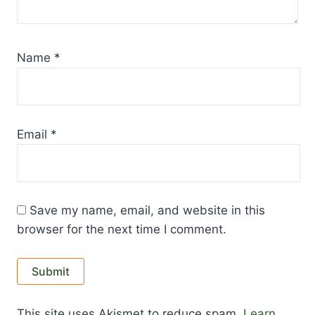
Name
*
Email
*
Save my name, email, and website in this
browser for the next time I comment.
This site uses Akismet to reduce spam.
Learn