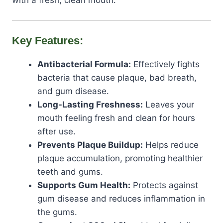
with a fresh, clean mouth.
Key Features:
Antibacterial Formula:
Effectively fights
bacteria that cause plaque, bad breath,
and gum disease.
Long-Lasting Freshness:
Leaves your
mouth feeling fresh and clean for hours
after use.
Prevents Plaque Buildup:
Helps reduce
plaque accumulation, promoting healthier
teeth and gums.
Supports Gum Health:
Protects against
gum disease and reduces inflammation in
the gums.