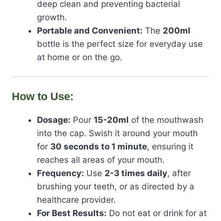
deep clean and preventing bacterial
growth.
Portable and Convenient:
The
200ml
bottle is the perfect size for everyday use
at home or on the go.
How to Use:
Dosage:
Pour
15-20ml
of the mouthwash
into the cap. Swish it around your mouth
for
30 seconds to 1 minute
, ensuring it
reaches all areas of your mouth.
Frequency:
Use
2-3 times daily
, after
brushing your teeth, or as directed by a
healthcare provider.
For Best Results:
Do not eat or drink for at