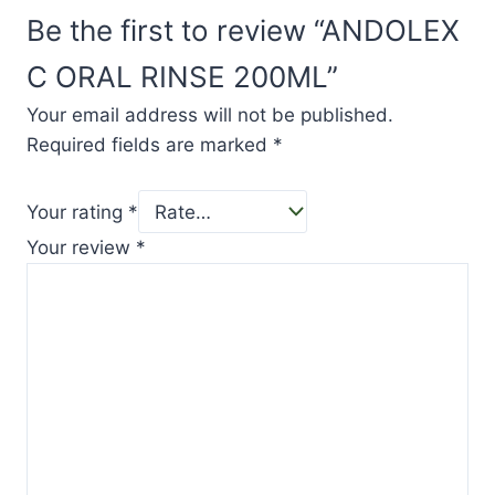
Be the first to review “ANDOLEX
C ORAL RINSE 200ML”
Your email address will not be published.
Required fields are marked
*
Your rating
*
Your review
*