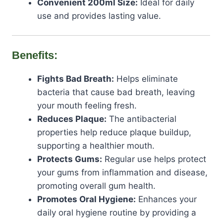
Convenient 200ml Size:
Ideal for daily
use and provides lasting value.
Benefits:
Fights Bad Breath:
Helps eliminate
bacteria that cause bad breath, leaving
your mouth feeling fresh.
Reduces Plaque:
The antibacterial
properties help reduce plaque buildup,
supporting a healthier mouth.
Protects Gums:
Regular use helps protect
your gums from inflammation and disease,
promoting overall gum health.
Promotes Oral Hygiene:
Enhances your
daily oral hygiene routine by providing a