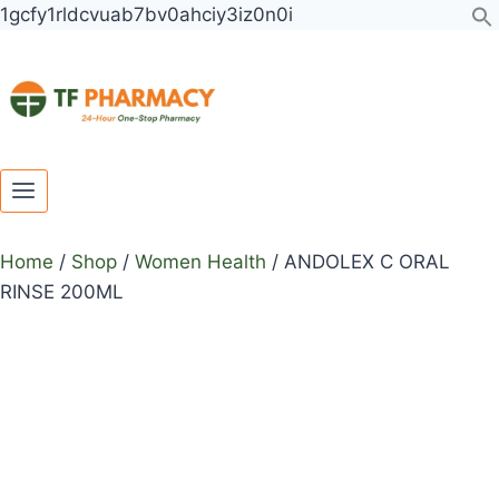
Toggle
Toggle
Skip
ANDOLEX
1gcfy1rldcvuab7bv0ahciy3iz0n0i
child
child
to
C
menu
menu
content
ORAL
RINSE
200ML
quantity
Home
/
Shop
/
Women Health
/
ANDOLEX C ORAL
RINSE 200ML