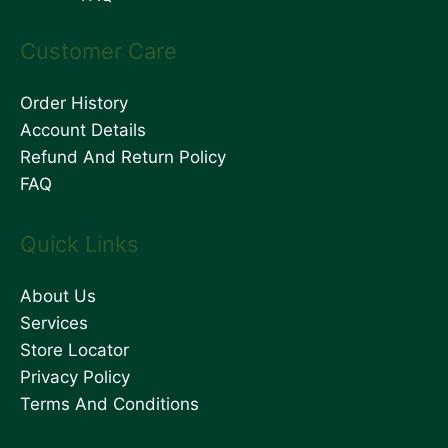
Customer Care
Order History
Account Details
Refund And Return Policy
FAQ
Quick Links
About Us
Services
Store Locator
Privacy Policy
Terms And Conditions