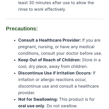
least 30 minutes after use to allow the
rinse to work effectively.
Precautions:
Consult a Healthcare Provider:
If you are
pregnant, nursing, or have any medical
conditions, consult your doctor before use.
Keep Out of Reach of Children:
Store in a
cool, dry place, away from children.
Discontinue Use if Irritation Occurs:
If
irritation or allergic reactions occur,
discontinue use and consult a healthcare
provider.
Not for Swallowing:
This product is for
oral use only
. Do not swallow.