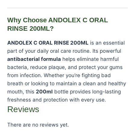
Why Choose ANDOLEX C ORAL
RINSE 200ML?
ANDOLEX C ORAL RINSE 200ML
is an essential
part of your daily oral care routine. Its powerful
antibacterial formula
helps eliminate harmful
bacteria, reduce plaque, and protect your gums
from infection. Whether you’re fighting bad
breath or looking to maintain a clean and healthy
mouth, this
200ml
bottle provides long-lasting
freshness and protection with every use.
Reviews
There are no reviews yet.