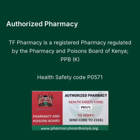
Authorized Pharmacy
TF Pharmacy is a registered Pharmacy regulated
by the Pharmacy and Poisons Board of Kenya;
PPB (K)
Health Safety code P0571