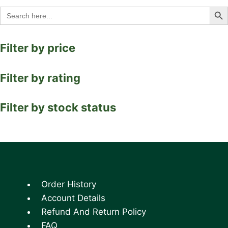
Search Bu
Search
for:
Filter by price
Filter by rating
Filter by stock status
Order History
Account Details
Refund And Return Policy
FAQ