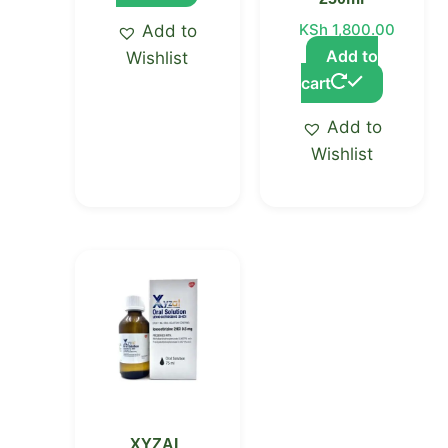
KSh
1,800.00
Add to
Add to
Wishlist
cart
Add to
Wishlist
XYZAL