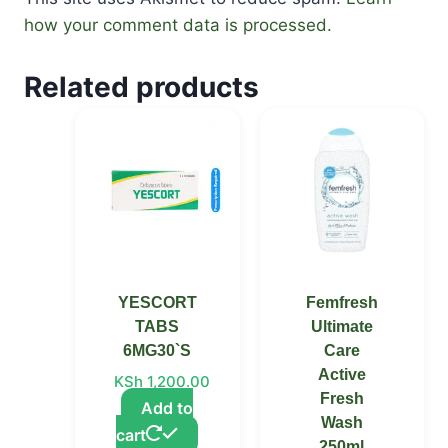
how your comment data is processed.
Related products
YESCORT
Femfresh
TABS
Ultimate
6MG30`S
Care
Active
KSh
1,200.00
Fresh
Add to
Wash
cart
250ml