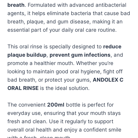
breath
. Formulated with advanced antibacterial
agents, it helps eliminate bacteria that cause bad
breath, plaque, and gum disease, making it an
essential part of your daily oral care routine.
This oral rinse is specially designed to
reduce
plaque buildup
,
prevent gum infections
, and
promote a healthier mouth. Whether you’re
looking to maintain good oral hygiene, fight off
bad breath, or protect your gums,
ANDOLEX C
ORAL RINSE
is the ideal solution.
The convenient
200ml
bottle is perfect for
everyday use, ensuring that your mouth stays
fresh and clean. Use it regularly to support
overall oral health and enjoy a confident smile