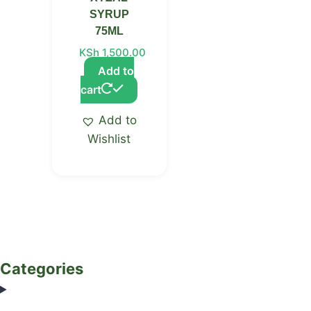
SYRUP
75ML
KSh
1,500.00
Add to
cart
Add to
Wishlist
Categories