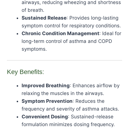
airways, reducing wheezing and shortness
of breath.
Sustained Release
: Provides long-lasting
symptom control for respiratory conditions.
Chronic Condition Management
: Ideal for
long-term control of asthma and COPD
symptoms.
Key Benefits:
Improved Breathing
: Enhances airflow by
relaxing the muscles in the airways.
Symptom Prevention
: Reduces the
frequency and severity of asthma attacks.
Convenient Dosing
: Sustained-release
formulation minimizes dosing frequency.