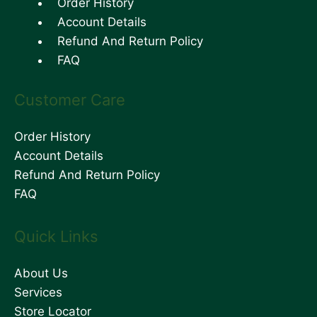
Order History
Account Details
Refund And Return Policy
FAQ
Customer Care
Order History
Account Details
Refund And Return Policy
FAQ
Quick Links
About Us
Services
Store Locator