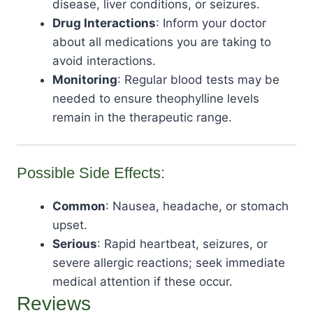
disease, liver conditions, or seizures.
Drug Interactions
: Inform your doctor
about all medications you are taking to
avoid interactions.
Monitoring
: Regular blood tests may be
needed to ensure theophylline levels
remain in the therapeutic range.
Possible Side Effects:
Common
: Nausea, headache, or stomach
upset.
Serious
: Rapid heartbeat, seizures, or
severe allergic reactions; seek immediate
medical attention if these occur.
Reviews