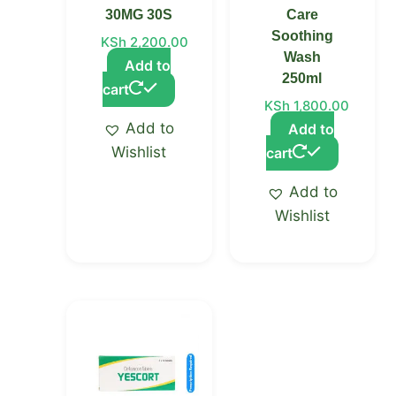
30MG 30S
Care
Soothing
KSh
2,200.00
Wash
Add to
250ml
cart
KSh
1,800.00
Add to
Add to
Wishlist
cart
Add to
Wishlist