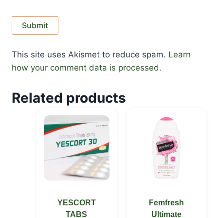
This site uses Akismet to reduce spam.
Learn
how your comment data is processed.
Related products
YESCORT
Femfresh
TABS
Ultimate