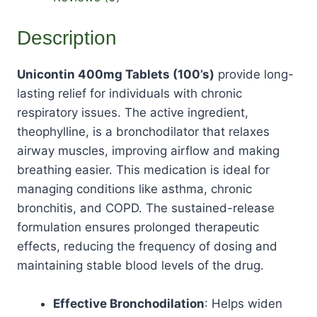
Description
Unicontin 400mg Tablets (100’s)
provide long-
lasting relief for individuals with chronic
respiratory issues. The active ingredient,
theophylline, is a bronchodilator that relaxes
airway muscles, improving airflow and making
breathing easier. This medication is ideal for
managing conditions like asthma, chronic
bronchitis, and COPD. The sustained-release
formulation ensures prolonged therapeutic
effects, reducing the frequency of dosing and
maintaining stable blood levels of the drug.
Effective Bronchodilation
: Helps widen