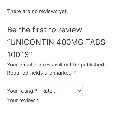
There are no reviews yet.
Be the first to review
“UNICONTIN 400MG TABS
100`S”
Your email address will not be published.
Required fields are marked
*
Your rating
*
Your review
*