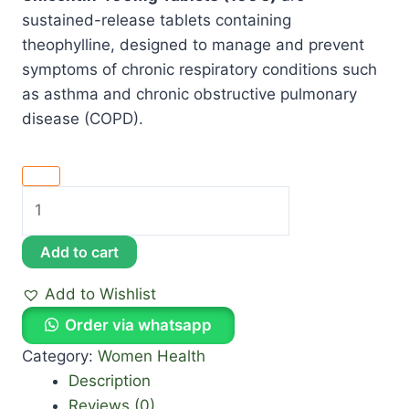
sustained-release tablets containing
theophylline, designed to manage and prevent
symptoms of chronic respiratory conditions such
as asthma and chronic obstructive pulmonary
disease (COPD).
Add to cart
Add to Wishlist
Order via whatsapp
Category:
Women Health
Description
Reviews (0)