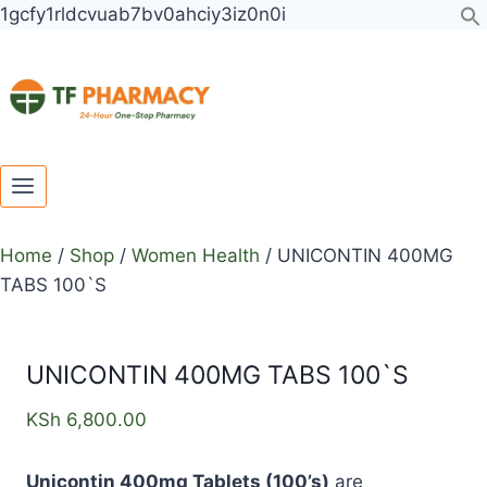
Toggle
Toggle
Skip
UNICONTIN
1gcfy1rldcvuab7bv0ahciy3iz0n0i
child
child
to
400MG
menu
menu
content
TABS
100`S
quantity
Home
/
Shop
/
Women Health
/
UNICONTIN 400MG
TABS 100`S
UNICONTIN 400MG TABS 100`S
KSh
6,800.00
Unicontin 400mg Tablets (100’s)
are