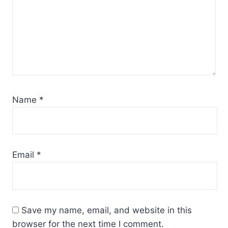
Name
*
Email
*
Save my name, email, and website in this
browser for the next time I comment.