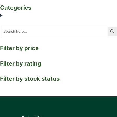
Categories
Search Bu
Search
for:
Filter by price
Filter by rating
Filter by stock status