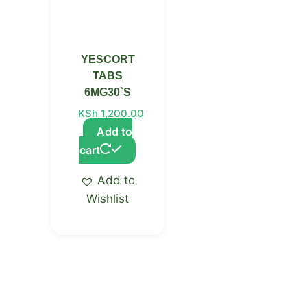
YESCORT
TABS
6MG30`S
KSh
1,200.00
Add to
cart
Add to
Wishlist