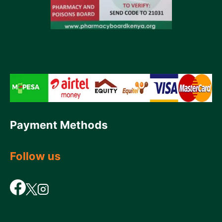
Payment Methods
Follow us