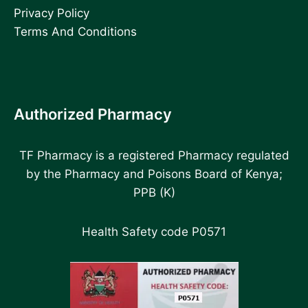
Privacy Policy
Terms And Conditions
Authorized Pharmacy
TF Pharmacy is a registered Pharmacy regulated
by the Pharmacy and Poisons Board of Kenya;
PPB (K)
Health Safety code P0571