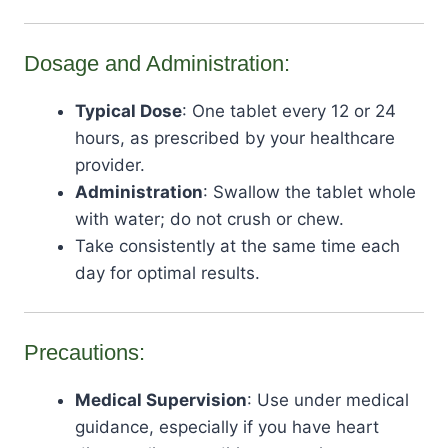
Dosage and Administration:
Typical Dose
: One tablet every 12 or 24
hours, as prescribed by your healthcare
provider.
Administration
: Swallow the tablet whole
with water; do not crush or chew.
Take consistently at the same time each
day for optimal results.
Precautions:
Medical Supervision
: Use under medical
guidance, especially if you have heart