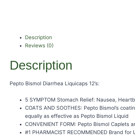
Description
Reviews (0)
Description
Pepto Bismol Diarrhea Liquicaps 12’s:
5 SYMPTOM Stomach Relief: Nausea, Heartbur
COATS AND SOOTHES: Pepto Bismol’s coating 
equally as effective as Pepto Bismol Liquid
CONVENIENT FORM: Pepto Bismol Caplets are 
#1 PHARMACIST RECOMMENDED Brand for U