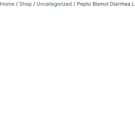
Home
/
Shop
/
Uncategorized
/
Pepto Bismol Diarrhea L