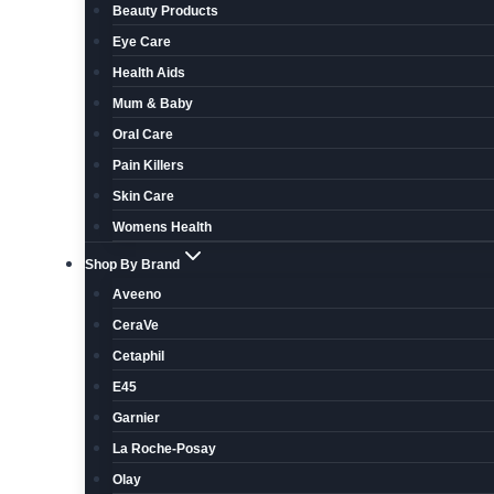
Beauty Products
Eye Care
Health Aids
Mum & Baby
Oral Care
Pain Killers
Skin Care
Womens Health
Shop By Brand
Aveeno
CeraVe
Cetaphil
E45
Garnier
La Roche-Posay
Olay