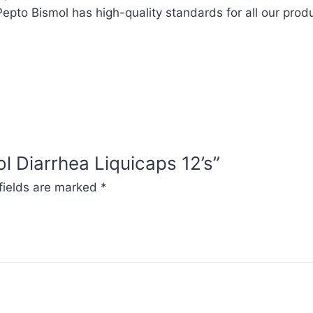
epto Bismol has high-quality standards for all our prod
ol Diarrhea Liquicaps 12’s”
fields are marked
*