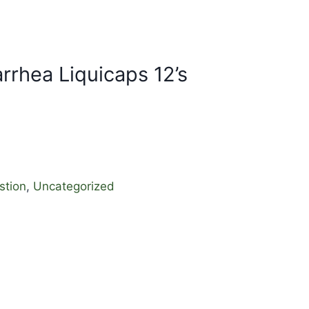
rrhea Liquicaps 12’s
stion
,
Uncategorized