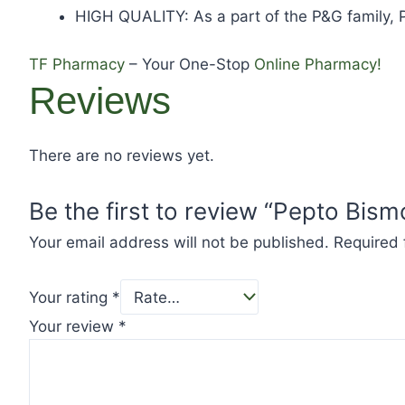
HIGH QUALITY: As a part of the P&G family, P
TF Pharmacy
– Your One-Stop
Online Pharmacy!
Reviews
There are no reviews yet.
Be the first to review “Pepto Bism
Your email address will not be published.
Required 
Your rating
*
Your review
*