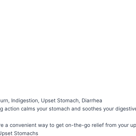
n, Indigestion, Upset Stomach, Diarrhea
action calms your stomach and soothes your digestive 
a convenient way to get on-the-go relief from your 
pset Stomachs