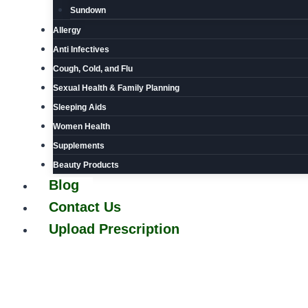
Sundown
Allergy
Anti Infectives
Cough, Cold, and Flu
Sexual Health & Family Planning
Sleeping Aids
Women Health
Supplements
Beauty Products
Blog
Contact Us
Upload Prescription