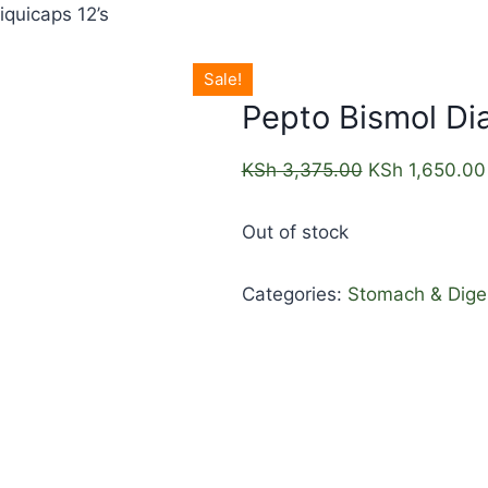
iquicaps 12’s
Sale!
Pepto Bismol Dia
KSh
3,375.00
KSh
1,650.00
Out of stock
Categories:
Stomach & Dige