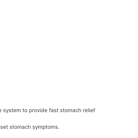
system to provide fast stomach relief
upset stomach symptoms.