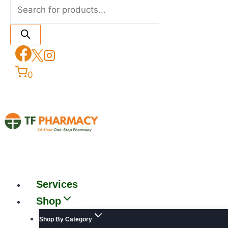
0
Services
Shop
Shop By Category