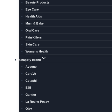
Beauty Products
Eye Care
Health Aids
Mum & Baby
Oral Care
Pain Killers
Skin Care
Womens Health
Shop By Brand
Aveeno
CeraVe
Cetaphil
E45
Garnier
La Roche-Posay
Olay