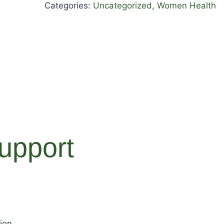
Categories:
Uncategorized
,
Women Health
upport
ion