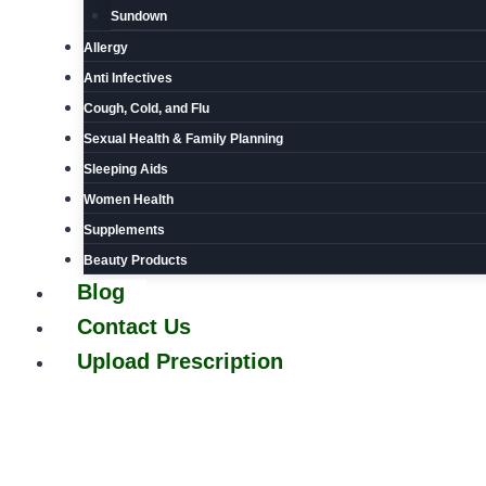
Sundown
Allergy
Anti Infectives
Cough, Cold, and Flu
Sexual Health & Family Planning
Sleeping Aids
Women Health
Supplements
Beauty Products
Blog
Contact Us
Upload Prescription