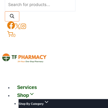
0
Services
Shop
Shop By Category