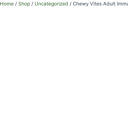
Home
/
Shop
/
Uncategorized
/
Chewy Vites Adult Imm