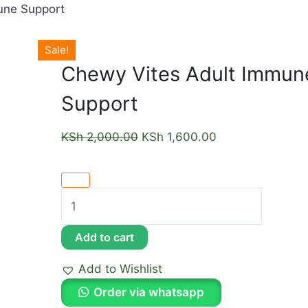
une Support
Sale!
Chewy Vites Adult Immun
Support
KSh
2,000.00
KSh
1,600.00
Add to cart
Add to Wishlist
Order via whatsapp