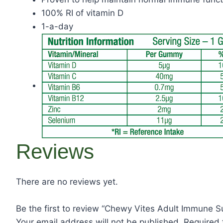
100% RI of vitamin D
1-a-day
Reviews
There are no reviews yet.
Be the first to review “Chewy Vites Adult Immune S
Your email address will not be published.
Required 