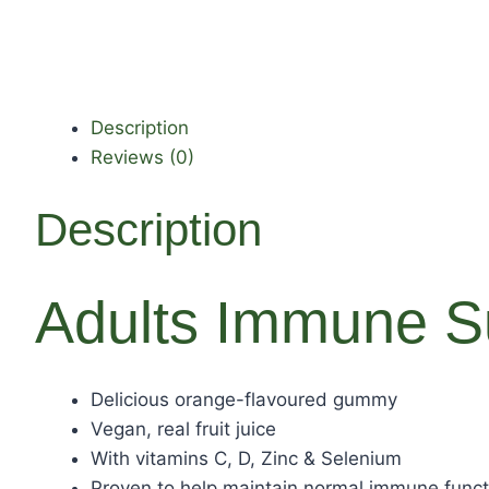
Description
Reviews (0)
Description
Adults Immune S
Delicious orange-flavoured gummy
Vegan, real fruit juice
With vitamins C, D, Zinc & Selenium
Proven to help maintain normal immune funct