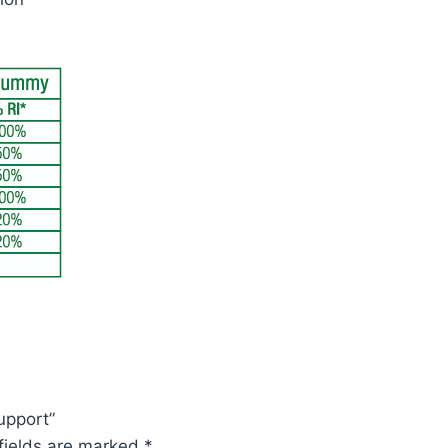
upport”
fields are marked
*