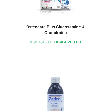
Original
Current
price
price
Osteocare Plus Glucosamine &
was:
is:
Chondroitin
KSh 4,450.00.
KSh 4,200.00.
KSh
4,450.00
KSh
4,200.00