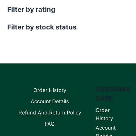
Filter by rating
Filter by stock status
CUSTOMER
Order History
CARE
Account Details
Order
Refund And Return Policy
History
FAQ
Account
Details