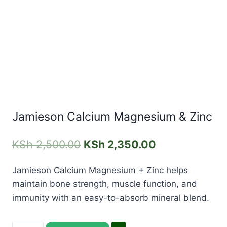
Jamieson Calcium Magnesium & Zinc
KSh
2,500.00
KSh
2,350.00
Jamieson Calcium Magnesium + Zinc helps
maintain bone strength, muscle function, and
immunity with an easy-to-absorb mineral blend.