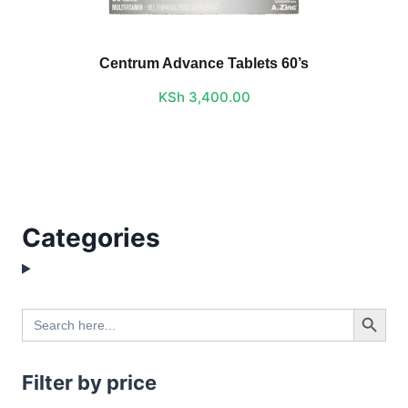
Centrum Advance Tablets 60’s
KSh
3,400.00
Categories
Search Button
Search
for:
Filter by price