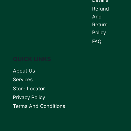
Refund
And
Return
Policy
FAQ
QUICK LINKS
About Us
Services
Store Locator
Privacy Policy
Terms And Conditions