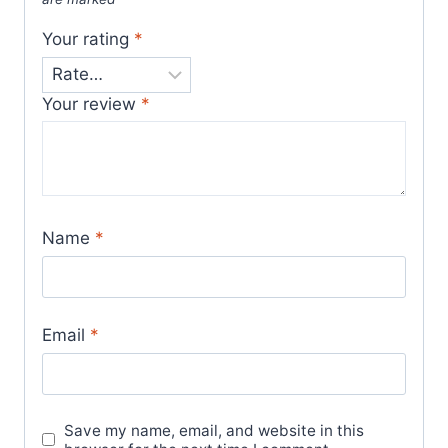
Your rating
*
Your review
*
Name
*
Email
*
Save my name, email, and website in this