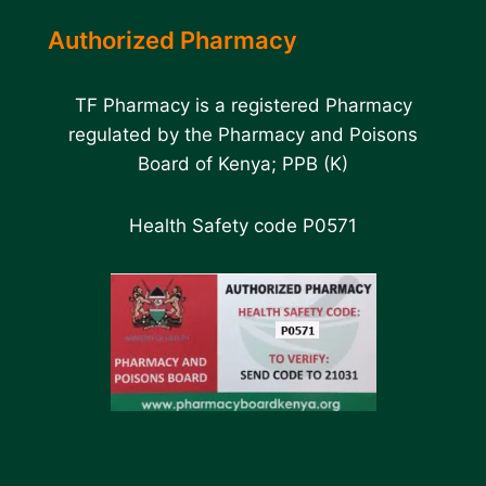
Authorized Pharmacy
TF Pharmacy is a registered Pharmacy
regulated by the Pharmacy and Poisons
Board of Kenya; PPB (K)
Health Safety code P0571