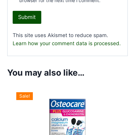
browser for the next time I comment.
This site uses Akismet to reduce spam.
Learn how your comment data is processed.
You may also like…
Sale!