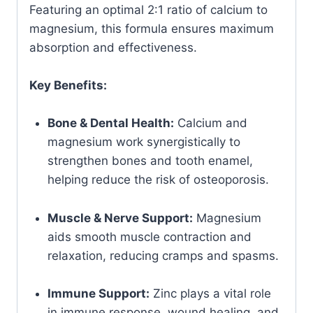
Featuring an optimal 2:1 ratio of calcium to
magnesium, this formula ensures maximum
absorption and effectiveness.
Key Benefits:
Bone & Dental Health:
Calcium and
magnesium work synergistically to
strengthen bones and tooth enamel,
helping reduce the risk of osteoporosis.
Muscle & Nerve Support:
Magnesium
aids smooth muscle contraction and
relaxation, reducing cramps and spasms.
Immune Support:
Zinc plays a vital role
in immune response, wound healing, and