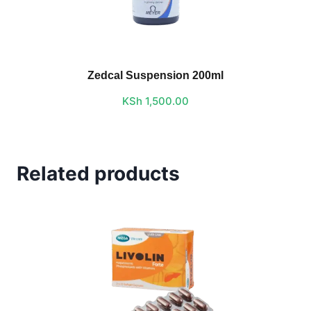
Zedcal Suspension 200ml
KSh
1,500.00
Related products