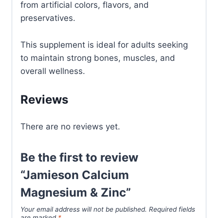
from artificial colors, flavors, and
preservatives.
This supplement is ideal for adults seeking
to maintain strong bones, muscles, and
overall wellness.
Reviews
There are no reviews yet.
Be the first to review
“Jamieson Calcium
Magnesium & Zinc”
Your email address will not be published.
Required fields
are marked
*