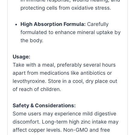
protecting cells from oxidative stress.
High Absorption Formula:
Carefully
formulated to enhance mineral uptake by
the body.
Usage:
Take with a meal, preferably several hours
apart from medications like antibiotics or
levothyroxine. Store in a cool, dry place out
of reach of children.
Safety & Considerations:
Some users may experience mild digestive
discomfort. Long-term high zinc intake may
affect copper levels. Non-GMO and free