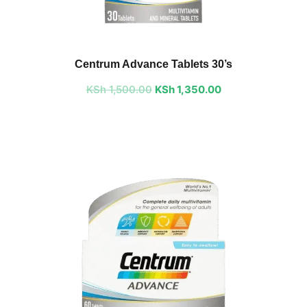
Original
Current
price
price
Centrum Advance Tablets 30’s
was:
is:
KSh
1,500.00
KSh 1,500.00.
KSh
1,350.00
KSh 1,350.00.