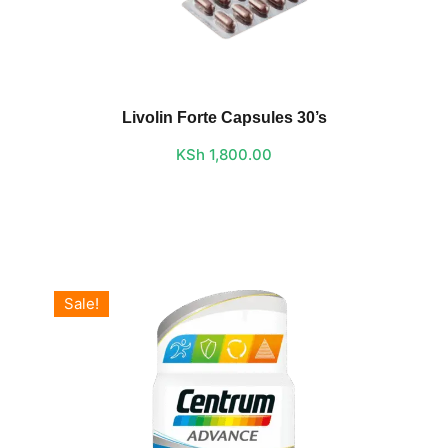
Livolin Forte Capsules 30’s
KSh
1,800.00
Sale!