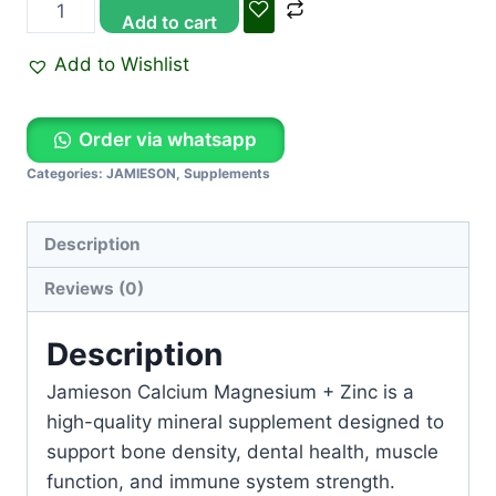
Add to cart
Add to Wishlist
Order via whatsapp
Categories:
JAMIESON
,
Supplements
Description
Reviews (0)
Description
Jamieson Calcium Magnesium + Zinc is a
high-quality mineral supplement designed to
support bone density, dental health, muscle
function, and immune system strength.