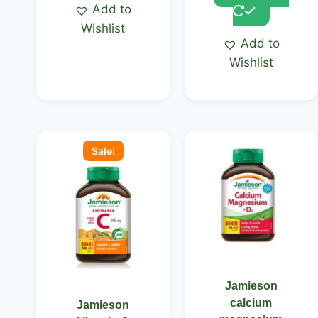
Add to
Wishlist
Add to
Wishlist
Original
Current
price
price
Sale!
was:
is:
KSh 2,500.00.
KSh 2,150.00.
Jamieson
calcium
Jamieson