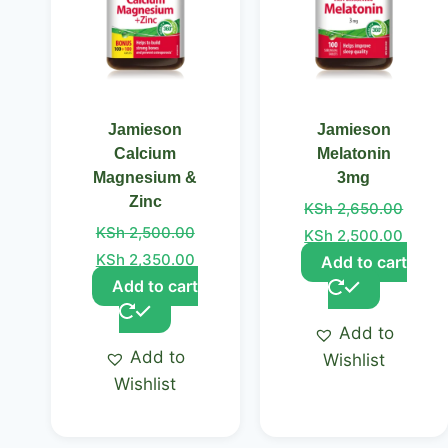
Jamieson
Jamieson
Calcium
Melatonin
Magnesium &
3mg
Zinc
KSh
2,650.00
KSh
2,500.00
KSh
2,500.00
KSh
2,350.00
Add to cart
Add to cart
Add to
Add to
Wishlist
Wishlist