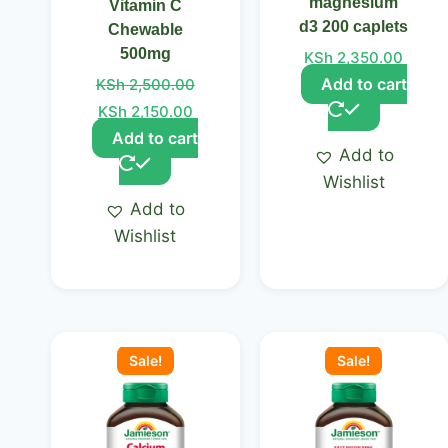
magnesium
Vitamin C
d3 200 caplets
Chewable
500mg
KSh
2,350.00
Add to cart
KSh
2,500.00
KSh
2,150.00
Add to cart
Add to
Wishlist
Add to
Wishlist
Original
Current
Original
Curre
price
price
price
price
Sale!
Sale!
was:
is:
was:
is:
KSh 2,500.00.
KSh 2,350.00.
KSh 2,650.00.
KSh 2