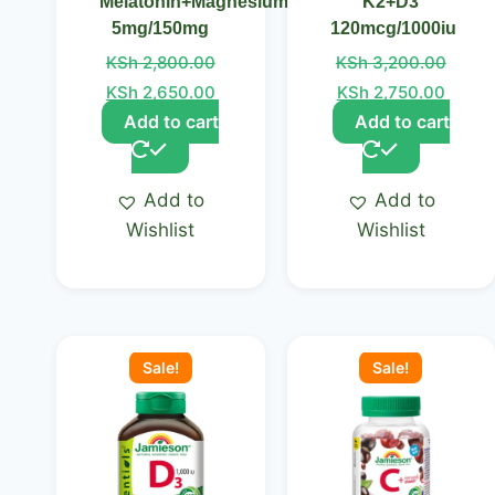
Melatonin+Magnesium
K2+D3
5mg/150mg
120mcg/1000iu
KSh
2,800.00
KSh
3,200.00
KSh
2,650.00
KSh
2,750.00
Add to cart
Add to cart
Add to
Add to
Wishlist
Wishlist
Original
Current
Original
Curre
price
price
price
price
Sale!
Sale!
was:
is:
was:
is:
KSh 3,050.00.
KSh 2,850.00.
KSh 3,200.00.
KSh 2