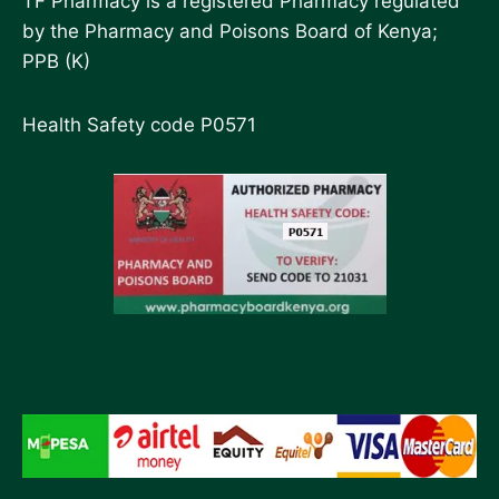
TF Pharmacy is a registered Pharmacy regulated
by the Pharmacy and Poisons Board of Kenya;
PPB (K)
Health Safety code P0571