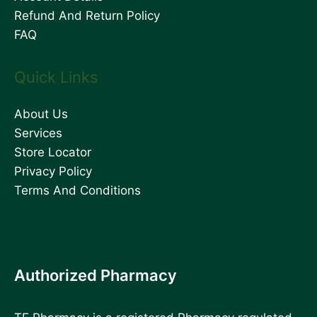
Refund And Return Policy
FAQ
Quick Links
About Us
Services
Store Locator
Privacy Policy
Terms And Conditions
Authorized Pharmacy