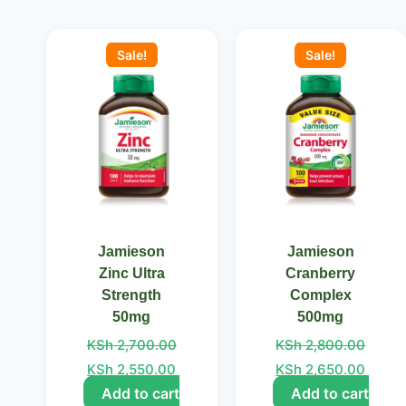
Original
Current
Original
Curre
price
price
price
price
Sale!
Sale!
was:
is:
was:
is:
KSh 2,700.00.
KSh 2,550.00.
KSh 2,800.00.
KSh 2
Jamieson
Jamieson
Zinc Ultra
Cranberry
Strength
Complex
50mg
500mg
KSh
2,700.00
KSh
2,800.00
KSh
2,550.00
KSh
2,650.00
Add to cart
Add to cart