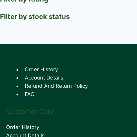
Filter by stock status
Order History
Account Details
Refund And Return Policy
FAQ
Customer Care
Order History
Account Details