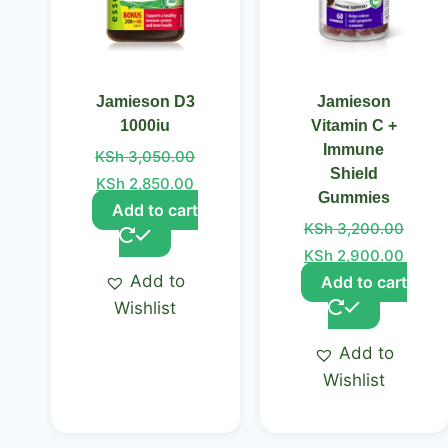
Jamieson D3
Jamieson
1000iu
Vitamin C +
Immune
KSh
3,050.00
Shield
KSh
2,850.00
Gummies
Add to cart
KSh
3,200.00
KSh
2,900.00
Add to
Add to cart
Wishlist
Add to
Wishlist