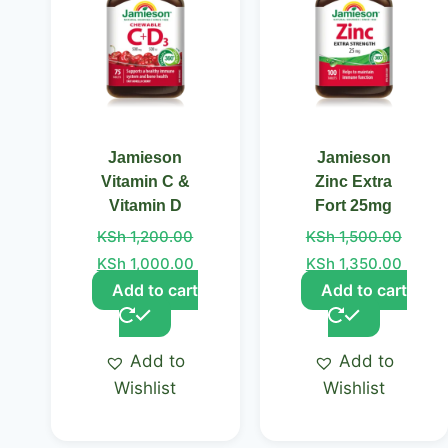
Jamieson
Jamieson
Vitamin C &
Zinc Extra
Vitamin D
Fort 25mg
KSh
1,200.00
KSh
1,500.00
KSh
1,000.00
KSh
1,350.00
Add to cart
Add to cart
Add to
Add to
Wishlist
Wishlist