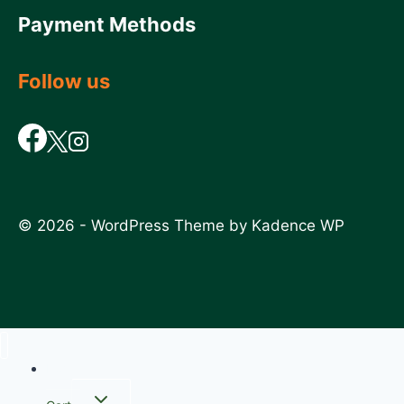
Payment Methods
Follow us
© 2026 - WordPress Theme by
Kadence WP
Home