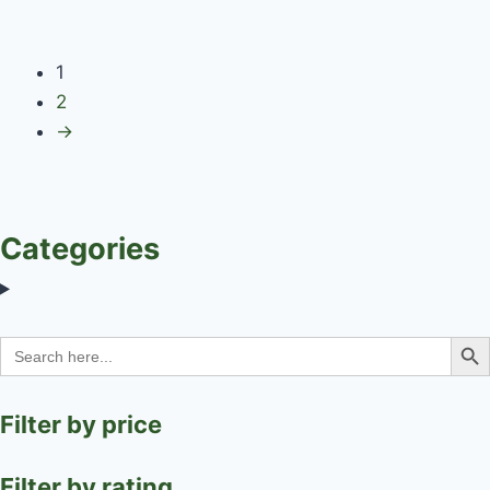
1
2
→
Categories
Search Bu
Search
for:
Filter by price
Filter by rating