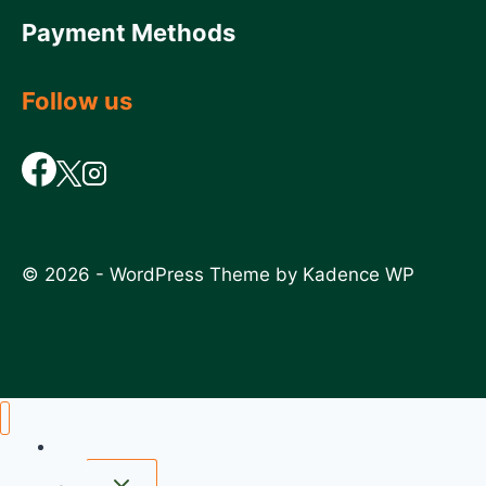
Payment Methods
Follow us
© 2026 - WordPress Theme by
Kadence WP
Home