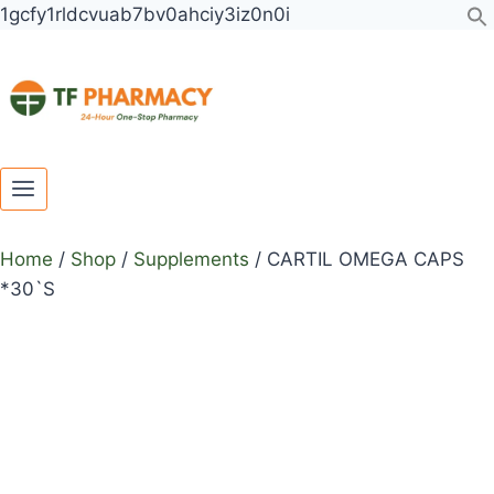
Toggle
Toggle
Skip
CARTIL
1gcfy1rldcvuab7bv0ahciy3iz0n0i
child
child
to
OMEGA
menu
menu
content
CAPS
*30`S
quantity
Home
/
Shop
/
Supplements
/
CARTIL OMEGA CAPS
*30`S