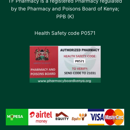
TF Pharmacy is a registered Pharmacy regulated
by the Pharmacy and Poisons Board of Kenya;
PPB (K)
Health Safety code P0571