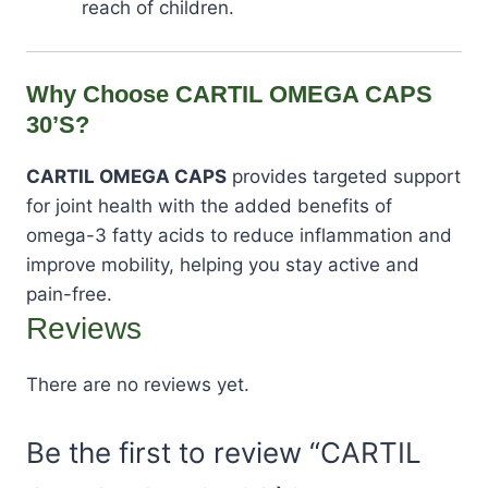
reach of children.
Why Choose CARTIL OMEGA CAPS
30’S?
CARTIL OMEGA CAPS
provides targeted support
for joint health with the added benefits of
omega-3 fatty acids to reduce inflammation and
improve mobility, helping you stay active and
pain-free.
Reviews
There are no reviews yet.
Be the first to review “CARTIL