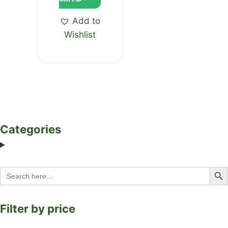
Add to
Wishlist
Categories
Search Bu
Search
for:
Filter by price