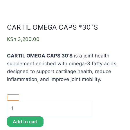
CARTIL OMEGA CAPS *30`S
KSh
3,200.00
CARTIL OMEGA CAPS 30’S
is a joint health
supplement enriched with omega-3 fatty acids,
designed to support cartilage health, reduce
inflammation, and improve joint mobility.
Add to cart