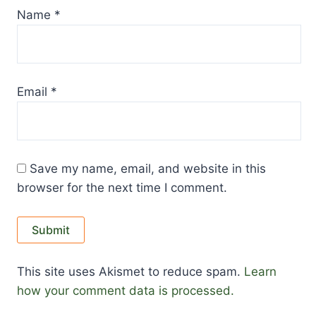
Name
*
Email
*
Save my name, email, and website in this
browser for the next time I comment.
This site uses Akismet to reduce spam.
Learn
how your comment data is processed.