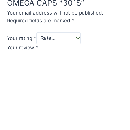
OMEGA CAPS *30`S”
Your email address will not be published.
Required fields are marked
*
Your rating
*
Your review
*