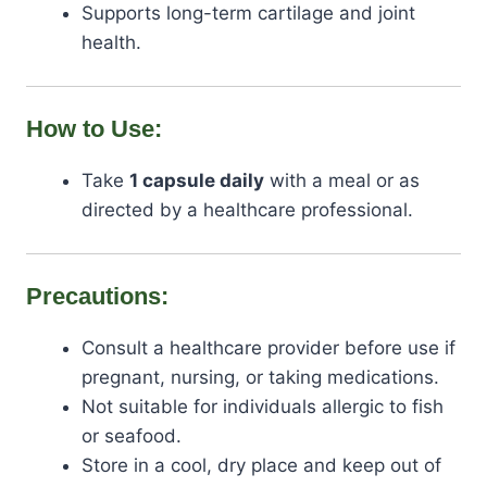
Supports long-term cartilage and joint
health.
How to Use:
Take
1 capsule daily
with a meal or as
directed by a healthcare professional.
Precautions:
Consult a healthcare provider before use if
pregnant, nursing, or taking medications.
Not suitable for individuals allergic to fish
or seafood.
Store in a cool, dry place and keep out of