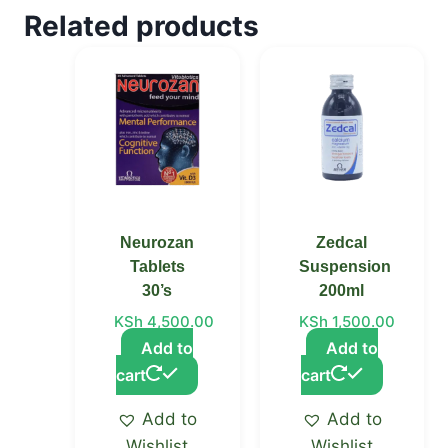
Related products
Neurozan
Zedcal
Tablets
Suspension
30’s
200ml
KSh
4,500.00
KSh
1,500.00
Add to
Add to
cart
cart
Add to
Add to
Wishlist
Wishlist