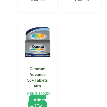
Centrum
Advance
50+ Tablets
60’s
KSh
2,850.00
Add to
cart