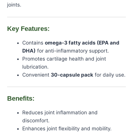
joints.
Key Features:
Contains
omega-3 fatty acids (EPA and
DHA)
for anti-inflammatory support.
Promotes cartilage health and joint
lubrication.
Convenient
30-capsule pack
for daily use.
Benefits:
Reduces joint inflammation and
discomfort.
Enhances joint flexibility and mobility.