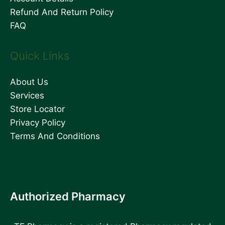
Refund And Return Policy
FAQ
Quick Links
About Us
Services
Store Locator
Privacy Policy
Terms And Conditions
Authorized Pharmacy