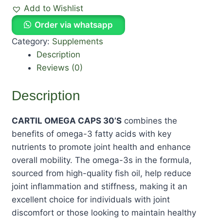
Add to Wishlist
Order via whatsapp
Category:
Supplements
Description
Reviews (0)
Description
CARTIL OMEGA CAPS 30’S
combines the
benefits of omega-3 fatty acids with key
nutrients to promote joint health and enhance
overall mobility. The omega-3s in the formula,
sourced from high-quality fish oil, help reduce
joint inflammation and stiffness, making it an
excellent choice for individuals with joint
discomfort or those looking to maintain healthy