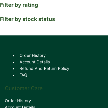
Filter by rating
Filter by stock status
Order History
Account Details
Refund And Return Policy
FAQ
Customer Care
Order History
Account Details