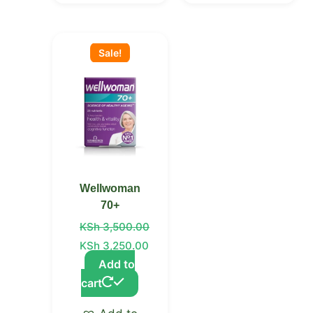
Original
Current
price
price
Sale!
was:
is:
KSh 3,500.00.
KSh 3,250.00.
Wellwoman
70+
KSh
3,500.00
KSh
3,250.00
Add to
cart