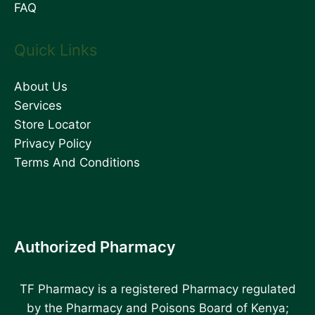
FAQ
Quick Links
About Us
Services
Store Locator
Privacy Policy
Terms And Conditions
Authorized Pharmacy
TF Pharmacy is a registered Pharmacy regulated
by the Pharmacy and Poisons Board of Kenya;