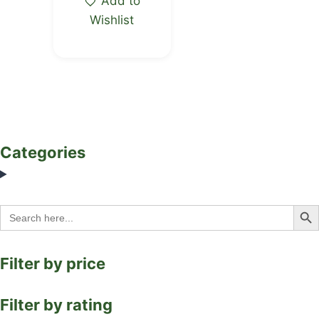
Add to
Wishlist
Categories
Search Bu
Search
for:
Filter by price
Filter by rating