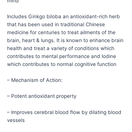
mind
Includes Ginkgo biloba an antioxidant-rich herb
that has been used in traditional Chinese
medicine for centuries to treat ailments of the
brain, heart & lungs. It is known to enhance brain
health and treat a variety of conditions which
contributes to mental performance and Iodine
which contributes to normal cognitive function
– Mechanism of Action:
– Potent antioxidant property
– Improves cerebral blood flow by dilating blood
vessels