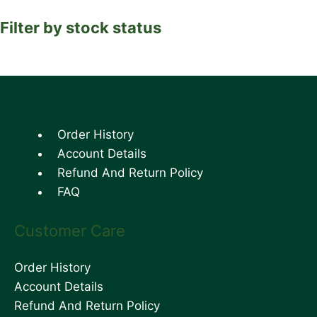
Filter by stock status
Order History
Account Details
Refund And Return Policy
FAQ
Customer Care
Order History
Account Details
Refund And Return Policy