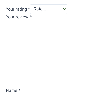
Your rating
*
Your review
*
Name
*