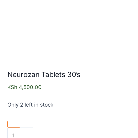
Neurozan Tablets 30’s
KSh
4,500.00
Only 2 left in stock