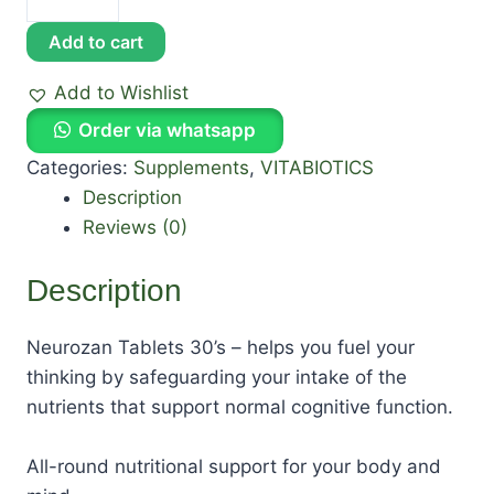
Add to cart
Add to Wishlist
Order via whatsapp
Categories:
Supplements
,
VITABIOTICS
Description
Reviews (0)
Description
Neurozan Tablets 30’s – helps you fuel your
thinking by safeguarding your intake of the
nutrients that support normal cognitive function.
All-round nutritional support for your body and