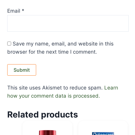
Email
*
Save my name, email, and website in this
browser for the next time I comment.
This site uses Akismet to reduce spam.
Learn
how your comment data is processed.
Related products