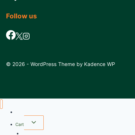
Follow us
© 2026 - WordPress Theme by
Kadence WP
Home
Cart
wishlist