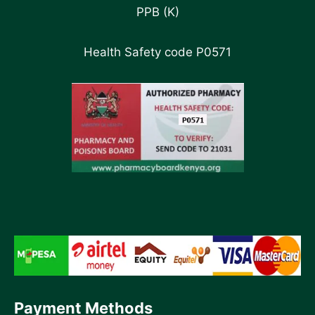
PPB (K)
Health Safety code P0571
Payment Methods