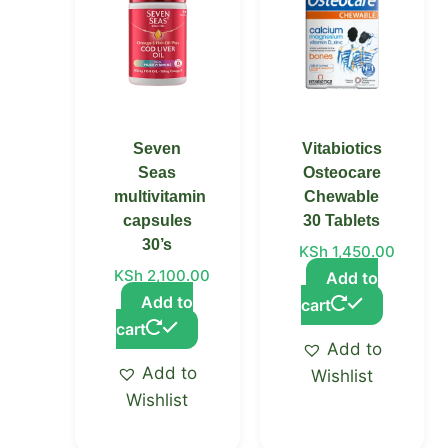
Seven
Vitabiotics
Seas
Osteocare
multivitamin
Chewable
capsules
30 Tablets
30’s
KSh
1,450.00
KSh
2,100.00
Add to
Add to
cart
cart
Add to
Add to
Wishlist
Wishlist