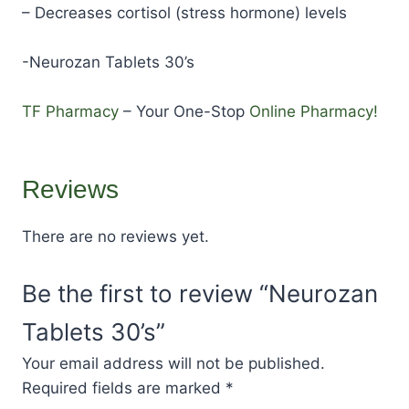
– Decreases cortisol (stress hormone) levels
-Neurozan Tablets 30’s
TF Pharmacy
– Your One-Stop
Online Pharmacy!
Reviews
There are no reviews yet.
Be the first to review “Neurozan
Tablets 30’s”
Your email address will not be published.
Required fields are marked
*