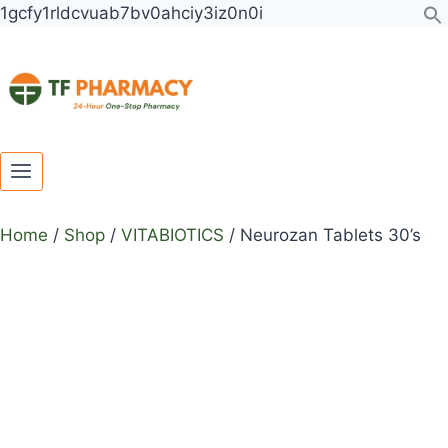
Toggle
Toggle
Skip
Neurozan
1gcfy1rldcvuab7bv0ahciy3iz0n0i
child
child
to
Tablets
menu
menu
content
30's
quantity
Home
/
Shop
/
VITABIOTICS
/
Neurozan Tablets 30’s