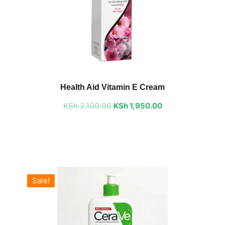
Original
Current
price
price
Health Aid Vitamin E Cream
was:
is:
KSh
2,100.00
KSh 2,100.00.
KSh
1,950.00
KSh 1,950.00.
Sale!