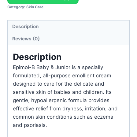
Category:
Skin Care
Description
Reviews (0)
Description
Epimol-B Baby & Junior is a specially
formulated, all-purpose emollient cream
designed to care for the delicate and
sensitive skin of babies and children. Its
gentle, hypoallergenic formula provides
effective relief from dryness, irritation, and
common skin conditions such as eczema
and psoriasis.