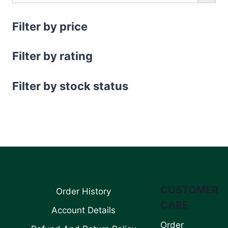
Filter by price
Filter by rating
Filter by stock status
CUSTOMER
Order History
CARE
Account Details
Order