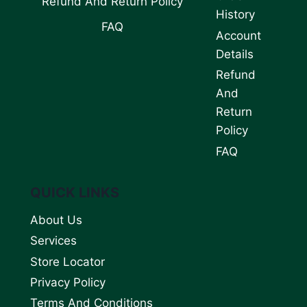
Refund And Return Policy
History
FAQ
Account
Details
Refund
And
Return
Policy
FAQ
QUICK LINKS
About Us
Services
Store Locator
Privacy Policy
Terms And Conditions