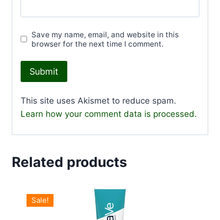
Save my name, email, and website in this
browser for the next time I comment.
This site uses Akismet to reduce spam.
Learn how your comment data is processed.
Related products
Sale!