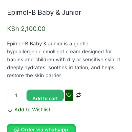
Epimol-B Baby & Junior
KSh
2,100.00
Epimol-B Baby & Junior is a gentle,
hypoallergenic emollient cream designed for
babies and children with dry or sensitive skin. It
deeply hydrates, soothes irritation, and helps
restore the skin barrier.
Add to cart
Add to Wishlist
Order via whatsapp