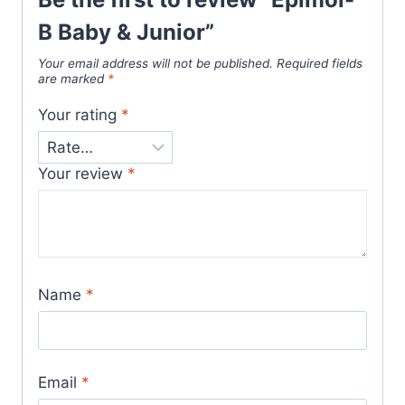
B Baby & Junior”
Your email address will not be published.
Required fields
are marked
*
Your rating
*
Your review
*
Name
*
Email
*