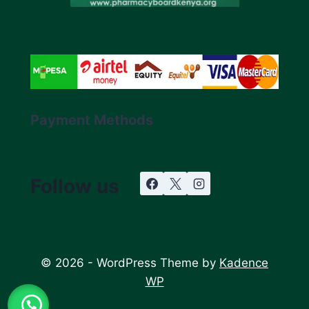
Payment Methods
Follow us
© 2026 - WordPress Theme by
Kadence
WP