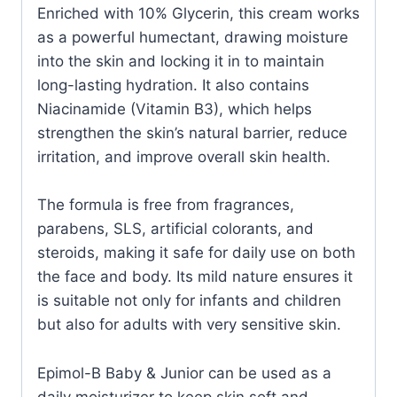
Enriched with 10% Glycerin, this cream works
as a powerful humectant, drawing moisture
into the skin and locking it in to maintain
long-lasting hydration. It also contains
Niacinamide (Vitamin B3), which helps
strengthen the skin’s natural barrier, reduce
irritation, and improve overall skin health.
The formula is free from fragrances,
parabens, SLS, artificial colorants, and
steroids, making it safe for daily use on both
the face and body. Its mild nature ensures it
is suitable not only for infants and children
but also for adults with very sensitive skin.
Epimol-B Baby & Junior can be used as a
daily moisturizer to keep skin soft and