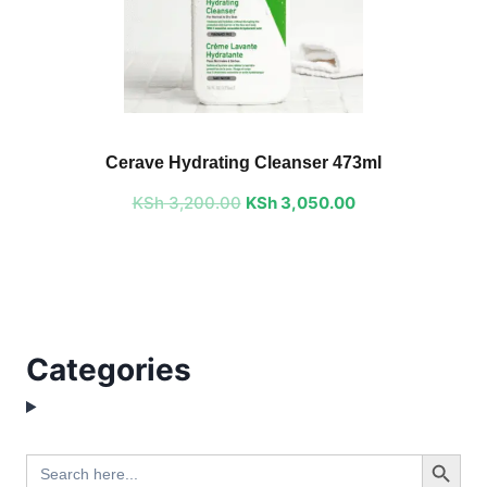
Original
Current
price
price
Cerave Hydrating Cleanser 473ml
was:
is:
KSh
3,200.00
KSh 3,200.00.
KSh
3,050.00
KSh 3,050.00.
Categories
Search Button
Search
for: