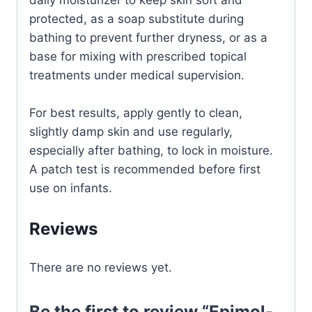
protected, as a soap substitute during
bathing to prevent further dryness, or as a
base for mixing with prescribed topical
treatments under medical supervision.
For best results, apply gently to clean,
slightly damp skin and use regularly,
especially after bathing, to lock in moisture.
A patch test is recommended before first
use on infants.
Reviews
There are no reviews yet.
Be the first to review “Epimol-