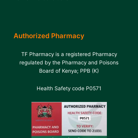
Authorized Pharmacy
TF Pharmacy is a registered Pharmacy
regulated by the Pharmacy and Poisons
Board of Kenya; PPB (K)
Health Safety code P0571