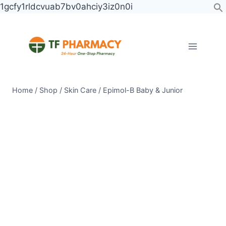
Skip
1gcfy1rldcvuab7bv0ahciy3iz0n0i
to
content
Home
/
Shop
/
Skin Care
/
Epimol-B Baby & Junior
Epimol-
B
Baby
&
Junior
quantity