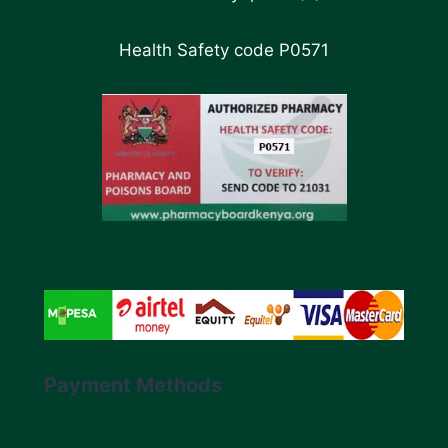
Health Safety code P0571
Payment Methods