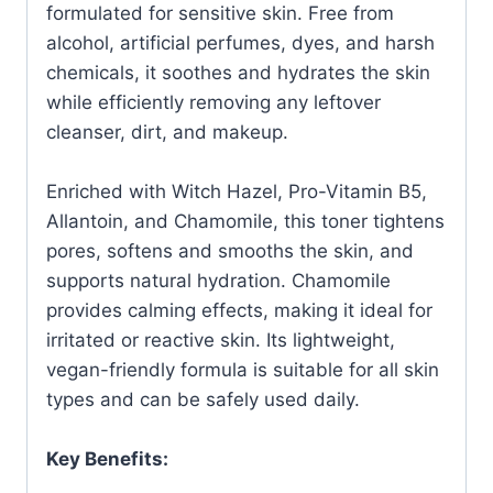
formulated for sensitive skin. Free from
alcohol, artificial perfumes, dyes, and harsh
chemicals, it soothes and hydrates the skin
while efficiently removing any leftover
cleanser, dirt, and makeup.
Enriched with Witch Hazel, Pro-Vitamin B5,
Allantoin, and Chamomile, this toner tightens
pores, softens and smooths the skin, and
supports natural hydration. Chamomile
provides calming effects, making it ideal for
irritated or reactive skin. Its lightweight,
vegan-friendly formula is suitable for all skin
types and can be safely used daily.
Key Benefits: