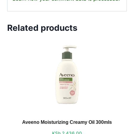
Related products
Aveeno Moisturizing Creamy Oil 300mls
KSh
2,436.00