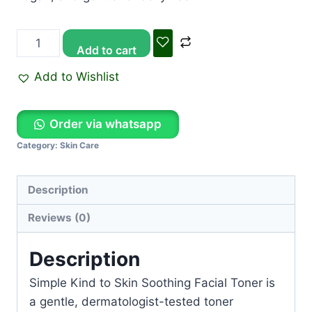
Add to cart
Add to Wishlist
Order via whatsapp
Category:
Skin Care
Description
Reviews (0)
Description
Simple Kind to Skin Soothing Facial Toner
is
a gentle, dermatologist-tested toner