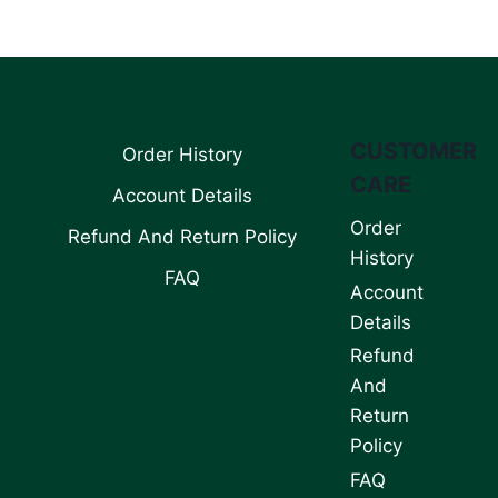
CUSTOMER
Order History
CARE
Account Details
Order
Refund And Return Policy
History
FAQ
Account
Details
Refund
And
Return
Policy
FAQ