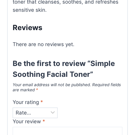
toner that cleanses, soothes, and refreshes
sensitive skin.
Reviews
There are no reviews yet.
Be the first to review “Simple
Soothing Facial Toner”
Your email address will not be published.
Required fields
are marked
*
Your rating
*
Your review
*