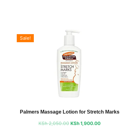
Sale!
Original
Current
price
price
Palmers Massage Lotion for Stretch Marks
was:
is:
KSh
2,050.00
KSh 2,050.00.
KSh
1,900.00
KSh 1,900.00.