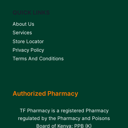
QUICK LINKS
About Us
Services
Store Locator
Privacy Policy
Terms And Conditions
Authorized Pharmacy
TF Pharmacy is a registered Pharmacy
regulated by the Pharmacy and Poisons
Board of Kenya; PPB (K)