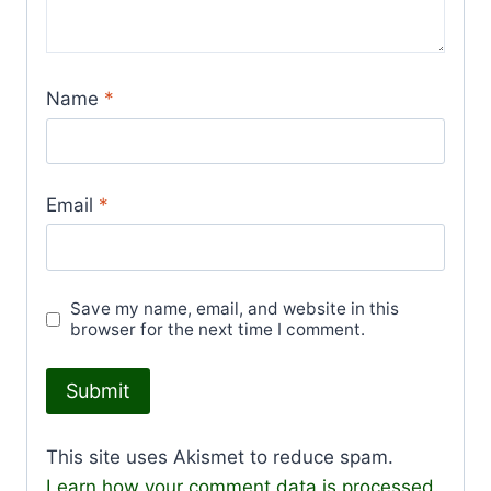
Name
*
Email
*
Save my name, email, and website in this
browser for the next time I comment.
This site uses Akismet to reduce spam.
Learn how your comment data is processed.