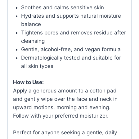
Soothes and calms sensitive skin
Hydrates and supports natural moisture
balance
Tightens pores and removes residue after
cleansing
Gentle, alcohol-free, and vegan formula
Dermatologically tested and suitable for
all skin types
How to Use:
Apply a generous amount to a cotton pad
and gently wipe over the face and neck in
upward motions, morning and evening.
Follow with your preferred moisturizer.
Perfect for anyone seeking a gentle, daily