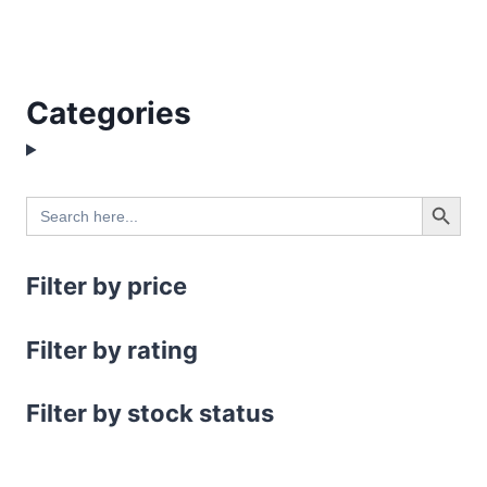
Categories
Search Button
Search
for:
Filter by price
Filter by rating
Filter by stock status