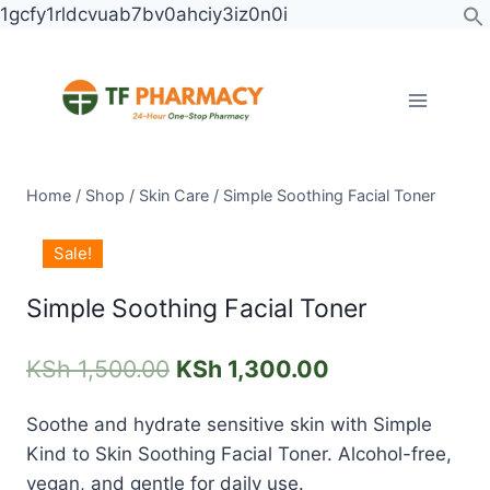
Skip
1gcfy1rldcvuab7bv0ahciy3iz0n0i
to
content
Home
/
Shop
/
Skin Care
/
Simple Soothing Facial Toner
Simple
Original
Current
Sale!
Soothing
price
price
Facial
Simple Soothing Facial Toner
was:
is:
Toner
KSh 1,500.00.
KSh 1,300.00.
quantity
KSh
1,500.00
KSh
1,300.00
Soothe and hydrate sensitive skin with
Simple
Kind to Skin Soothing Facial Toner
. Alcohol-free,
vegan, and gentle for daily use.