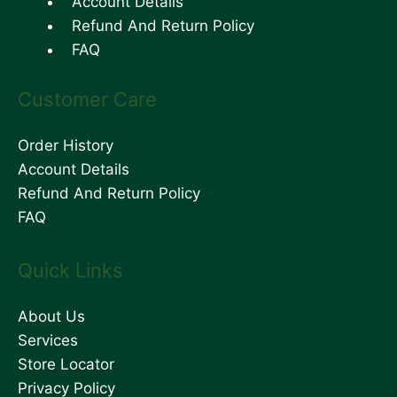
Account Details
Refund And Return Policy
FAQ
Customer Care
Order History
Account Details
Refund And Return Policy
FAQ
Quick Links
About Us
Services
Store Locator
Privacy Policy