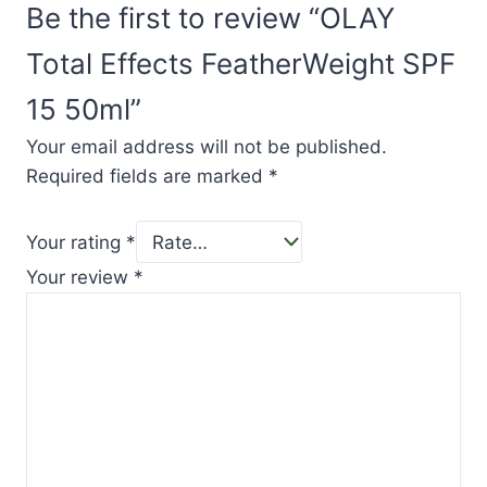
Be the first to review “OLAY
Total Effects FeatherWeight SPF
15 50ml”
Your email address will not be published.
Required fields are marked
*
Your rating
*
Your review
*