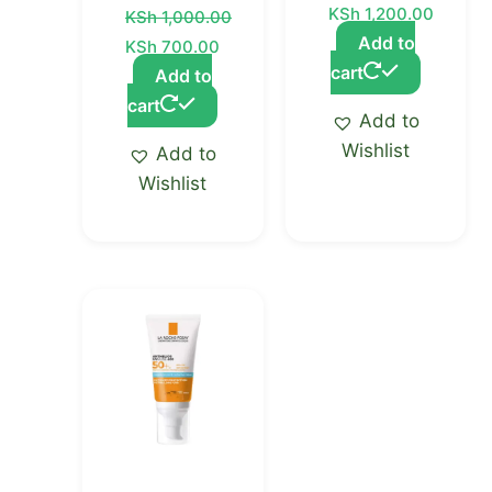
KSh
1,200.00
KSh
1,000.00
Add to
KSh
700.00
cart
Add to
cart
Add to
Wishlist
Add to
Wishlist