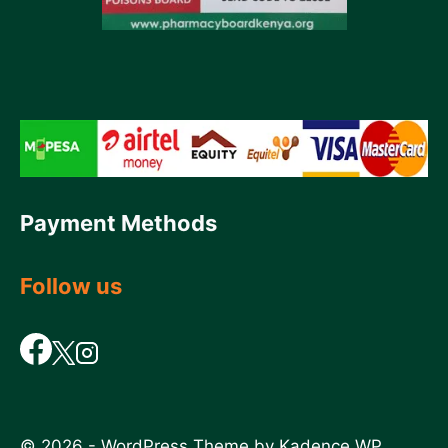
Payment Methods
Follow us
© 2026 - WordPress Theme by
Kadence WP