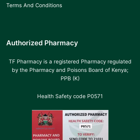
Terms And Conditions
Authorized Pharmacy
TF Pharmacy is a registered Pharmacy regulated
by the Pharmacy and Poisons Board of Kenya;
PPB (K)
Health Safety code P0571