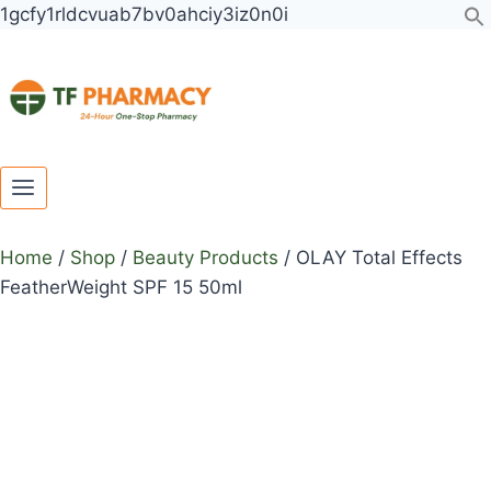
Toggle
Toggle
Skip
1gcfy1rldcvuab7bv0ahciy3iz0n0i
child
child
to
menu
menu
content
Home
/
Shop
/
Beauty Products
/
OLAY Total Effects
FeatherWeight SPF 15 50ml