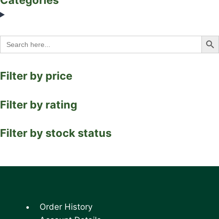
Search Bu
Search
for:
Filter by price
Filter by rating
Filter by stock status
Order History