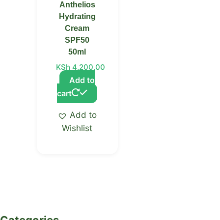
Anthelios
Hydrating
Cream
SPF50
50ml
KSh
4,200.00
Add to
cart
Add to
Wishlist
Categories