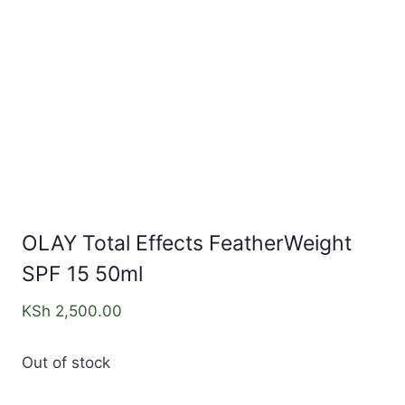
OLAY Total Effects FeatherWeight
SPF 15 50ml
KSh
2,500.00
Out of stock