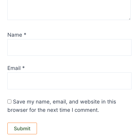
Name
*
Email
*
Save my name, email, and website in this
browser for the next time I comment.