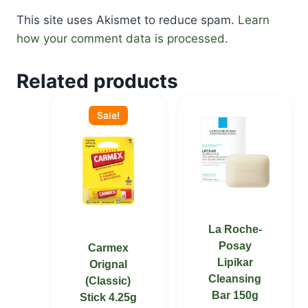
This site uses Akismet to reduce spam.
Learn
how your comment data is processed.
Related products
Original
Current
price
price
Sale!
was:
is:
KSh 1,000.00.
KSh 700.00.
La Roche-
Posay
Carmex
Lipikar
Orignal
Cleansing
(Classic)
Bar 150g
Stick 4.25g