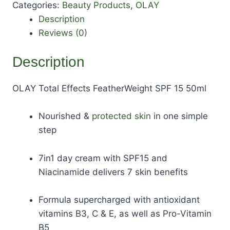
Categories:
Beauty Products
,
OLAY
Description
Reviews (0)
Description
OLAY Total Effects FeatherWeight SPF 15 50ml
Nourished &
protected skin
in one simple
step
7in1 day cream with SPF15 and
Niacinamide delivers 7 skin benefits
Formula supercharged with antioxidant
vitamins B3, C & E, as well as Pro-Vitamin
B5