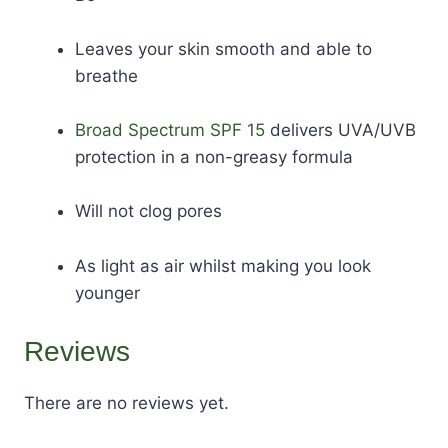
Leaves your skin smooth and able to
breathe
Broad Spectrum SPF 15
delivers UVA/UVB
protection in a non-greasy formula
Will not clog pores
As light as air whilst making you look
younger
Reviews
There are no reviews yet.