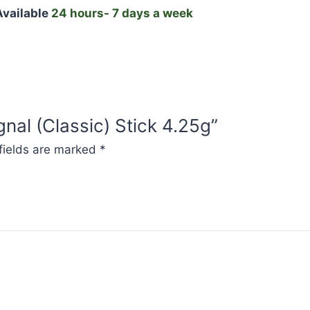
vailable
24 hours- 7 days a week
gnal (Classic) Stick 4.25g”
fields are marked
*