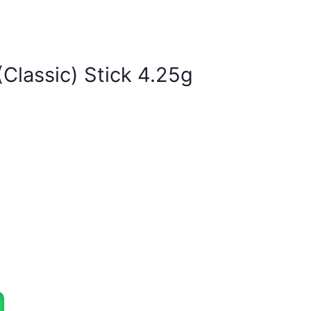
Classic) Stick 4.25g