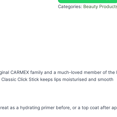
Categories:
Beauty Product
original CARMEX family and a much-loved member of the l
Classic Click Stick keeps lips moisturised and smooth
eat as a hydrating primer before, or a top coat after app