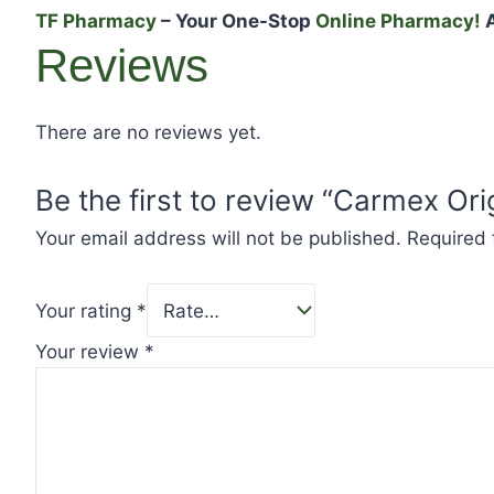
TF Pharmacy
– Your One-Stop
Online Pharmacy!
A
Reviews
There are no reviews yet.
Be the first to review “Carmex Ori
Your email address will not be published.
Required 
Your rating
*
Your review
*