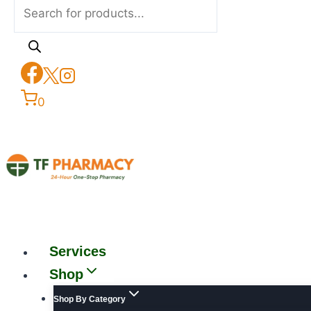
0
Services
Shop
Shop By Category