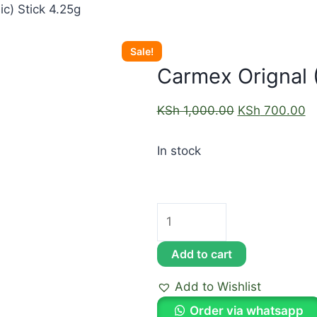
ic) Stick 4.25g
Sale!
Carmex Orignal (
KSh
1,000.00
KSh
700.00
In stock
Add to cart
Add to Wishlist
Order via whatsapp