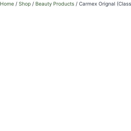
Home
/
Shop
/
Beauty Products
/
Carmex Orignal (Class