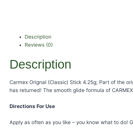
Description
Reviews (0)
Description
Carmex Orignal (Classic) Stick 4.25g; Part of the 
has returned! The smooth glide formula of CARMEX 
Directions For Use
Apply as often as you like – you know what to do! Gr