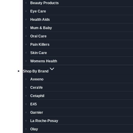
Beauty Products
Eye Care
Health Aids
Mum & Baby
Oral Care
Pain Killers
Skin Care
Womens Health
Shop By Brand
Aveeno
CeraVe
Cetaphil
E45
Garnier
La Roche-Posay
Olay