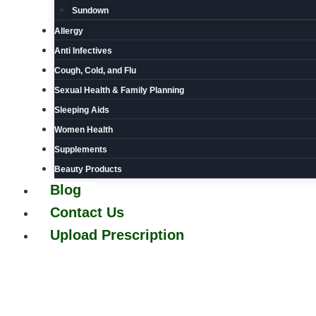
Sundown
Allergy
Anti Infectives
Cough, Cold, and Flu
Sexual Health & Family Planning
Sleeping Aids
Women Health
Supplements
Beauty Products
Blog
Contact Us
Upload Prescription