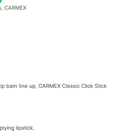
s
,
CARMEX
ip bam line up, CARMEX Classic Click Stick
lying lipstick.