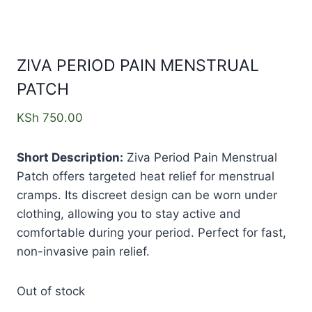
ZIVA PERIOD PAIN MENSTRUAL
PATCH
KSh
750.00
Short Description:
Ziva Period Pain Menstrual
Patch offers targeted heat relief for menstrual
cramps. Its discreet design can be worn under
clothing, allowing you to stay active and
comfortable during your period. Perfect for fast,
non-invasive pain relief.
Out of stock