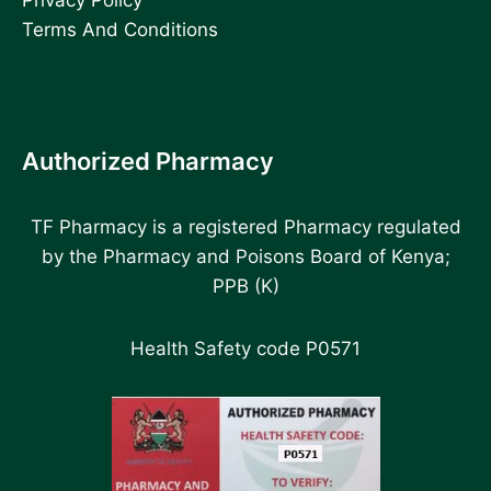
Terms And Conditions
Authorized Pharmacy
TF Pharmacy is a registered Pharmacy regulated
by the Pharmacy and Poisons Board of Kenya;
PPB (K)
Health Safety code P0571