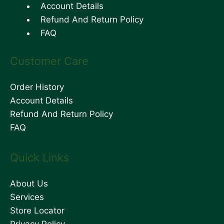
Account Details
Refund And Return Policy
FAQ
Customer Care
Order History
Account Details
Refund And Return Policy
FAQ
Quick Links
About Us
Services
Store Locator
Privacy Policy