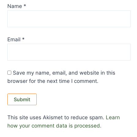
Name
*
Email
*
Save my name, email, and website in this
browser for the next time I comment.
This site uses Akismet to reduce spam.
Learn
how your comment data is processed.