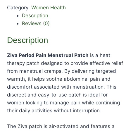
Category:
Women Health
Description
Reviews (0)
Description
Ziva Period Pain Menstrual Patch
is a heat
therapy patch designed to provide effective relief
from menstrual cramps. By delivering targeted
warmth, it helps soothe abdominal pain and
discomfort associated with menstruation. This
discreet and easy-to-use patch is ideal for
women looking to manage pain while continuing
their daily activities without interruption.
The Ziva patch is air-activated and features a