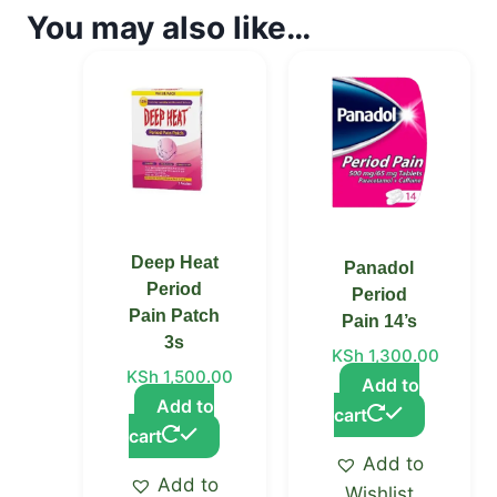
You may also like…
Deep Heat
Panadol
Period
Period
Pain Patch
Pain 14’s
3s
KSh
1,300.00
KSh
1,500.00
Add to
Add to
cart
cart
Add to
Add to
Wishlist