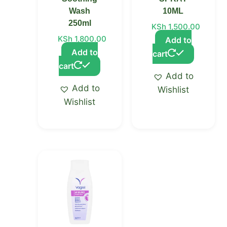
Wash
10ML
250ml
KSh
1,500.00
KSh
1,800.00
Add to
Add to
cart
cart
Add to
Add to
Wishlist
Wishlist