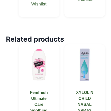
Wishlist
Related products
Femfresh
XYLOLIN
Ultimate
CHILD
Care
NASAL
Soothing
SPRAY