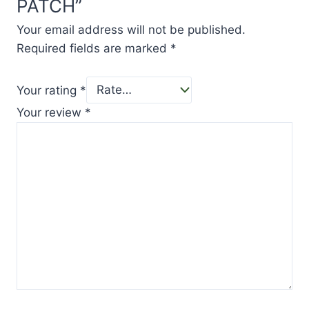
PATCH”
Your email address will not be published.
Required fields are marked
*
Your rating
*
Your review
*