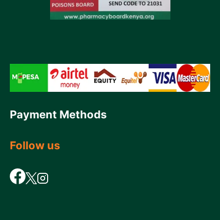
Payment Methods
Follow us