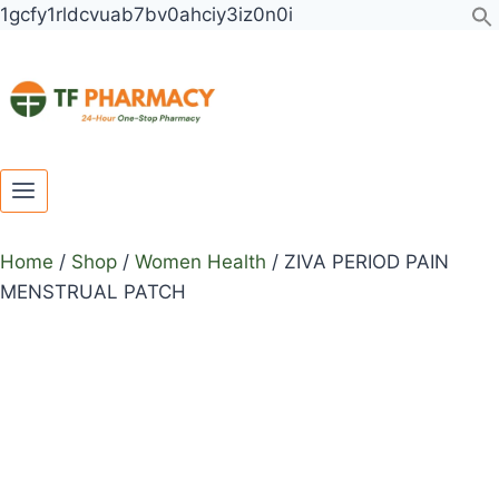
Toggle
Toggle
Skip
1gcfy1rldcvuab7bv0ahciy3iz0n0i
child
child
to
menu
menu
content
Home
/
Shop
/
Women Health
/
ZIVA PERIOD PAIN
MENSTRUAL PATCH