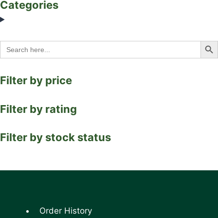
Categories
Search Bu
Search
for:
Filter by price
Filter by rating
Filter by stock status
Order History