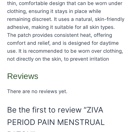
thin, comfortable design that can be worn under
clothing, ensuring it stays in place while
remaining discreet. It uses a natural, skin-friendly
adhesive, making it suitable for all skin types.
The patch provides consistent heat, offering
comfort and relief, and is designed for daytime
use. It is recommended to be worn over clothing,
not directly on the skin, to prevent irritation​
Reviews
There are no reviews yet.
Be the first to review “ZIVA
PERIOD PAIN MENSTRUAL