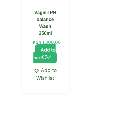
Vagisil PH
balance
Wash
250ml
KSh
1,300.00
Add to
cart
Add to
Wishlist