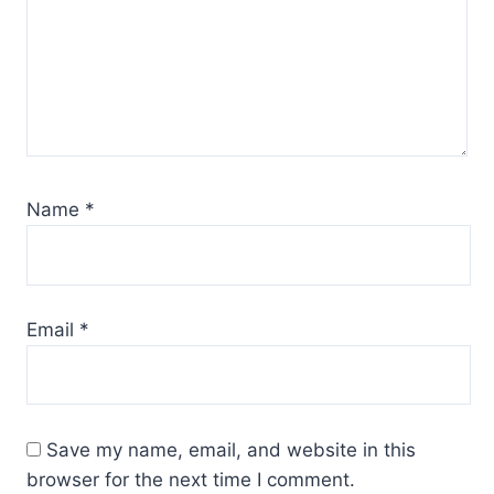
Name
*
Email
*
Save my name, email, and website in this
browser for the next time I comment.