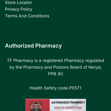
Store Locator
Privacy Policy
Terms And Conditions
Authorized Pharmacy
TF Pharmacy is a registered Pharmacy regulated
by the Pharmacy and Poisons Board of Kenya;
PPB (K)
Health Safety code P0571