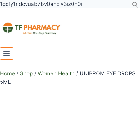
Toggle
Toggle
Skip
1gcfy1rldcvuab7bv0ahciy3iz0n0i
child
child
to
menu
menu
content
Home
/
Shop
/
Women Health
/
UNIBROM EYE DROPS
5ML