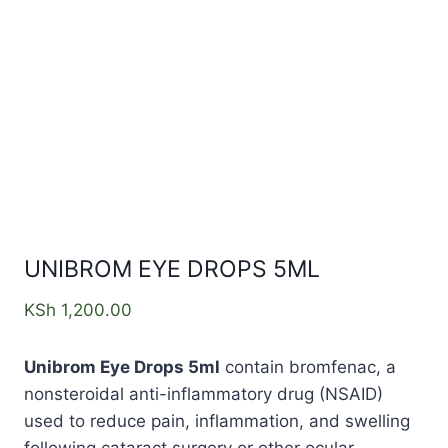
UNIBROM EYE DROPS 5ML
KSh
1,200.00
Unibrom Eye Drops 5ml
contain bromfenac, a
nonsteroidal anti-inflammatory drug (NSAID)
used to reduce pain, inflammation, and swelling
following cataract surgery or other ocular