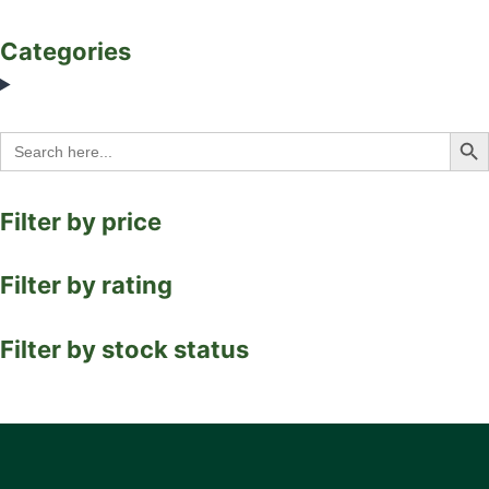
Categories
Search Bu
Search
for:
Filter by price
Filter by rating
Filter by stock status