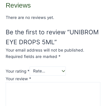
Reviews
There are no reviews yet.
Be the first to review “UNIBROM
EYE DROPS 5ML”
Your email address will not be published.
Required fields are marked
*
Your rating
*
Your review
*