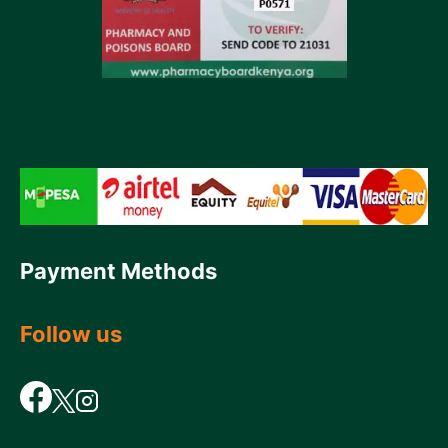
Payment Methods
Follow us