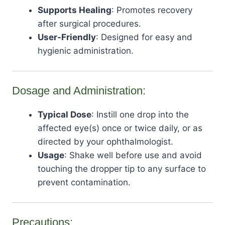
Supports Healing
: Promotes recovery
after surgical procedures.
User-Friendly
: Designed for easy and
hygienic administration.
Dosage and Administration:
Typical Dose
: Instill one drop into the
affected eye(s) once or twice daily, or as
directed by your ophthalmologist.
Usage
: Shake well before use and avoid
touching the dropper tip to any surface to
prevent contamination.
Precautions: