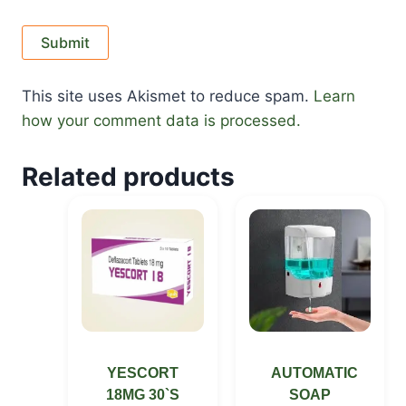
This site uses Akismet to reduce spam.
Learn
how your comment data is processed.
Related products
YESCORT
AUTOMATIC
18MG 30`S
SOAP