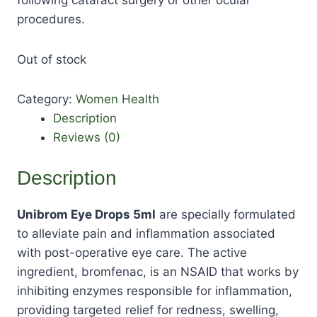
procedures.
Out of stock
Category:
Women Health
Description
Reviews (0)
Description
Unibrom Eye Drops 5ml
are specially formulated
to alleviate pain and inflammation associated
with post-operative eye care. The active
ingredient, bromfenac, is an NSAID that works by
inhibiting enzymes responsible for inflammation,
providing targeted relief for redness, swelling,