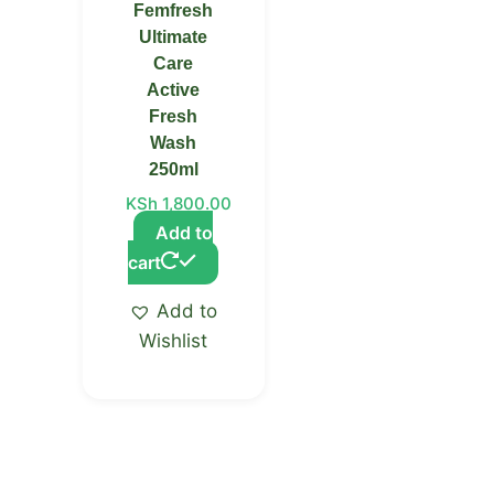
Femfresh
Ultimate
Care
Active
Fresh
Wash
250ml
KSh
1,800.00
Add to
cart
Add to
Wishlist