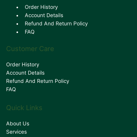
Order History
Account Details
Refund And Return Policy
FAQ
Customer Care
Order History
Account Details
Refund And Return Policy
FAQ
Quick Links
About Us
Services