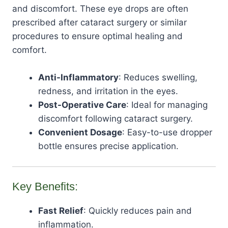
and discomfort. These eye drops are often
prescribed after cataract surgery or similar
procedures to ensure optimal healing and
comfort.
Anti-Inflammatory
: Reduces swelling,
redness, and irritation in the eyes.
Post-Operative Care
: Ideal for managing
discomfort following cataract surgery.
Convenient Dosage
: Easy-to-use dropper
bottle ensures precise application.
Key Benefits:
Fast Relief
: Quickly reduces pain and
inflammation.