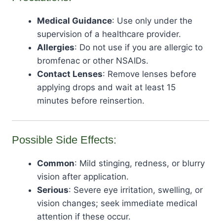
Medical Guidance
: Use only under the
supervision of a healthcare provider.
Allergies
: Do not use if you are allergic to
bromfenac or other NSAIDs.
Contact Lenses
: Remove lenses before
applying drops and wait at least 15
minutes before reinsertion.
Possible Side Effects:
Common
: Mild stinging, redness, or blurry
vision after application.
Serious
: Severe eye irritation, swelling, or
vision changes; seek immediate medical
attention if these occur.