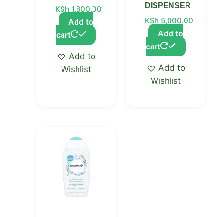
DISPENSER
KSh
1,800.00
KSh
5,000.00
Add to
Add to
cart
cart
Add to
Add to
Wishlist
Wishlist