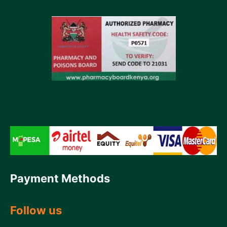
Payment Methods
Follow us