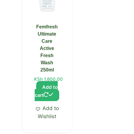
Femfresh
Ultimate
Care
Active
Fresh
Wash
250ml
KSh
1,800.00
Add to
cart
Add to
Wishlist