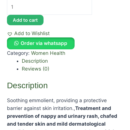
Add to cart
Add to Wishlist
Order via whatsapp
Category:
Women Health
Description
Reviews (0)
Description
Soothing emmolient, providing a protective
barrier against skin irritation.,
Treatment and
prevention of nappy and urinary rash, chafed
and tender skin and mild dermatological