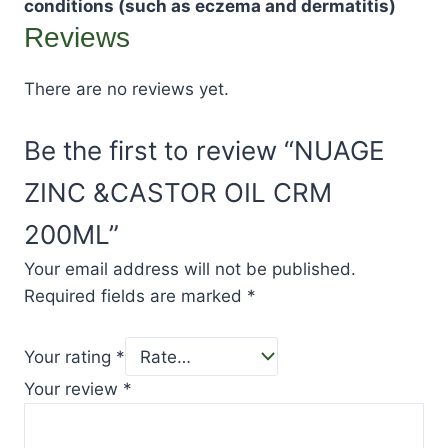
conditions (such as eczema and dermatitis)
Reviews
There are no reviews yet.
Be the first to review “NUAGE
ZINC &CASTOR OIL CRM
200ML”
Your email address will not be published.
Required fields are marked
*
Your rating
*
Your review
*