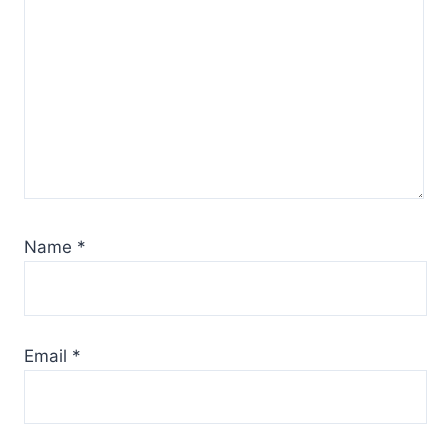
Name
*
Email
*