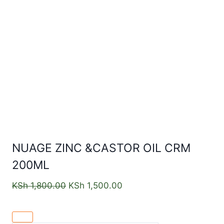
NUAGE ZINC &CASTOR OIL CRM
200ML
KSh
1,800.00
KSh
1,500.00