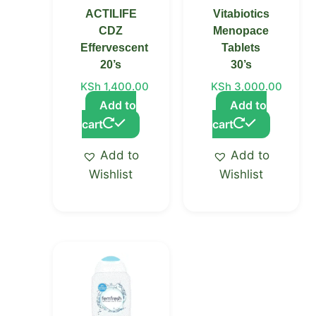
ACTILIFE
Vitabiotics
CDZ
Menopace
Effervescent
Tablets
20’s
30’s
KSh
1,400.00
KSh
3,000.00
Add to
Add to
cart
cart
Add to
Add to
Wishlist
Wishlist