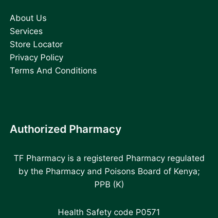
About Us
Services
Store Locator
Privacy Policy
Terms And Conditions
Authorized Pharmacy
TF Pharmacy is a registered Pharmacy regulated
by the Pharmacy and Poisons Board of Kenya;
PPB (K)
Health Safety code P0571