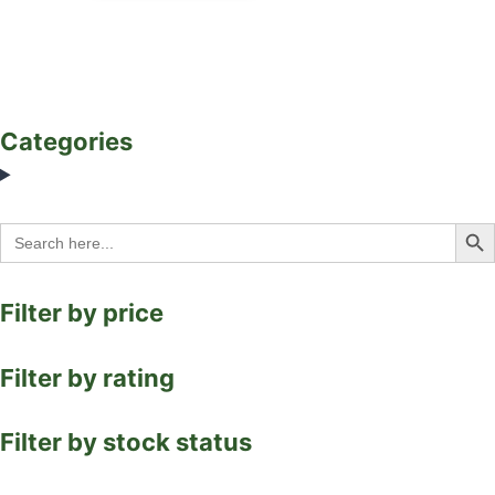
Categories
Search Bu
Search
for:
Filter by price
Filter by rating
Filter by stock status