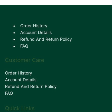
Order History
Account Details
Refund And Return Policy
FAQ
Customer Care
Order History
Account Details
Refund And Return Policy
FAQ
Quick Links