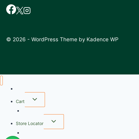
© 2026 - WordPress Theme by
Kadence WP
Home
Cart
wishlist
Store Locator
FAQ