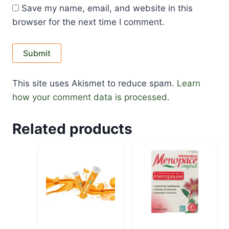
Save my name, email, and website in this
browser for the next time I comment.
This site uses Akismet to reduce spam.
Learn
how your comment data is processed.
Related products