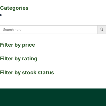
Categories
Search Bu
Search
for:
Filter by price
Filter by rating
Filter by stock status