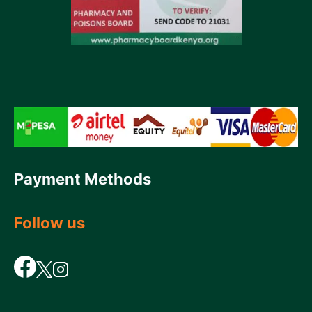
Payment Methods
Follow us