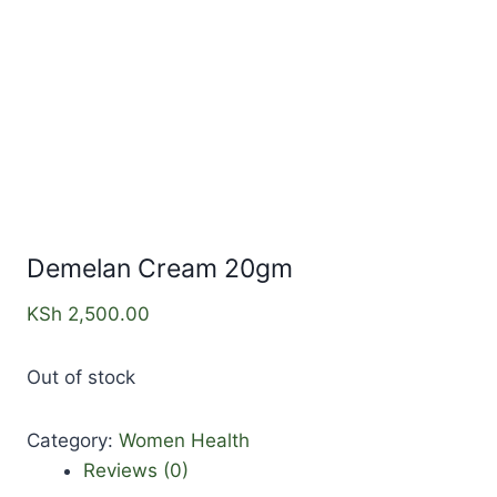
Demelan Cream 20gm
KSh
2,500.00
Out of stock
Category:
Women Health
Reviews (0)