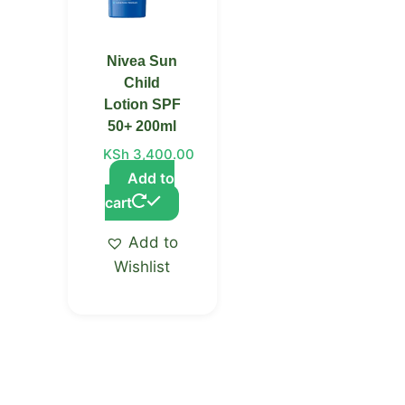
Nivea Sun
Child
Lotion SPF
50+ 200ml
KSh
3,400.00
Add to
cart
Add to
Wishlist