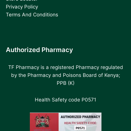
Privacy Policy
Terms And Conditions
Authorized Pharmacy
TF Pharmacy is a registered Pharmacy regulated
by the Pharmacy and Poisons Board of Kenya;
PPB (K)
Health Safety code P0571