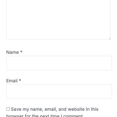
Name
*
Email
*
Save my name, email, and website in this
browser for the next time I comment.