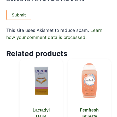
This site uses Akismet to reduce spam.
Learn
how your comment data is processed.
Related products
Lactadyl
Femfresh
Daily
Intimate