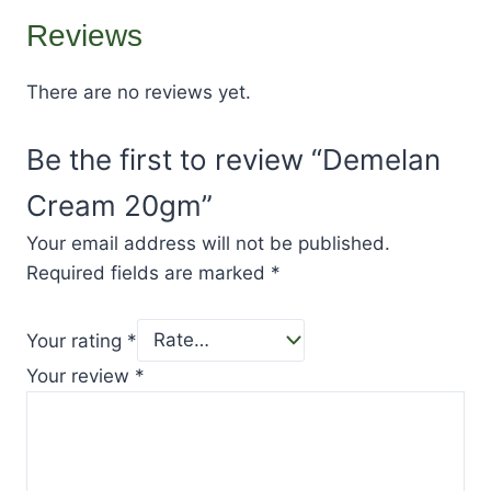
Reviews
There are no reviews yet.
Be the first to review “Demelan
Cream 20gm”
Your email address will not be published.
Required fields are marked
*
Your rating
*
Your review
*