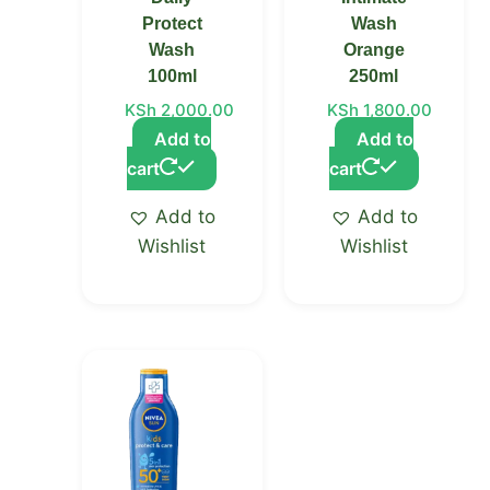
Protect
Wash
Wash
Orange
100ml
250ml
KSh
2,000.00
KSh
1,800.00
Add to
Add to
cart
cart
Add to
Add to
Wishlist
Wishlist