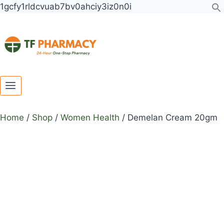
Toggle
Toggle
Skip
1gcfy1rldcvuab7bv0ahciy3iz0n0i
child
child
to
menu
menu
content
Home
/
Shop
/
Women Health
/
Demelan Cream 20gm