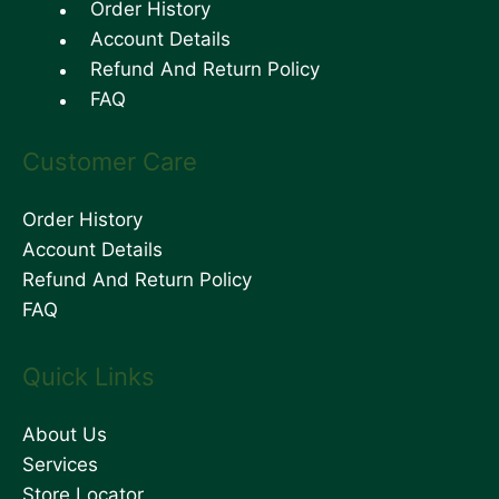
Order History
Account Details
Refund And Return Policy
FAQ
Customer Care
Order History
Account Details
Refund And Return Policy
FAQ
Quick Links
About Us
Services
Store Locator