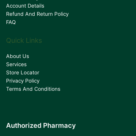
Account Details
Refund And Return Policy
FAQ
Quick Links
About Us
Services
Store Locator
Privacy Policy
Terms And Conditions
Authorized Pharmacy