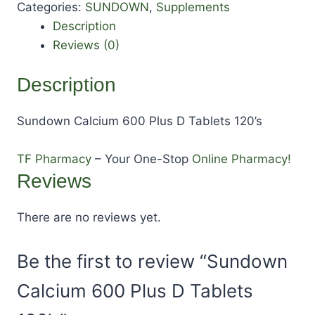
Categories:
SUNDOWN
,
Supplements
Description
Reviews (0)
Description
Sundown Calcium 600 Plus D Tablets 120’s
TF Pharmacy
– Your One-Stop
Online Pharmacy!
Reviews
There are no reviews yet.
Be the first to review “Sundown
Calcium 600 Plus D Tablets