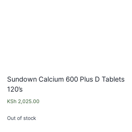
Sundown Calcium 600 Plus D Tablets
120’s
KSh
2,025.00
Out of stock