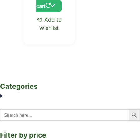
cart
Add to
Wishlist
Categories
Search Bu
Search
for:
Filter by price