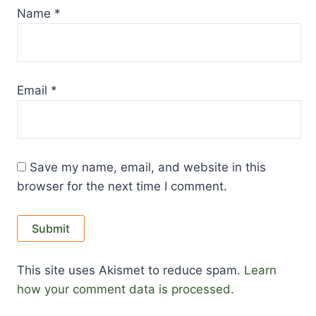
Name
*
Email
*
Save my name, email, and website in this
browser for the next time I comment.
This site uses Akismet to reduce spam.
Learn
how your comment data is processed.