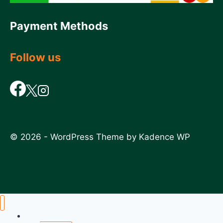
Payment Methods
Follow us
© 2026 - WordPress Theme by
Kadence WP
Home