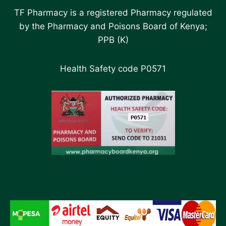
TF Pharmacy is a registered Pharmacy regulated
by the Pharmacy and Poisons Board of Kenya;
PPB (K)
Health Safety code P0571