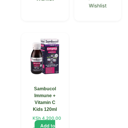
Wishlist
Sambucol
Immune +
Vitamin C
Kids 120ml
KSh
4,200.00
Add to