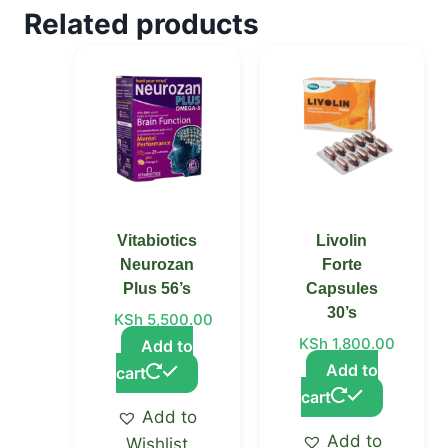
Related products
Vitabiotics
Livolin
Neurozan
Forte
Plus 56’s
Capsules
30’s
KSh
5,500.00
KSh
1,800.00
Add to
Add to
cart
cart
Add to
Add to
Wishlist