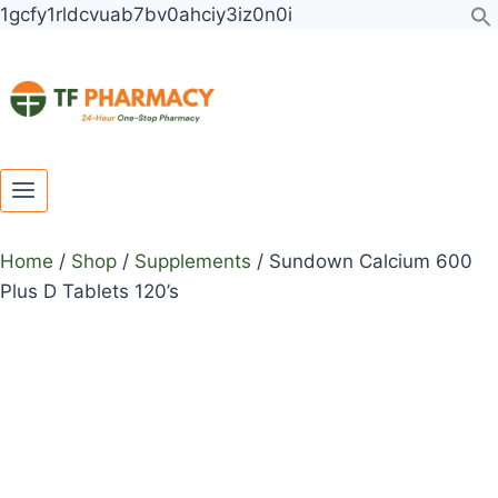
Toggle
Toggle
Skip
1gcfy1rldcvuab7bv0ahciy3iz0n0i
child
child
to
menu
menu
content
Home
/
Shop
/
Supplements
/
Sundown Calcium 600
Plus D Tablets 120’s