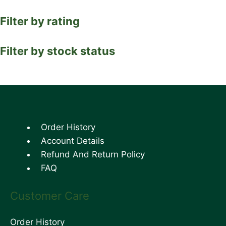
Filter by rating
Filter by stock status
Order History
Account Details
Refund And Return Policy
FAQ
Customer Care
Order History