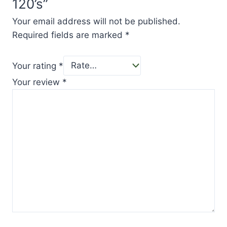
120’s”
Your email address will not be published.
Required fields are marked
*
Your rating
*
Your review
*