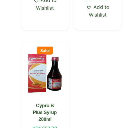
Add to
Add to
Wishlist
Wishlist
Original
Current
price
price
Sale!
was:
is:
KSh 650.00.
KSh 555.00.
Cypro B
Plus Syrup
200ml