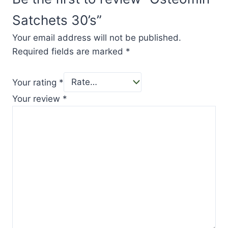
Satchets 30’s”
Your email address will not be published.
Required fields are marked
*
Your rating
*
Your review
*