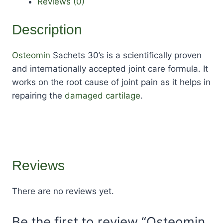
Reviews (0)
Description
Osteomin
Sachets 30’s is a scientifically proven
and internationally accepted joint care formula. It
works on the root cause of joint pain as it helps in
repairing the
damaged cartilage
.
Reviews
There are no reviews yet.
Be the first to review “Osteomin