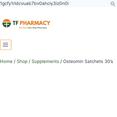
Toggle
Toggle
Skip
1gcfy1rldcvuab7bv0ahciy3iz0n0i
child
child
to
menu
menu
content
Home
/
Shop
/
Supplements
/
Osteomin Satchets 30’s