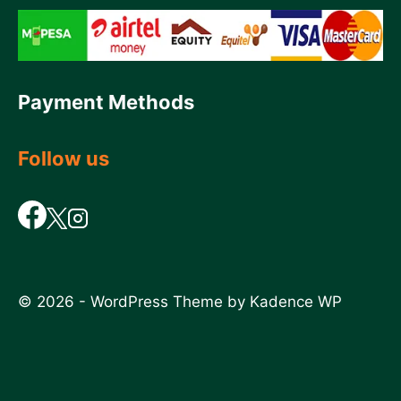
Payment Methods
Follow us
© 2026 - WordPress Theme by
Kadence WP