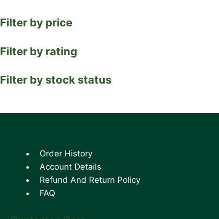
Filter by price
Filter by rating
Filter by stock status
Order History
Account Details
Refund And Return Policy
FAQ