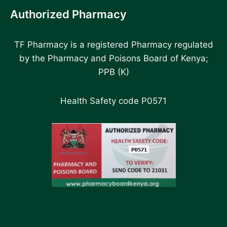
Authorized Pharmacy
TF Pharmacy is a registered Pharmacy regulated
by the Pharmacy and Poisons Board of Kenya;
PPB (K)
Health Safety code P0571