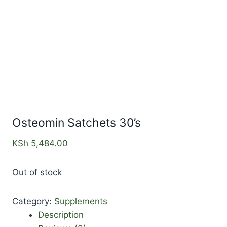
Osteomin Satchets 30’s
KSh
5,484.00
Out of stock
Category:
Supplements
Description