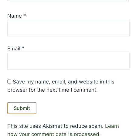
Name
*
Email
*
Save my name, email, and website in this
browser for the next time I comment.
This site uses Akismet to reduce spam.
Learn
how your comment data is processed.