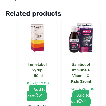
Related products
Trimetabol
Sambucol
Syrup
Immune +
150ml
Vitamin C
Kids 120ml
KSh
1,142.00
KSh
4,200.00
Add to
Add to
cart
cart