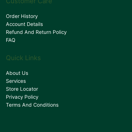
Customer Care
Order History
Account Details
Refund And Return Policy
FAQ
Quick Links
About Us
Services
Store Locator
Privacy Policy
Terms And Conditions