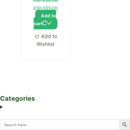
KSh
650.00
KSh
555.00
Add to
cart
Add to
Wishlist
Categories
Search Bu
Search
for: