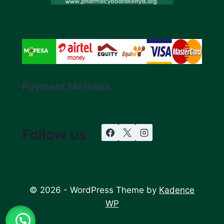
Payment Methods
Follow us
© 2026 - WordPress Theme by
Kadence
WP