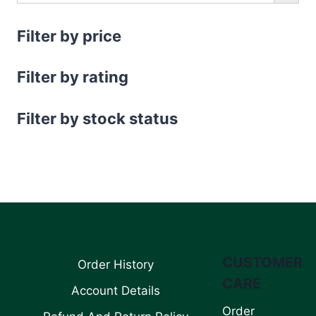
Filter by price
Filter by rating
Filter by stock status
CUSTOMER
Order History
CARE
Account Details
Order