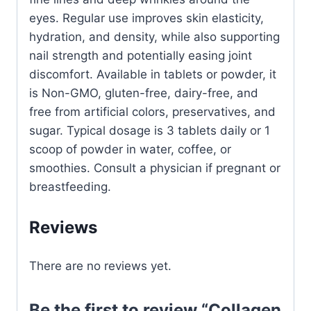
eyes. Regular use improves skin elasticity,
hydration, and density, while also supporting
nail strength and potentially easing joint
discomfort. Available in tablets or powder, it
is Non-GMO, gluten-free, dairy-free, and
free from artificial colors, preservatives, and
sugar. Typical dosage is 3 tablets daily or 1
scoop of powder in water, coffee, or
smoothies. Consult a physician if pregnant or
breastfeeding.
Reviews
There are no reviews yet.
Be the first to review “Collagen