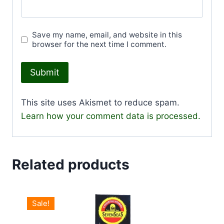
Save my name, email, and website in this
browser for the next time I comment.
This site uses Akismet to reduce spam.
Learn how your comment data is processed.
Related products
Sale!