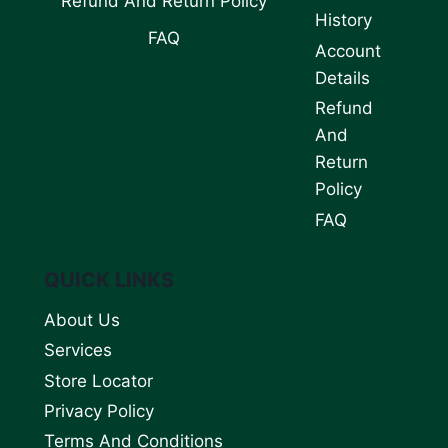
Refund And Return Policy
History
FAQ
Account
Details
Refund
And
Return
Policy
FAQ
QUICK LINKS
About Us
Services
Store Locator
Privacy Policy
Terms And Conditions