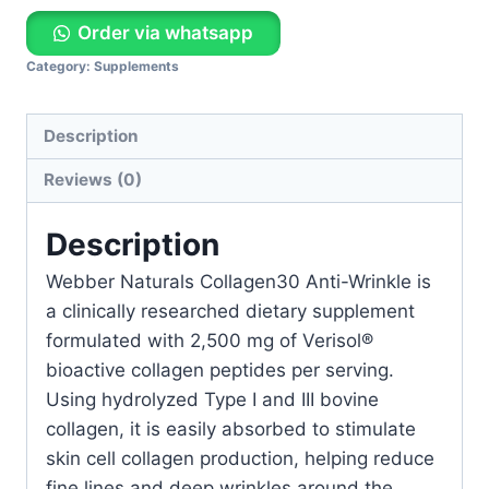
Order via whatsapp
Category:
Supplements
Description
Reviews (0)
Description
Webber Naturals Collagen30 Anti-Wrinkle is
a clinically researched dietary supplement
formulated with 2,500 mg of Verisol®
bioactive collagen peptides per serving.
Using hydrolyzed Type I and III bovine
collagen, it is easily absorbed to stimulate
skin cell collagen production, helping reduce
fine lines and deep wrinkles around the