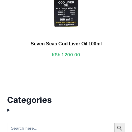
Seven Seas Cod Liver Oil 100ml
KSh
1,200.00
Categories
Search Button
Search
for: