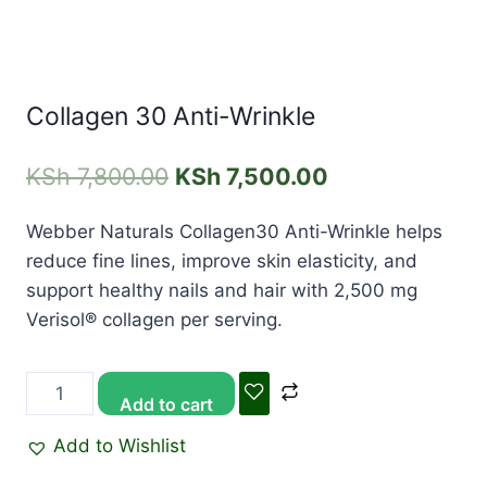
Collagen 30 Anti-Wrinkle
KSh
7,800.00
KSh
7,500.00
Webber Naturals Collagen30 Anti-Wrinkle helps
reduce fine lines, improve skin elasticity, and
support healthy nails and hair with 2,500 mg
Verisol® collagen per serving.
Add to cart
Add to Wishlist