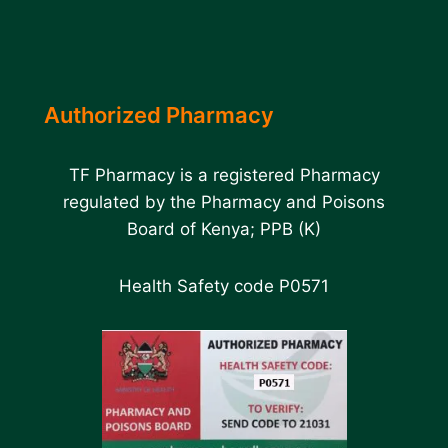
Authorized Pharmacy
TF Pharmacy is a registered Pharmacy
regulated by the Pharmacy and Poisons
Board of Kenya; PPB (K)
Health Safety code P0571