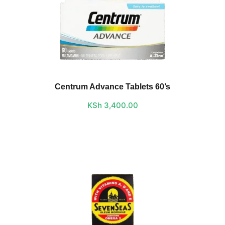
Centrum Advance Tablets 60’s
KSh
3,400.00