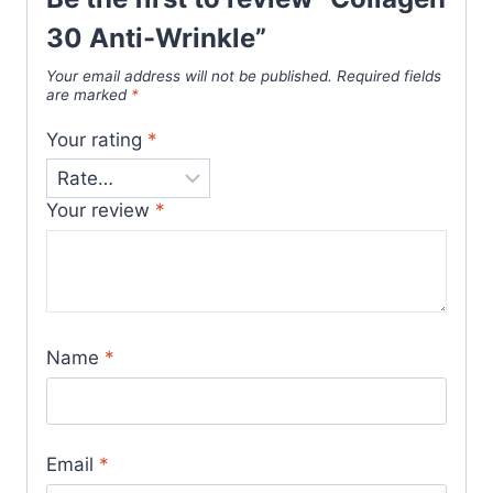
30 Anti-Wrinkle”
Your email address will not be published.
Required fields
are marked
*
Your rating
*
Your review
*
Name
*
Email
*