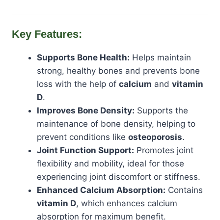
Key Features:
Supports Bone Health:
Helps maintain
strong, healthy bones and prevents bone
loss with the help of
calcium
and
vitamin
D
.
Improves Bone Density:
Supports the
maintenance of bone density, helping to
prevent conditions like
osteoporosis
.
Joint Function Support:
Promotes joint
flexibility and mobility, ideal for those
experiencing joint discomfort or stiffness.
Enhanced Calcium Absorption:
Contains
vitamin D
, which enhances calcium
absorption for maximum benefit.