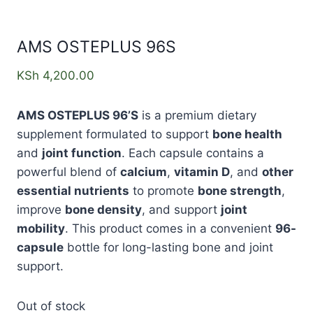
AMS OSTEPLUS 96S
KSh
4,200.00
AMS OSTEPLUS 96’S
is a premium dietary
supplement formulated to support
bone health
and
joint function
. Each capsule contains a
powerful blend of
calcium
,
vitamin D
, and
other
essential nutrients
to promote
bone strength
,
improve
bone density
, and support
joint
mobility
. This product comes in a convenient
96-
capsule
bottle for long-lasting bone and joint
support.
Out of stock