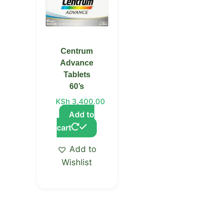
Centrum
Advance
Tablets
60’s
KSh
3,400.00
Add to
cart
Add to
Wishlist