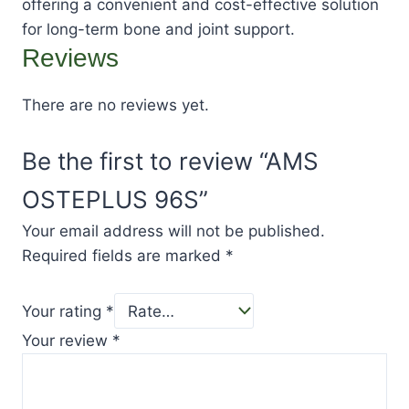
offering a convenient and cost-effective solution
for long-term bone and joint support.
Reviews
There are no reviews yet.
Be the first to review “AMS
OSTEPLUS 96S”
Your email address will not be published.
Required fields are marked
*
Your rating
*
Your review
*