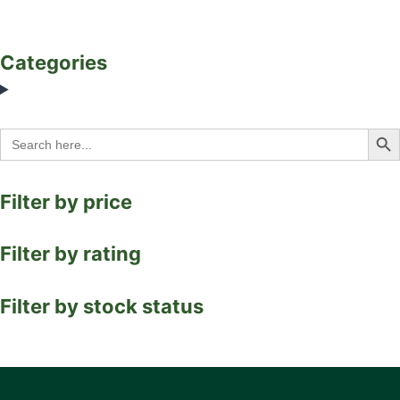
Categories
Search Bu
Search
for:
Filter by price
Filter by rating
Filter by stock status