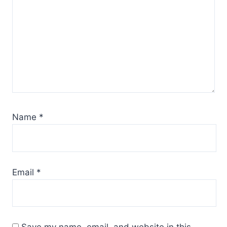
Name
*
Email
*