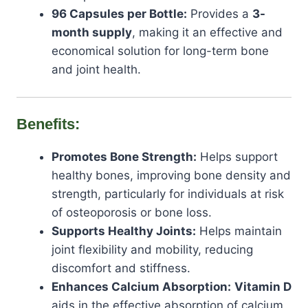
96 Capsules per Bottle:
Provides a
3-
month supply
, making it an effective and
economical solution for long-term bone
and joint health.
Benefits:
Promotes Bone Strength:
Helps support
healthy bones, improving bone density and
strength, particularly for individuals at risk
of osteoporosis or bone loss.
Supports Healthy Joints:
Helps maintain
joint flexibility and mobility, reducing
discomfort and stiffness.
Enhances Calcium Absorption:
Vitamin D
aids in the effective absorption of calcium,