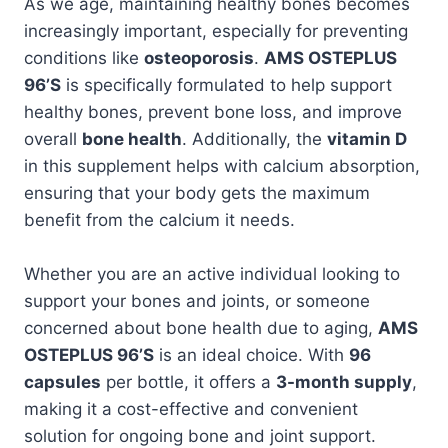
As we age, maintaining healthy bones becomes
increasingly important, especially for preventing
conditions like
osteoporosis
.
AMS OSTEPLUS
96’S
is specifically formulated to help support
healthy bones, prevent bone loss, and improve
overall
bone health
. Additionally, the
vitamin D
in this supplement helps with calcium absorption,
ensuring that your body gets the maximum
benefit from the calcium it needs.
Whether you are an active individual looking to
support your bones and joints, or someone
concerned about bone health due to aging,
AMS
OSTEPLUS 96’S
is an ideal choice. With
96
capsules
per bottle, it offers a
3-month supply
,
making it a cost-effective and convenient
solution for ongoing bone and joint support.