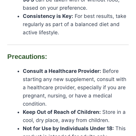
based on your preference.
Consistency is Key:
For best results, take
regularly as part of a balanced diet and
active lifestyle.
Precautions:
Consult a Healthcare Provider:
Before
starting any new supplement, consult with
a healthcare provider, especially if you are
pregnant, nursing, or have a medical
condition.
Keep Out of Reach of Children:
Store in a
cool, dry place, away from children.
Not for Use by Individuals Under 18:
This