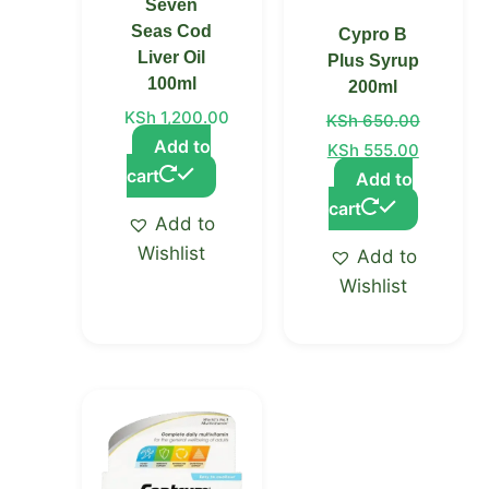
Seven
Seas Cod
Cypro B
Liver Oil
Plus Syrup
100ml
200ml
KSh
1,200.00
KSh
650.00
Add to
KSh
555.00
cart
Add to
cart
Add to
Wishlist
Add to
Wishlist