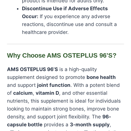
product is intended for adults only.
Discontinue Use if Adverse Effects
Occur:
If you experience any adverse
reactions, discontinue use and consult a
healthcare provider.
Why Choose AMS OSTEPLUS 96’S?
AMS OSTEPLUS 96’S
is a high-quality
supplement designed to promote
bone health
and support
joint function
. With a potent blend
of
calcium
,
vitamin D
, and other essential
nutrients, this supplement is ideal for individuals
looking to maintain strong bones, improve bone
density, and support joint flexibility. The
96-
capsule bottle
provides a
3-month supply
,