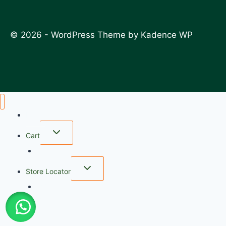
© 2026 - WordPress Theme by
Kadence WP
Home
Cart
wishlist
Store Locator
FAQ
My account
Checkout