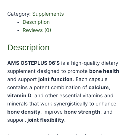
Category:
Supplements
Description
Reviews (0)
Description
AMS OSTEPLUS 96’S
is a high-quality dietary
supplement designed to promote
bone health
and support
joint function
. Each capsule
contains a potent combination of
calcium
,
vitamin D
, and other essential vitamins and
minerals that work synergistically to enhance
bone density
, improve
bone strength
, and
support
joint flexibility
.