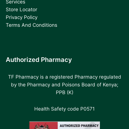
Services
Store Locator
Privacy Policy
Terms And Conditions
Authorized Pharmacy
TF Pharmacy is a registered Pharmacy regulated
by the Pharmacy and Poisons Board of Kenya;
PPB (K)
Health Safety code P0571