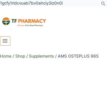
Toggle
Toggle
Skip
1gcfy1rldcvuab7bv0ahciy3iz0n0i
child
child
to
menu
menu
content
Home
/
Shop
/
Supplements
/
AMS OSTEPLUS 96S