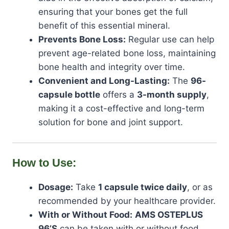
ensuring that your bones get the full
benefit of this essential mineral.
Prevents Bone Loss:
Regular use can help
prevent age-related bone loss, maintaining
bone health and integrity over time.
Convenient and Long-Lasting:
The
96-
capsule bottle
offers a
3-month supply
,
making it a cost-effective and long-term
solution for bone and joint support.
How to Use:
Dosage:
Take
1 capsule twice daily
, or as
recommended by your healthcare provider.
With or Without Food:
AMS OSTEPLUS
96’S
can be taken with or without food,