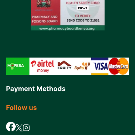
Payment Methods
Follow us