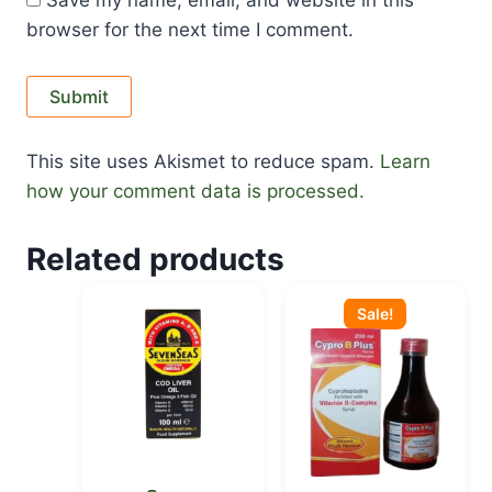
Save my name, email, and website in this
browser for the next time I comment.
This site uses Akismet to reduce spam.
Learn
how your comment data is processed.
Related products
Original
Current
price
price
Sale!
was:
is:
KSh 650.00.
KSh 555.