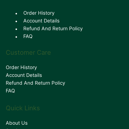
Order History
Account Details
Refund And Return Policy
FAQ
Customer Care
Order History
Account Details
Refund And Return Policy
FAQ
Quick Links
About Us