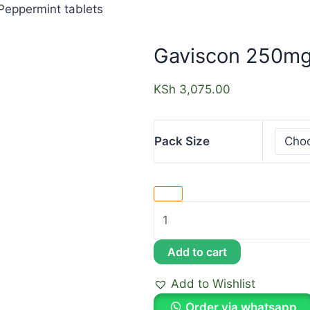
eppermint tablets
Gaviscon 250mg
KSh
3,075.00
Pack Size
Add to cart
Add to Wishlist
Order via whatsapp