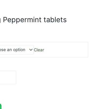
 Peppermint tablets
Clear