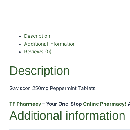
Description
Additional information
Reviews (0)
Description
Gaviscon 250mg Peppermint Tablets
TF Pharmacy
– Your One-Stop
Online Pharmacy!
A
Additional information