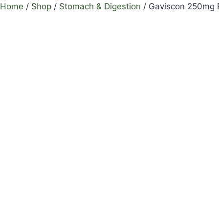
Home
/
Shop
/
Stomach & Digestion
/
Gaviscon 250mg P