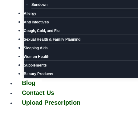
Sundown
Allergy
Anti Infectives
Cough, Cold, and Flu
Sexual Health & Family Planning
Sleeping Aids
Women Health
Supplements
Beauty Products
Blog
Contact Us
Upload Prescription