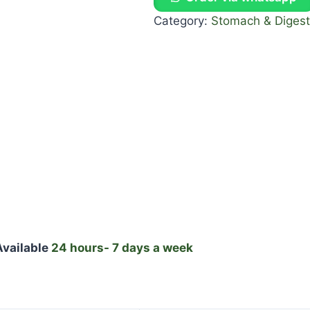
Category:
Stomach & Digest
vailable
24 hours- 7 days a week