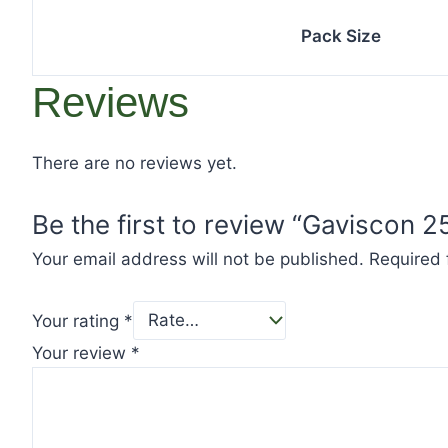
Pack Size
Reviews
There are no reviews yet.
Be the first to review “Gaviscon 
Your email address will not be published.
Required 
Your rating
*
Your review
*