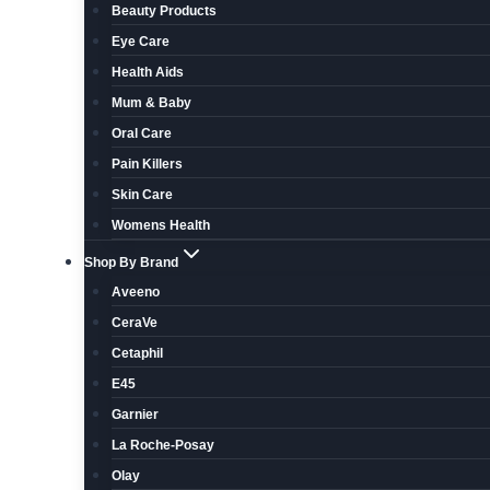
Beauty Products
Eye Care
Health Aids
Mum & Baby
Oral Care
Pain Killers
Skin Care
Womens Health
Shop By Brand
Aveeno
CeraVe
Cetaphil
E45
Garnier
La Roche-Posay
Olay