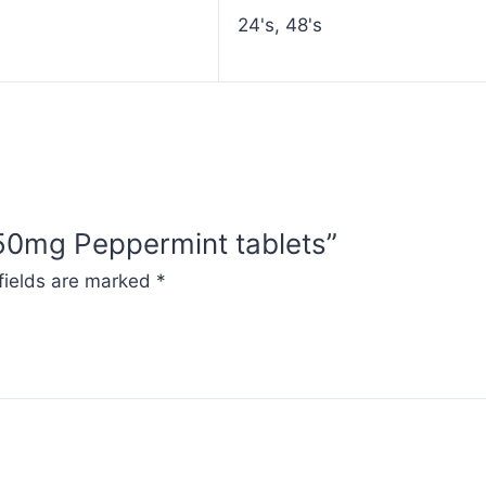
24's, 48's
250mg Peppermint tablets”
fields are marked
*