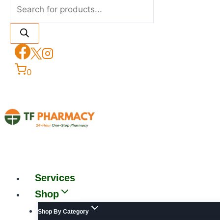
0
Services
Shop
Shop By Category