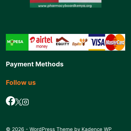
Payment Methods
Follow us
© 2026 - WordPress Theme by
Kadence WP