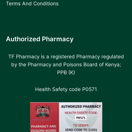
Terms And Conditions
Authorized Pharmacy
TF Pharmacy is a registered Pharmacy regulated
by the Pharmacy and Poisons Board of Kenya;
PPB (K)
Health Safety code P0571