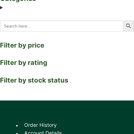
Search Bu
Search
for:
Filter by price
Filter by rating
Filter by stock status
Order History
Account Details