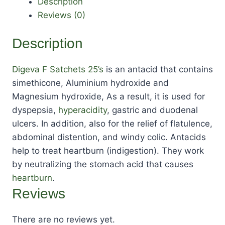
Description
Reviews (0)
Description
Digeva F Satchets 25’s
is an antacid that contains
simethicone, Aluminium hydroxide and
Magnesium hydroxide, As a result, it is used for
dyspepsia,
hyperacidity
, gastric and duodenal
ulcers. In addition, also for the relief of flatulence,
abdominal distention, and windy colic. Antacids
help to treat heartburn (indigestion). They work
by neutralizing the stomach acid that causes
heartburn
.
Reviews
There are no reviews yet.