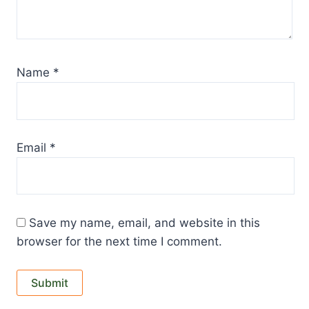
Name
*
Email
*
Save my name, email, and website in this
browser for the next time I comment.