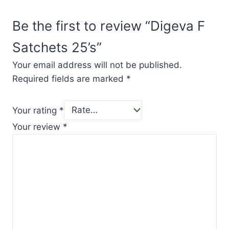
Be the first to review “Digeva F
Satchets 25’s”
Your email address will not be published.
Required fields are marked
*
Your rating
*
Your review
*