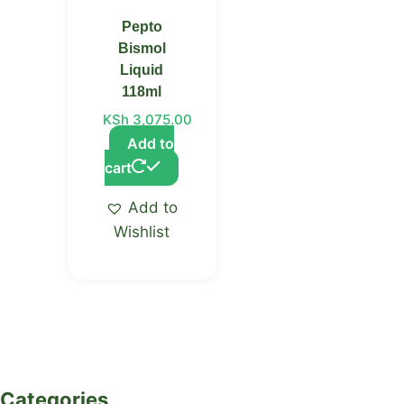
Pepto
Bismol
Liquid
118ml
KSh
3,075.00
Add to
cart
Add to
Wishlist
Categories