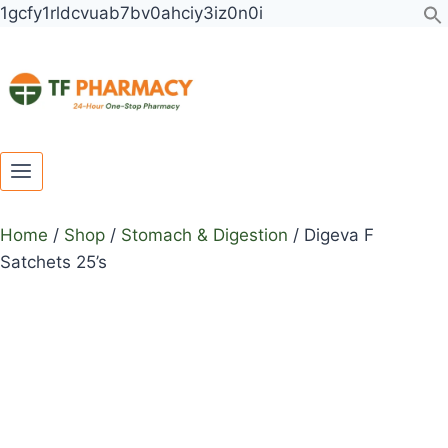
Toggle
Toggle
Skip
1gcfy1rldcvuab7bv0ahciy3iz0n0i
child
child
to
menu
menu
content
Home
/
Shop
/
Stomach & Digestion
/
Digeva F
Satchets 25’s