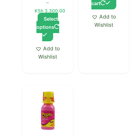
–
cart
product
KSh
3,300.00
page
Add to
Select
Wishlist
options
Add to
Wishlist