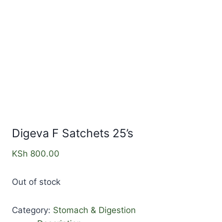
Digeva F Satchets 25’s
KSh
800.00
Out of stock
Category:
Stomach & Digestion