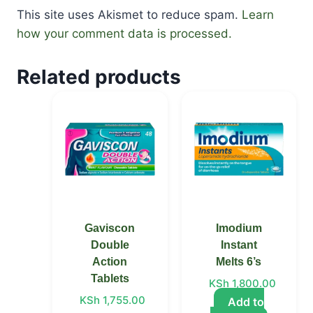
This site uses Akismet to reduce spam.
Learn
how your comment data is processed.
Related products
Price
This
range:
product
KSh 1,755.00
through
has
KSh 3,300.00
multiple
variants.
The
options
Gaviscon
Imodium
may
Double
Instant
be
Action
Melts 6’s
chosen
Tablets
KSh
1,800.00
on
KSh
1,755.00
Add to
the