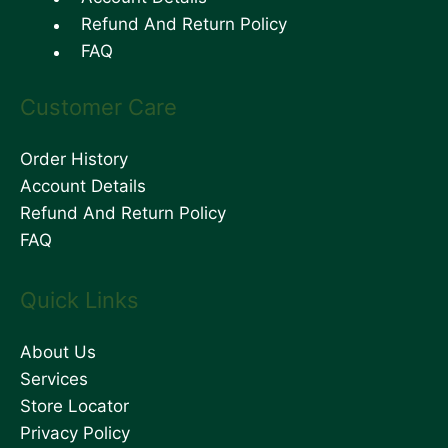
Refund And Return Policy
FAQ
Customer Care
Order History
Account Details
Refund And Return Policy
FAQ
Quick Links
About Us
Services
Store Locator
Privacy Policy