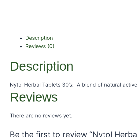
Description
Reviews (0)
Description
Nytol Herbal Tablets 30’s: A blend of natural active
Reviews
There are no reviews yet.
Be the first to review “Nytol Herba