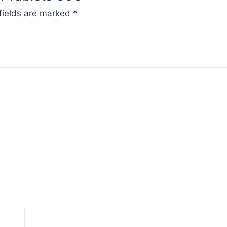
fields are marked
*