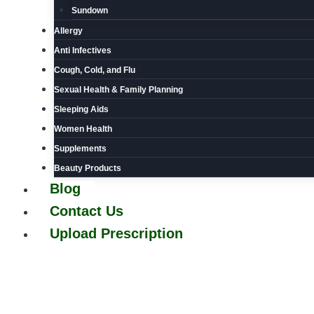
Sundown
Allergy
Anti Infectives
Cough, Cold, and Flu
Sexual Health & Family Planning
Sleeping Aids
Women Health
Supplements
Beauty Products
Blog
Contact Us
Upload Prescription