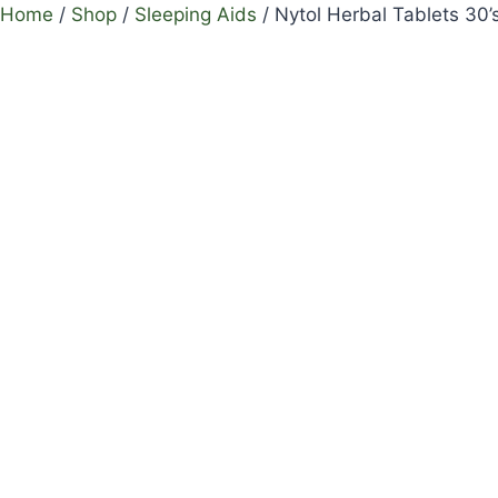
Home
/
Shop
/
Sleeping Aids
/
Nytol Herbal Tablets 30’