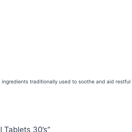
 ingredients traditionally used to soothe and aid restful
l Tablets 30’s”