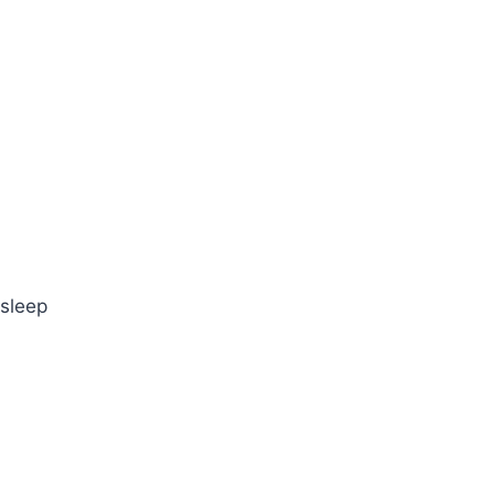
 sleep