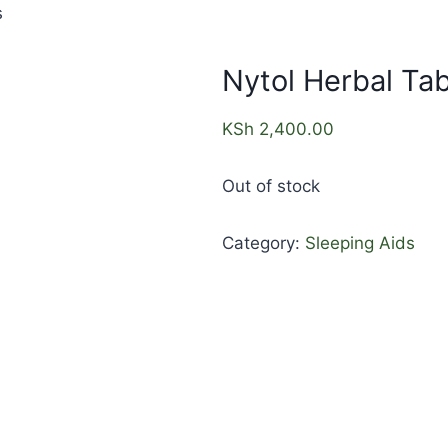
s
Nytol Herbal Tab
KSh
2,400.00
Out of stock
Category:
Sleeping Aids