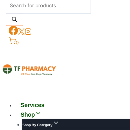
0
Services
Shop
Shop By Category