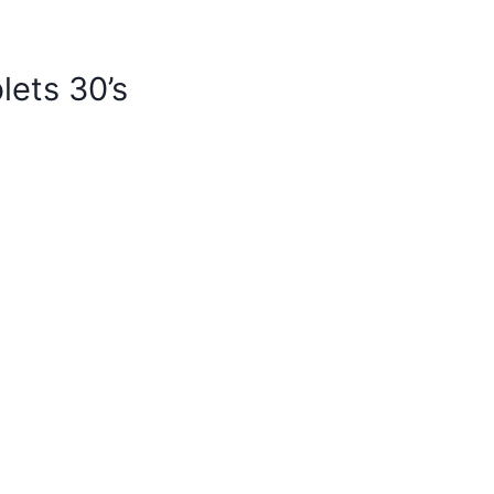
lets 30’s