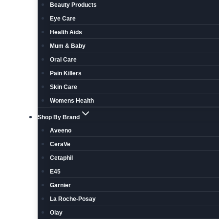
Beauty Products
Eye Care
Health Aids
Mum & Baby
Oral Care
Pain Killers
Skin Care
Womens Health
Shop By Brand
Aveeno
CeraVe
Cetaphil
E45
Garnier
La Roche-Posay
Olay