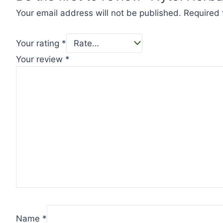
Your email address will not be published.
Required 
Your rating
*
Your review
*
Name
*