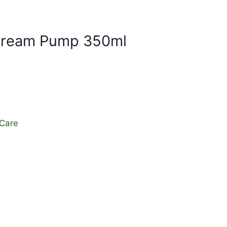
 Cream Pump 350ml
 Care