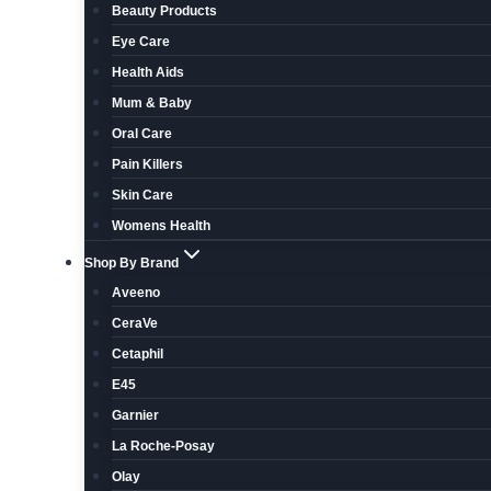
Beauty Products
Eye Care
Health Aids
Mum & Baby
Oral Care
Pain Killers
Skin Care
Womens Health
Shop By Brand
Aveeno
CeraVe
Cetaphil
E45
Garnier
La Roche-Posay
Olay