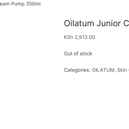
Cream Pump 350ml
Oilatum Junior
KSh
2,913.00
Out of stock
Categories:
OILATUM
,
Skin