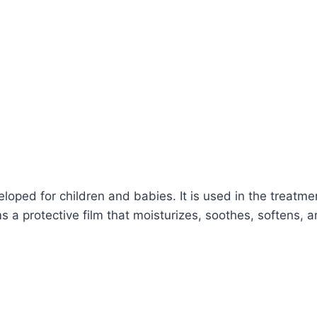
oped for children and babies. It is used in the treatme
 a protective film that moisturizes, soothes, softens, a