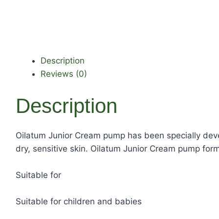
Description
Reviews (0)
Description
Oilatum Junior Cream pump has been specially devel
dry, sensitive skin. Oilatum Junior Cream pump forms
Suitable for
Suitable for children and babies