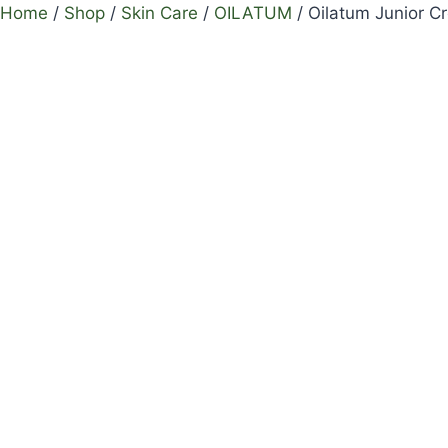
Home
/
Shop
/
Skin Care
/
OILATUM
/
Oilatum Junior 