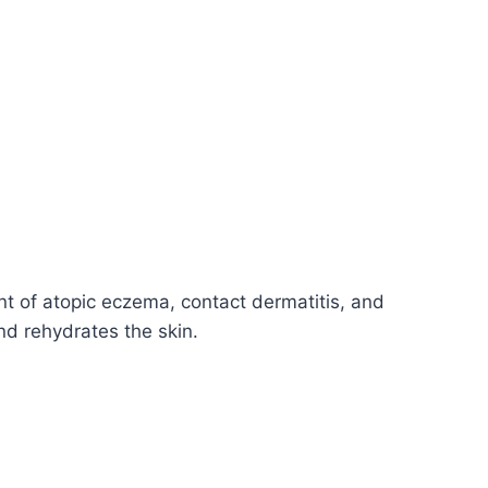
nt of atopic eczema, contact dermatitis, and
nd rehydrates the skin.