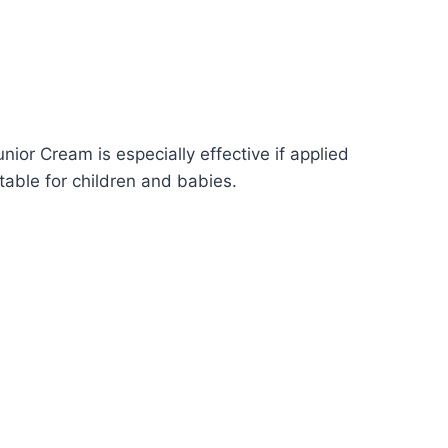
nior Cream is especially effective if applied
table for children and babies.