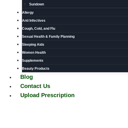
Sundown
Allergy
Anti Infectives
Cough, Cold, and Flu
Sexual Health & Family Planning
Sleeping Aids
Women Health
Supplements
Beauty Products
Blog
Contact Us
Upload Prescription