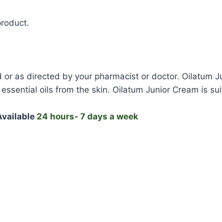
product.
 or as directed by your pharmacist or doctor. Oilatum Ju
essential oils from the skin. Oilatum Junior Cream is sui
vailable
24 hours- 7 days a week