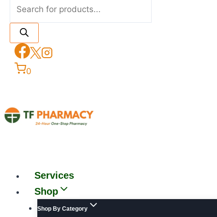
0
Services
Shop
Shop By Category