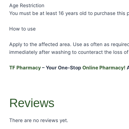
Age Restriction
You must be at least 16 years old to purchase this 
How to use
Apply to the affected area. Use as often as required
immediately after washing to counteract the loss of 
TF Pharmacy
– Your One-Stop
Online Pharmacy!
A
Reviews
There are no reviews yet.