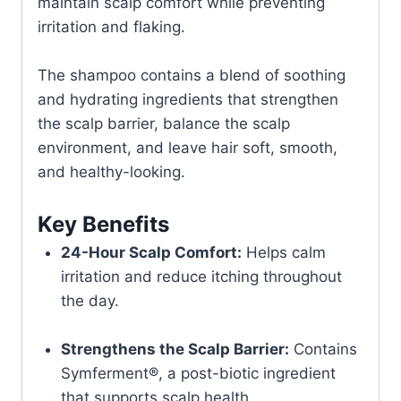
maintain scalp comfort while preventing
irritation and flaking.
The shampoo contains a blend of soothing
and hydrating ingredients that strengthen
the scalp barrier, balance the scalp
environment, and leave hair soft, smooth,
and healthy-looking.
Key Benefits
24-Hour Scalp Comfort:
Helps calm
irritation and reduce itching throughout
the day.
Strengthens the Scalp Barrier:
Contains
Symferment®, a post-biotic ingredient
that supports scalp health.