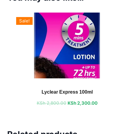
Sale!
Original
Current
price
price
Lyclear Express 100ml
was:
is:
KSh
2,800.00
KSh 2,800.00.
KSh
2,300.00
KSh 2,300.00.