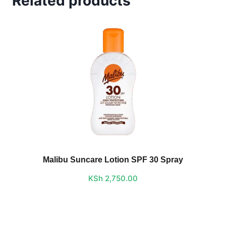
Related products
Malibu Suncare Lotion SPF 30 Spray
KSh
2,750.00