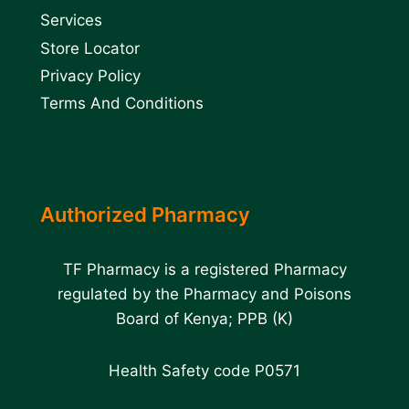
Services
Store Locator
Privacy Policy
Terms And Conditions
Authorized Pharmacy
TF Pharmacy is a registered Pharmacy
regulated by the Pharmacy and Poisons
Board of Kenya; PPB (K)
Health Safety code P0571