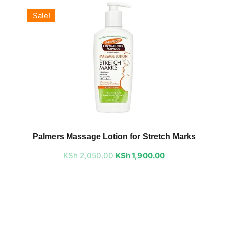
Sale!
Original
Current
price
price
Palmers Massage Lotion for Stretch Marks
was:
is:
KSh
2,050.00
KSh 2,050.00.
KSh
1,900.00
KSh 1,900.00.