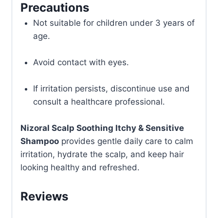
Precautions
Not suitable for children under 3 years of
age.
Avoid contact with eyes.
If irritation persists, discontinue use and
consult a healthcare professional.
Nizoral Scalp Soothing Itchy & Sensitive
Shampoo
provides gentle daily care to calm
irritation, hydrate the scalp, and keep hair
looking healthy and refreshed.
Reviews