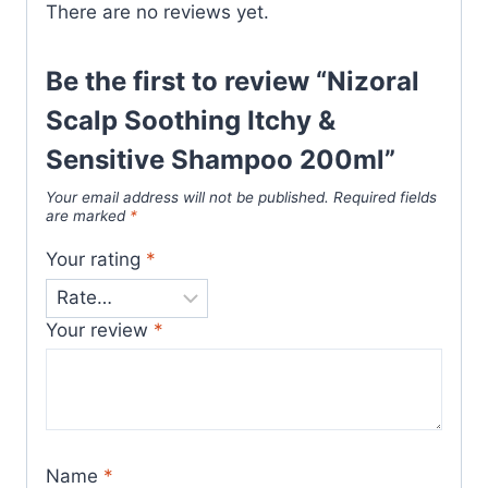
There are no reviews yet.
Be the first to review “Nizoral
Scalp Soothing Itchy &
Sensitive Shampoo 200ml”
Your email address will not be published.
Required fields
are marked
*
Your rating
*
Your review
*
Name
*