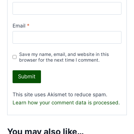
Email
*
Save my name, email, and website in this
browser for the next time I comment.
This site uses Akismet to reduce spam.
Learn how your comment data is processed.
You may also like…