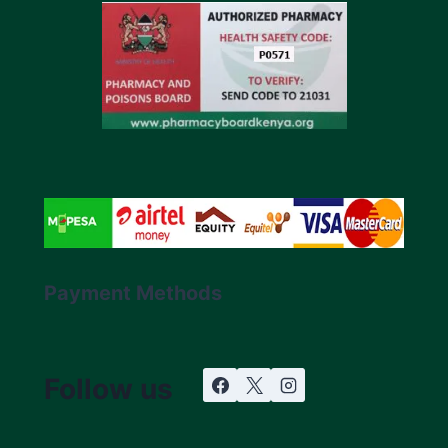
Payment Methods
Follow us