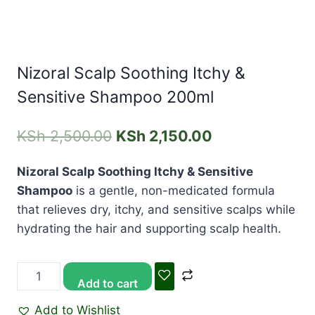
Nizoral Scalp Soothing Itchy &
Sensitive Shampoo 200ml
KSh
2,500.00
KSh
2,150.00
Nizoral Scalp Soothing Itchy & Sensitive
Shampoo
is a gentle, non-medicated formula
that relieves dry, itchy, and sensitive scalps while
hydrating the hair and supporting scalp health.
Add to cart
Add to Wishlist