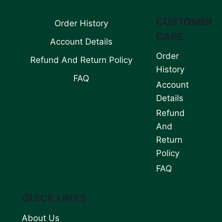
CUSTOMER
Order History
CARE
Account Details
Order
Refund And Return Policy
History
FAQ
Account
Details
Refund
And
Return
Policy
FAQ
QUICK LINKS
About Us