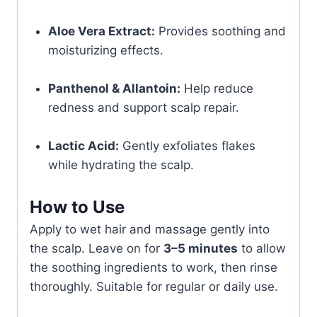
Aloe Vera Extract:
Provides soothing and
moisturizing effects.
Panthenol & Allantoin:
Help reduce
redness and support scalp repair.
Lactic Acid:
Gently exfoliates flakes
while hydrating the scalp.
How to Use
Apply to wet hair and massage gently into
the scalp. Leave on for
3–5 minutes
to allow
the soothing ingredients to work, then rinse
thoroughly. Suitable for regular or daily use.