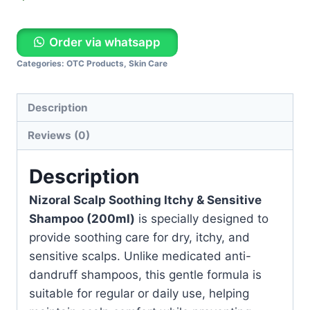
Order via whatsapp
Categories:
OTC Products
,
Skin Care
Description
Reviews (0)
Description
Nizoral Scalp Soothing Itchy & Sensitive
Shampoo (200ml)
is specially designed to
provide soothing care for dry, itchy, and
sensitive scalps. Unlike medicated anti-
dandruff shampoos, this gentle formula is
suitable for regular or daily use, helping