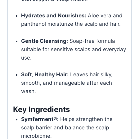
Hydrates and Nourishes:
Aloe vera and
panthenol moisturize the scalp and hair.
Gentle Cleansing:
Soap-free formula
suitable for sensitive scalps and everyday
use.
Soft, Healthy Hair:
Leaves hair silky,
smooth, and manageable after each
wash.
Key Ingredients
Symferment®:
Helps strengthen the
scalp barrier and balance the scalp
microbiome.