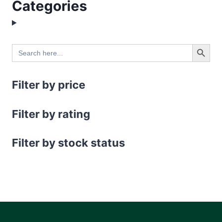
Categories
Search Button
Search
for:
Filter by price
Filter by rating
Filter by stock status