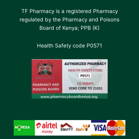
TF Pharmacy is a registered Pharmacy
regulated by the Pharmacy and Poisons
Board of Kenya; PPB (K)
Health Safety code P0571