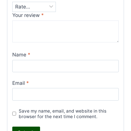
Your review
*
Name
*
Email
*
Save my name, email, and website in this
browser for the next time I comment.