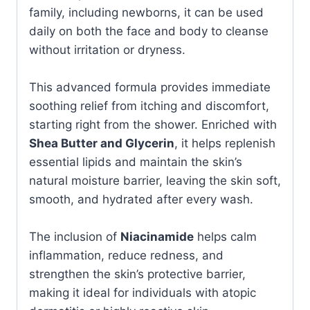
family, including newborns, it can be used
daily on both the face and body to cleanse
without irritation or dryness.
This advanced formula provides immediate
soothing relief from itching and discomfort,
starting right from the shower. Enriched with
Shea Butter and Glycerin
, it helps replenish
essential lipids and maintain the skin’s
natural moisture barrier, leaving the skin soft,
smooth, and hydrated after every wash.
The inclusion of
Niacinamide
helps calm
inflammation, reduce redness, and
strengthen the skin’s protective barrier,
making it ideal for individuals with atopic