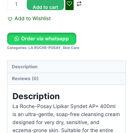
Add to cart
Add to Wishlist
Order via whatsapp
Categories:
LA ROCHE-POSAY
,
Skin Care
Description
Reviews (0)
Description
La Roche-Posay Lipikar Syndet AP+ 400ml
is an ultra-gentle, soap-free cleansing cream
designed for very dry, sensitive, and
eczema-prone skin. Suitable for the entire