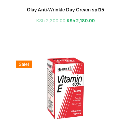
price
price
Olay Anti-Wrinkle Day Cream spf15
was:
is:
KSh
2,300.00
KSh 2,300.00.
KSh
2,180.00
KSh 2,180.00.
Sale!
Original
Current
price
price