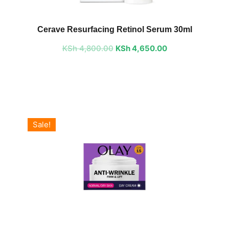
Original
Current
price
price
Cerave Resurfacing Retinol Serum 30ml
was:
is:
KSh
4,800.00
KSh 4,800.00.
KSh
4,650.00
KSh 4,650.00.
Sale!
Original
Current