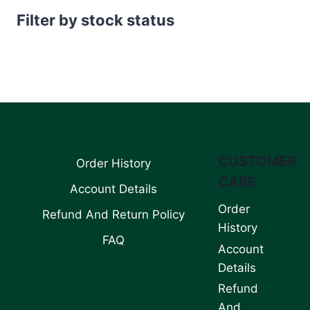
Filter by stock status
CUSTOMER
Order History
CARE
Account Details
Order
Refund And Return Policy
History
FAQ
Account
Details
Refund
And