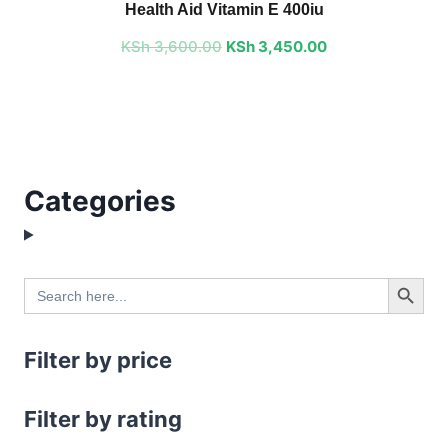
Health Aid Vitamin E 400iu
was:
is:
KSh
3,600.00
KSh 3,600.00.
KSh
3,450.00
KSh 3,450.00.
Categories
Search Button
Search
for:
Filter by price
Filter by rating