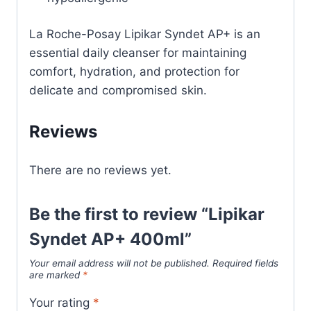
La Roche-Posay Lipikar Syndet AP+ is an
essential daily cleanser for maintaining
comfort, hydration, and protection for
delicate and compromised skin.
Reviews
There are no reviews yet.
Be the first to review “Lipikar
Syndet AP+ 400ml”
Your email address will not be published.
Required fields
are marked
*
Your rating
*