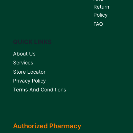
Return
Policy
FAQ
QUICK LINKS
About Us
Services
Store Locator
Privacy Policy
Terms And Conditions
Authorized Pharmacy