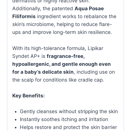
dermatitis or highly reactive skin.
Additionally, the patented
Aqua Posae
Filiformis
ingredient works to rebalance the
skin’s microbiome, helping to reduce flare-
ups and improve long-term skin resilience.
With its high-tolerance formula, Lipikar
Syndet AP+ is
fragrance-free,
hypoallergenic, and gentle enough even
for a baby’s delicate skin
, including use on
the scalp for conditions like cradle cap.
Key Benefits:
Gently cleanses without stripping the skin
Instantly soothes itching and irritation
Helps restore and protect the skin barrier