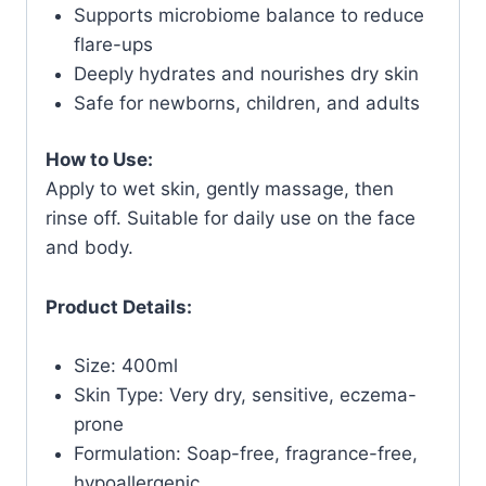
Supports microbiome balance to reduce
flare-ups
Deeply hydrates and nourishes dry skin
Safe for newborns, children, and adults
How to Use:
Apply to wet skin, gently massage, then
rinse off. Suitable for daily use on the face
and body.
Product Details:
Size: 400ml
Skin Type: Very dry, sensitive, eczema-
prone
Formulation: Soap-free, fragrance-free,
hypoallergenic