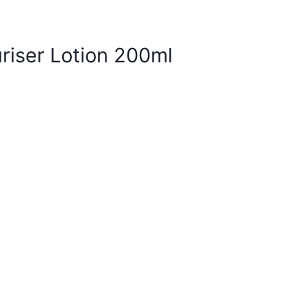
riser Lotion 200ml