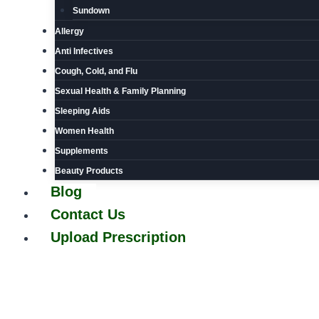
Sundown
Allergy
Anti Infectives
Cough, Cold, and Flu
Sexual Health & Family Planning
Sleeping Aids
Women Health
Supplements
Beauty Products
Blog
Contact Us
Upload Prescription