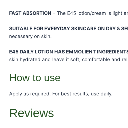
FAST ABSORTION
– The E45 lotion/cream is light a
SUITABLE FOR EVERYDAY SKINCARE ON DRY & SE
necessary on skin.
E45 DAILY LOTION HAS EMMOLIENT INGREDIENT
skin hydrated and leave it soft, comfortable and rel
How to use
Apply as required. For best results, use daily.
Reviews