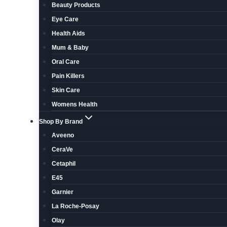
Beauty Products
Eye Care
Health Aids
Mum & Baby
Oral Care
Pain Killers
Skin Care
Womens Health
Shop By Brand
Aveeno
CeraVe
Cetaphil
E45
Garnier
La Roche-Posay
Olay