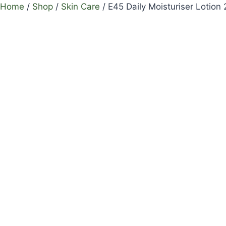
Home
/
Shop
/
Skin Care
/
E45 Daily Moisturiser Lotion