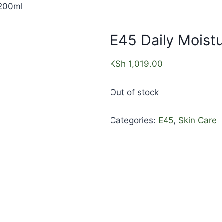
 200ml
E45 Daily Moistu
KSh
1,019.00
Out of stock
Categories:
E45
,
Skin Care