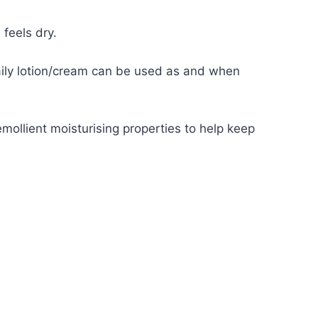
feels dry.
aily lotion/cream can be used as and when
emollient moisturising properties to help keep