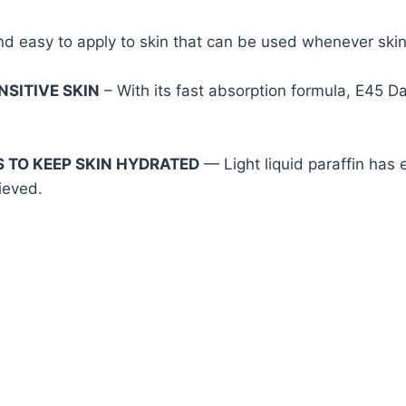
nd easy to apply to skin that can be used whenever skin 
NSITIVE SKIN
– With its fast absorption formula, E45 D
S TO KEEP SKIN HYDRATED
— Light liquid paraffin has 
ieved.