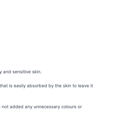
y and sensitive skin.
hat is easily absorbed by the skin to leave it
ve not added any unnecessary colours or