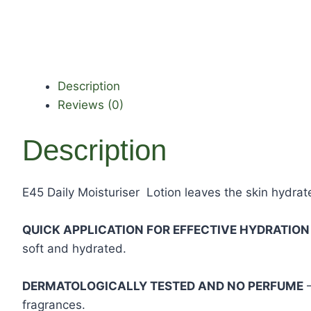
Description
Reviews (0)
Description
E45 Daily Moisturiser Lotion leaves the skin hydrate
QUICK APPLICATION FOR EFFECTIVE HYDRATIO
soft and hydrated.
DERMATOLOGICALLY TESTED AND NO PERFUME
–
fragrances.