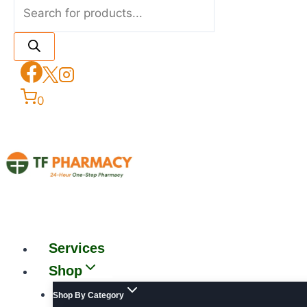
0
Services
Shop
Shop By Category