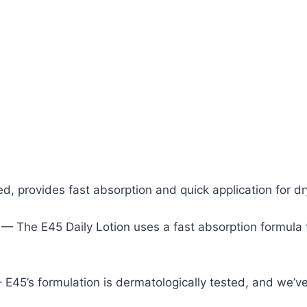
d, provides fast absorption and quick application for dr
N
— The E45 Daily Lotion uses a fast absorption formula t
 E45’s formulation is dermatologically tested, and we’