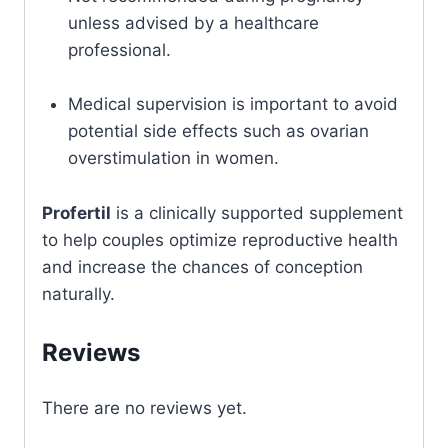
unless advised by a healthcare
professional.
Medical supervision is important to avoid
potential side effects such as ovarian
overstimulation in women.
Profertil
is a clinically supported supplement
to help couples optimize reproductive health
and increase the chances of conception
naturally.
Reviews
There are no reviews yet.