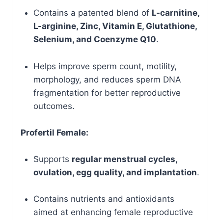
Contains a patented blend of
L-carnitine,
L-arginine, Zinc, Vitamin E, Glutathione,
Selenium, and Coenzyme Q10
.
Helps improve sperm count, motility,
morphology, and reduces sperm DNA
fragmentation for better reproductive
outcomes.
Profertil Female:
Supports
regular menstrual cycles,
ovulation, egg quality, and implantation
.
Contains nutrients and antioxidants
aimed at enhancing female reproductive