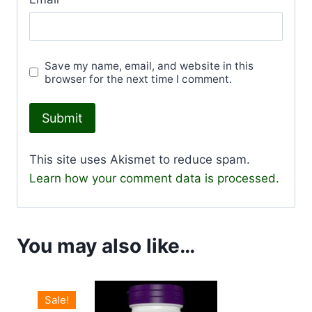
Save my name, email, and website in this
browser for the next time I comment.
This site uses Akismet to reduce spam.
Learn how your comment data is processed.
You may also like…
Sale!