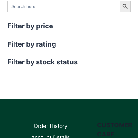
Search Button
Search
for:
Filter by price
Filter by rating
Filter by stock status
CUSTOMER
Order History
CARE
Account Details