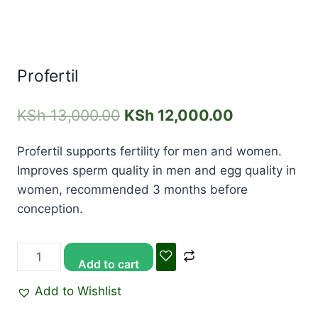
Profertil
KSh
13,000.00
KSh
12,000.00
Profertil supports fertility for men and women.
Improves sperm quality in men and egg quality in
women, recommended 3 months before
conception.
Add to cart
Add to Wishlist