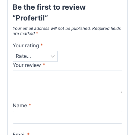
Be the first to review
“Profertil”
Your email address will not be published.
Required fields
are marked
*
Your rating
*
Your review
*
Name
*
Email
*