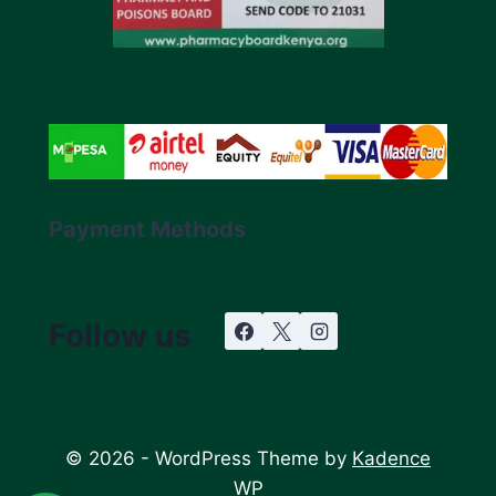
Payment Methods
Follow us
© 2026 - WordPress Theme by
Kadence
WP