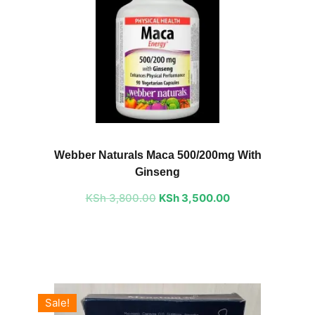
Original
Current
price
price
Webber Naturals Maca 500/200mg With
was:
is:
Ginseng
KSh 3,800.00.
KSh 3,500.00.
KSh
3,800.00
KSh
3,500.00
Sale!