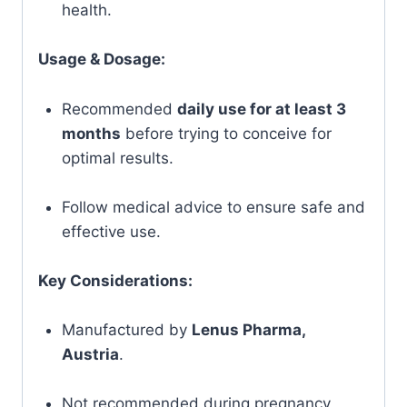
health.
Usage & Dosage:
Recommended
daily use for at least 3
months
before trying to conceive for
optimal results.
Follow medical advice to ensure safe and
effective use.
Key Considerations:
Manufactured by
Lenus Pharma,
Austria
.
Not recommended during pregnancy