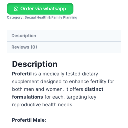
Order via whatsapp
Category:
Sexual Health & Family Planning
Description
Reviews (0)
Description
Profertil
is a medically tested dietary
supplement designed to enhance fertility for
both men and women. It offers
distinct
formulations
for each, targeting key
reproductive health needs.
Profertil Male: