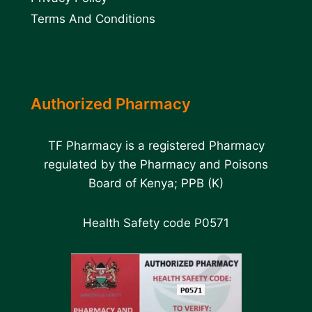
Terms And Conditions
Authorized Pharmacy
TF Pharmacy is a registered Pharmacy
regulated by the Pharmacy and Poisons
Board of Kenya; PPB (K)
Health Safety code P0571