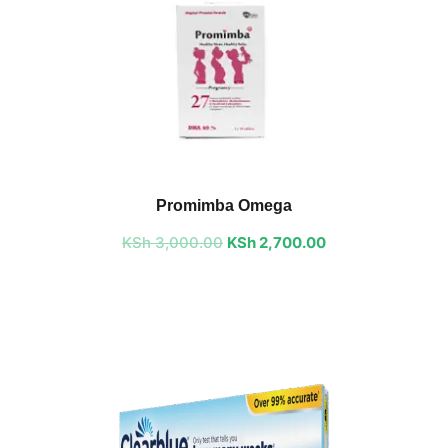
Original
Current
price
price
Promimba Omega
was:
is:
KSh
3,000.00
KSh 3,000.00.
KSh
2,700.00
KSh 2,700.00.