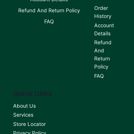
Order
Refund And Return Policy
History
FAQ
Account
Details
Refund
And
Return
Policy
FAQ
QUICK LINKS
About Us
Services
Store Locator
Privacy Policy