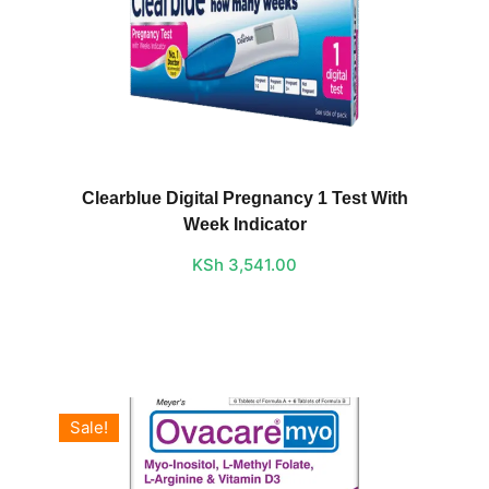
Clearblue Digital Pregnancy 1 Test With
Week Indicator
KSh
3,541.00
Sale!