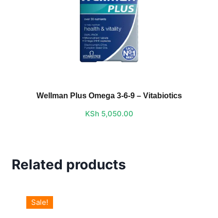
Wellman Plus Omega 3-6-9 – Vitabiotics
KSh
5,050.00
Related products
Sale!