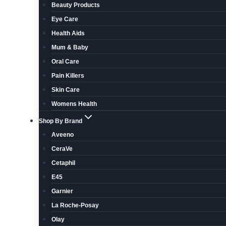
Beauty Products
Eye Care
Health Aids
Mum & Baby
Oral Care
Pain Killers
Skin Care
Womens Health
Shop By Brand
Aveeno
CeraVe
Cetaphil
E45
Garnier
La Roche-Posay
Olay