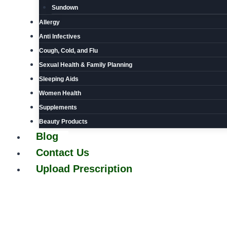
Sundown
Allergy
Anti Infectives
Cough, Cold, and Flu
Sexual Health & Family Planning
Sleeping Aids
Women Health
Supplements
Beauty Products
Blog
Contact Us
Upload Prescription