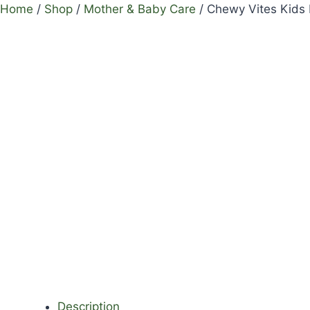
Home
/
Shop
/
Mother & Baby Care
/
Chewy Vites Kids
Description