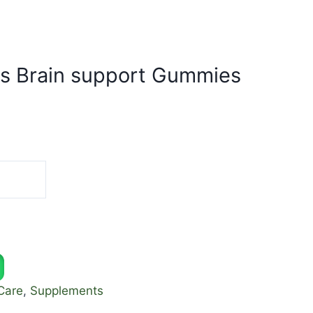
s Brain support Gummies
Care
,
Supplements