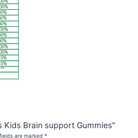
es Kids Brain support Gummies”
fields are marked
*