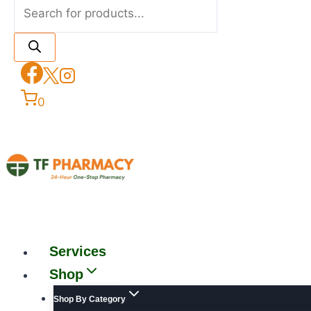
0
Services
Shop
Shop By Category