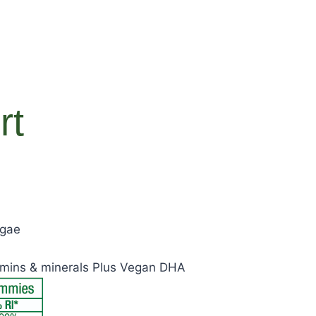
rt
lgae
tamins & minerals Plus Vegan DHA