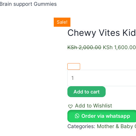
 Brain support Gummies
Sale!
Chewy Vites Kid
KSh
2,000.00
KSh
1,600.00
Add to cart
Add to Wishlist
Order via whatsapp
Categories:
Mother & Baby 