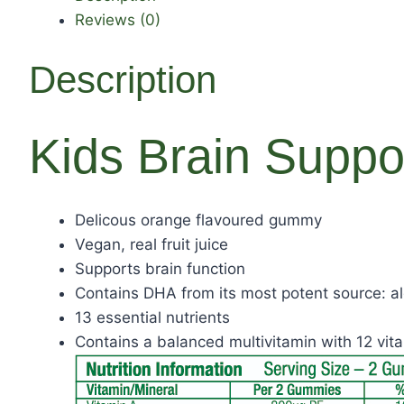
Reviews (0)
Description
Kids Brain Suppo
Delicous orange flavoured gummy
Vegan, real fruit juice
Supports brain function
Contains DHA from its most potent source: a
13 essential nutrients
Contains a balanced multivitamin with 12 vi