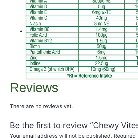
Reviews
There are no reviews yet.
Be the first to review “Chewy Vit
Your email address will not be published.
Required 