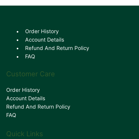
Order History
Account Details
Refund And Return Policy
FAQ
Customer Care
Order History
Account Details
Refund And Return Policy
FAQ
Quick Links