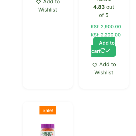
Add to
4.83
out
Wishlist
of 5
KSh
2,900.00
KSh
2,200.00
Add to
cart
Add to
Wishlist
Original
Current
price
price
Sale!
was:
is:
KSh 2,000.00.
KSh 1,600.00.