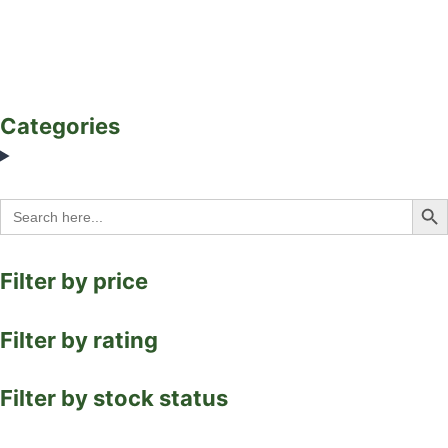
Categories
Search Bu
Search
for:
Filter by price
Filter by rating
Filter by stock status