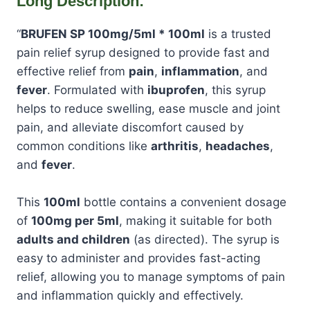
Long Description:
“
BRUFEN SP 100mg/5ml * 100ml
is a trusted
pain relief syrup designed to provide fast and
effective relief from
pain
,
inflammation
, and
fever
. Formulated with
ibuprofen
, this syrup
helps to reduce swelling, ease muscle and joint
pain, and alleviate discomfort caused by
common conditions like
arthritis
,
headaches
,
and
fever
.
This
100ml
bottle contains a convenient dosage
of
100mg per 5ml
, making it suitable for both
adults and children
(as directed). The syrup is
easy to administer and provides fast-acting
relief, allowing you to manage symptoms of pain
and inflammation quickly and effectively.