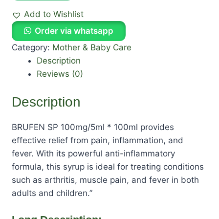
Add to Wishlist
Order via whatsapp
Category:
Mother & Baby Care
Description
Reviews (0)
Description
BRUFEN SP 100mg/5ml * 100ml provides
effective relief from pain, inflammation, and
fever. With its powerful anti-inflammatory
formula, this syrup is ideal for treating conditions
such as arthritis, muscle pain, and fever in both
adults and children.”