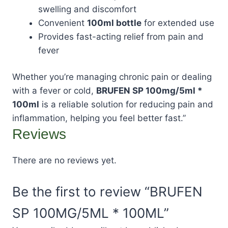
swelling and discomfort
Convenient
100ml bottle
for extended use
Provides fast-acting relief from pain and
fever
Whether you’re managing chronic pain or dealing
with a fever or cold,
BRUFEN SP 100mg/5ml *
100ml
is a reliable solution for reducing pain and
inflammation, helping you feel better fast.”
Reviews
There are no reviews yet.
Be the first to review “BRUFEN
SP 100MG/5ML * 100ML”