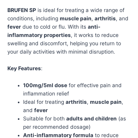
BRUFEN SP
is ideal for treating a wide range of
conditions, including
muscle pain
,
arthritis
, and
fever
due to cold or flu. With its
anti-
inflammatory properties
, it works to reduce
swelling and discomfort, helping you return to
your daily activities with minimal disruption.
Key Features
:
100mg/5ml dose
for effective pain and
inflammation relief
Ideal for treating
arthritis
,
muscle pain
,
and
fever
Suitable for both
adults and children
(as
per recommended dosage)
Anti-inflammatory formula
to reduce