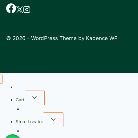
© 2026 - WordPress Theme by
Kadence WP
Home
Cart
wishlist
Store Locator
FAQ
My account