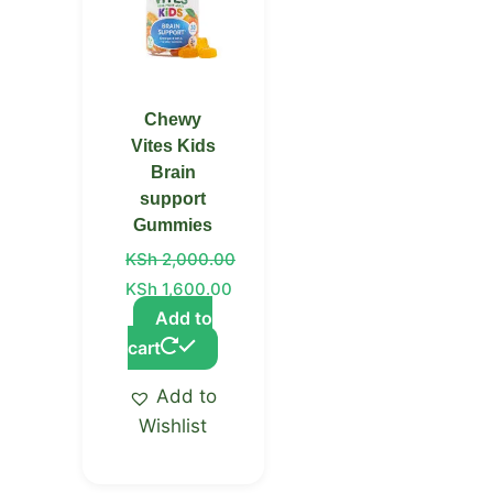
Chewy
Vites Kids
Brain
support
Gummies
KSh
2,000.00
KSh
1,600.00
Add to
cart
Add to
Wishlist