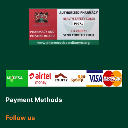
Payment Methods
Follow us