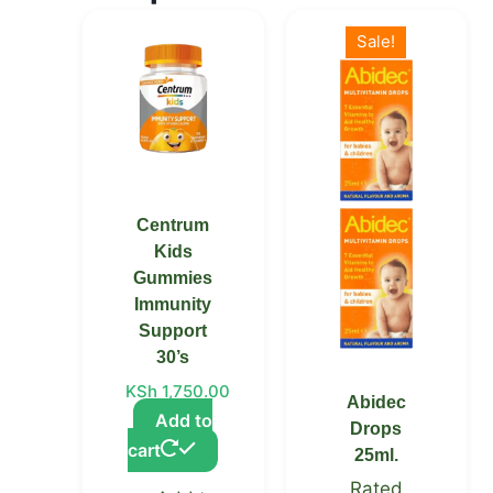
Original
Current
price
price
Sale!
was:
is:
KSh 2,900.00.
KSh 2,200.00.
Centrum
Kids
Gummies
Immunity
Support
30’s
KSh
1,750.00
Abidec
Add to
Drops
cart
25ml.
Rated