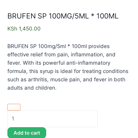
BRUFEN SP 100MG/5ML * 100ML
KSh
1,450.00
BRUFEN SP 100mg/5ml * 100ml provides
effective relief from pain, inflammation, and
fever. With its powerful anti-inflammatory
formula, this syrup is ideal for treating conditions
such as arthritis, muscle pain, and fever in both
adults and children.
Add to cart