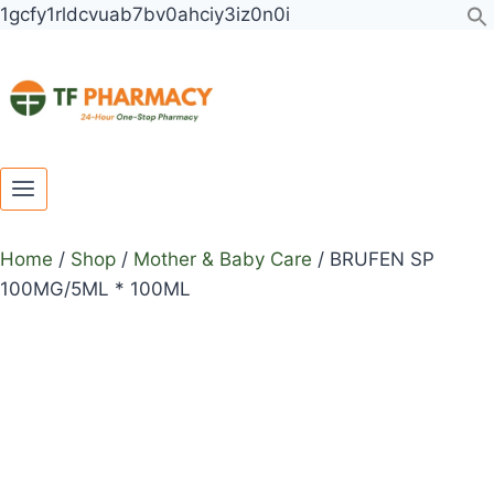
Toggle
Toggle
Skip
BRUFEN
1gcfy1rldcvuab7bv0ahciy3iz0n0i
child
child
to
SP
menu
menu
content
100MG/5ML
*
100ML
quantity
Home
/
Shop
/
Mother & Baby Care
/
BRUFEN SP
100MG/5ML * 100ML