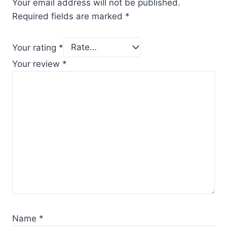
Your email address will not be published.
Required fields are marked
*
Your rating
*
Your review
*
Name
*