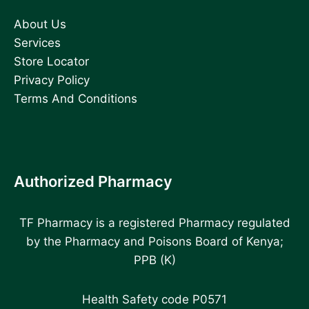
About Us
Services
Store Locator
Privacy Policy
Terms And Conditions
Authorized Pharmacy
TF Pharmacy is a registered Pharmacy regulated
by the Pharmacy and Poisons Board of Kenya;
PPB (K)
Health Safety code P0571