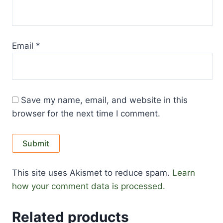
Email
*
Save my name, email, and website in this
browser for the next time I comment.
This site uses Akismet to reduce spam.
Learn
how your comment data is processed.
Related products