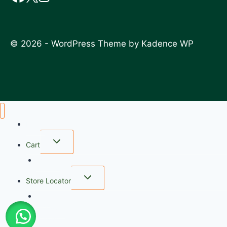
© 2026 - WordPress Theme by
Kadence WP
Home
Cart
wishlist
Store Locator
FAQ
My account
Checkout