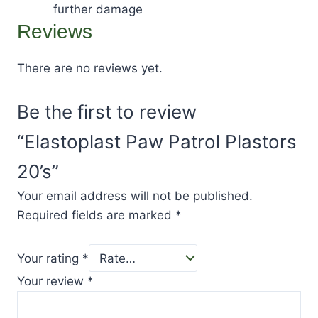
further damage
Reviews
There are no reviews yet.
Be the first to review
“Elastoplast Paw Patrol Plastors
20’s”
Your email address will not be published.
Required fields are marked
*
Your rating
*
Your review
*