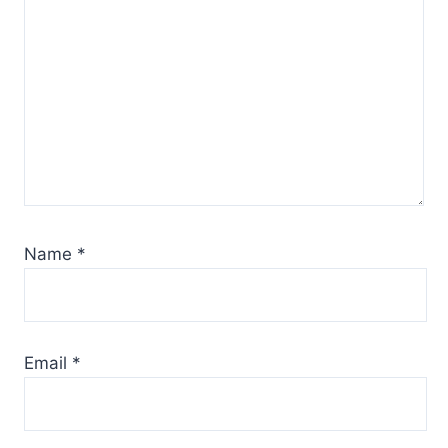
Name
*
Email
*