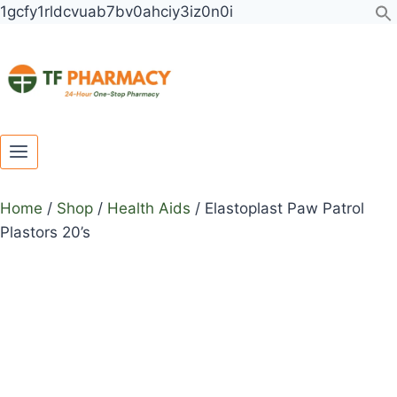
Toggle
Toggle
Skip
Elastoplast
1gcfy1rldcvuab7bv0ahciy3iz0n0i
child
child
to
Paw
menu
menu
content
Patrol
Plastors
20's
quantity
Home
/
Shop
/
Health Aids
/
Elastoplast Paw Patrol
Plastors 20’s