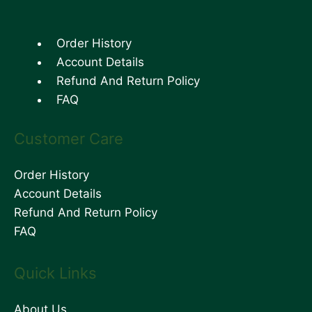
Order History
Account Details
Refund And Return Policy
FAQ
Customer Care
Order History
Account Details
Refund And Return Policy
FAQ
Quick Links
About Us