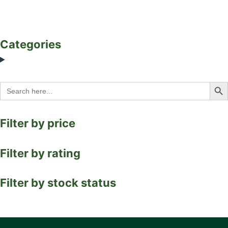
Categories
Search Bu
Search
for:
Filter by price
Filter by rating
Filter by stock status