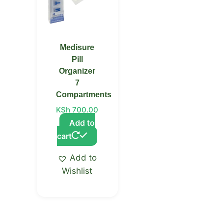
Medisure
Pill
Organizer
7
Compartments
KSh
700.00
Add to
cart
Add to
Wishlist