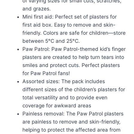
of varying sizes for small cuts, scratches,
and grazes.
Mini first aid: Perfect set of plasters for
first aid box. Easy to remove and skin-
friendly. Colors are safe for children—store
between 5°C and 25°C.
Paw Patrol: Paw Patrol-themed kid’s finger
plasters are created to help turn tears into
smiles and protect cuts. Perfect plasters
for Paw Patrol fans!
Assorted sizes: The pack includes
different sizes of the children’s plasters for
total versatility and to provide even
coverage for awkward areas
Painless removal: The Paw Patrol plasters
are painless to remove and skin-friendly,
helping to protect the affected area from