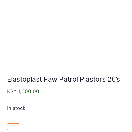
Elastoplast Paw Patrol Plastors 20’s
KSh
1,000.00
In stock