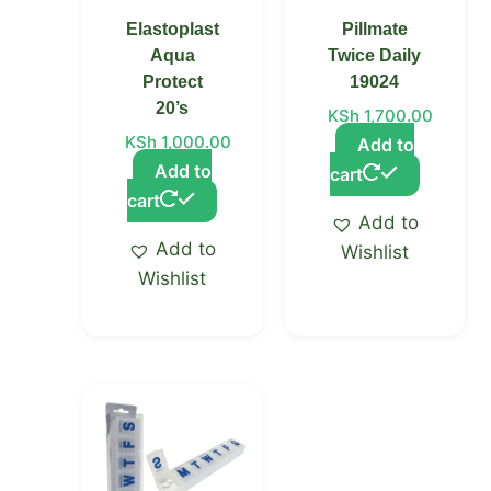
Elastoplast
Pillmate
Aqua
Twice Daily
Protect
19024
20’s
KSh
1,700.00
KSh
1,000.00
Add to
Add to
cart
cart
Add to
Add to
Wishlist
Wishlist