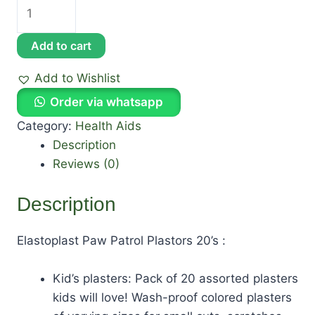
Add to cart
Add to Wishlist
Order via whatsapp
Category:
Health Aids
Description
Reviews (0)
Description
Elastoplast Paw Patrol Plastors 20’s :
Kid’s plasters: Pack of 20 assorted plasters
kids will love! Wash-proof colored plasters