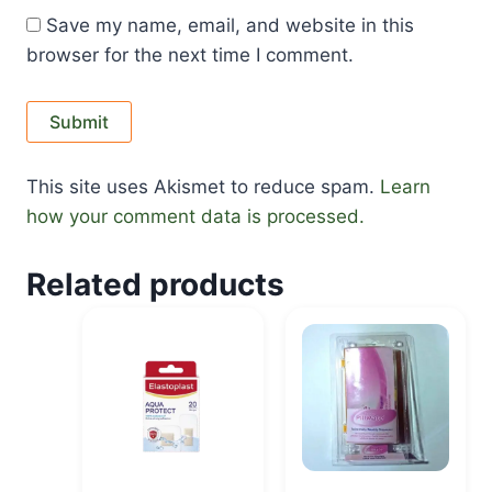
Save my name, email, and website in this
browser for the next time I comment.
This site uses Akismet to reduce spam.
Learn
how your comment data is processed.
Related products