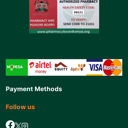
Payment Methods
Follow us