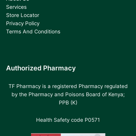
Services
Store Locator
Privacy Policy
Terms And Conditions
Authorized Pharmacy
TF Pharmacy is a registered Pharmacy regulated
by the Pharmacy and Poisons Board of Kenya;
PPB (K)
Health Safety code P0571