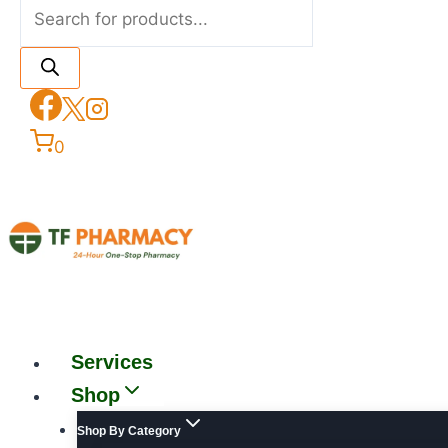
0
Services
Shop
Shop By Category