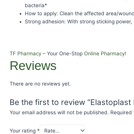
bacteria*
How to apply: Clean the affected area/wound a
Strong adhesion: With strong sticking power, t
TF Pharmacy
– Your One-Stop
Online Pharmacy!
Reviews
There are no reviews yet.
Be the first to review “Elastoplast
Your email address will not be published.
Required 
Your rating
*