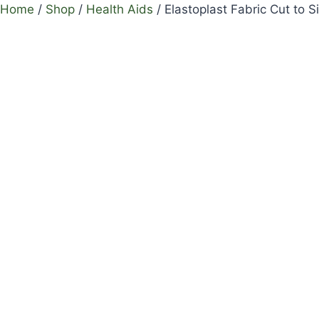
Home
/
Shop
/
Health Aids
/
Elastoplast Fabric Cut to S