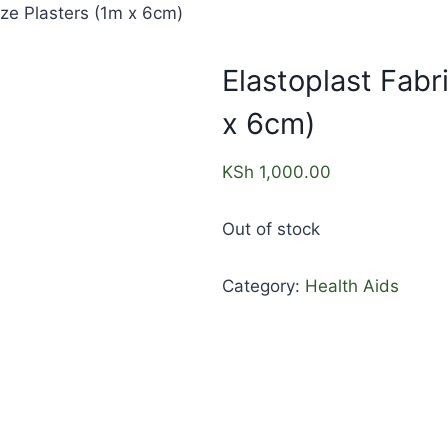
ize Plasters (1m x 6cm)
Elastoplast Fabr
x 6cm)
KSh
1,000.00
Out of stock
Category:
Health Aids