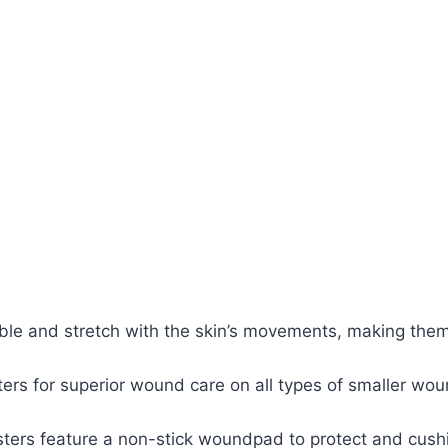
exible and stretch with the skin’s movements, making them
asters for superior wound care on all types of smaller w
asters feature a non-stick woundpad to protect and cus