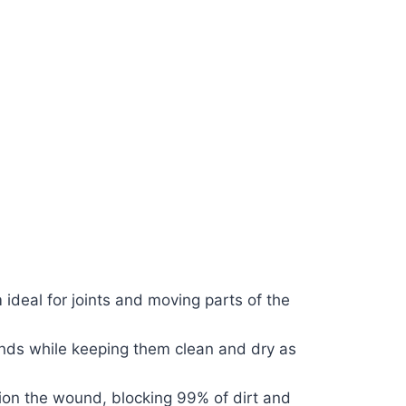
 ideal for joints and moving parts of the
ounds while keeping them clean and dry as
hion the wound, blocking 99% of dirt and