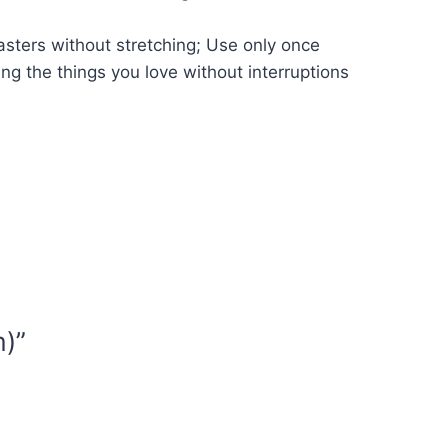
asters without stretching; Use only once
ing the things you love without interruptions
m)”