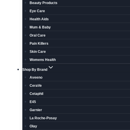
Beauty Products
Eye Care
Health Aids
Mum & Baby
Oral Care
Pain Killers
Skin Care
Womens Health
Shop By Brand
Aveeno
CeraVe
Cetaphil
E45
Garnier
La Roche-Posay
Olay