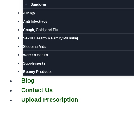
Sundown
Allergy
Anti Infectives
Cough, Cold, and Flu
Sexual Health & Family Planning
Sleeping Aids
Women Health
Supplements
Beauty Products
Blog
Contact Us
Upload Prescription