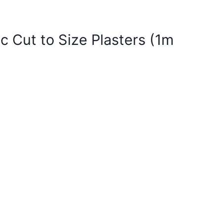
ic Cut to Size Plasters (1m