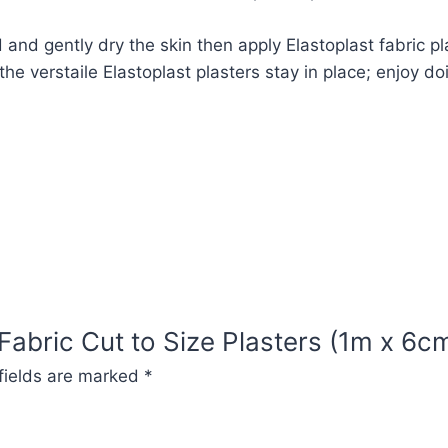
nd gently dry the skin then apply Elastoplast fabric pl
he verstaile Elastoplast plasters stay in place; enjoy do
 Fabric Cut to Size Plasters (1m x 6c
fields are marked
*