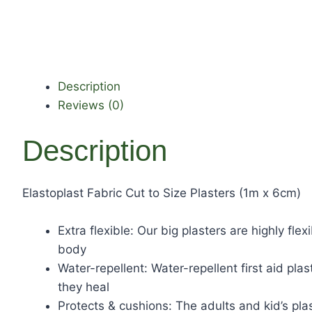
Description
Reviews (0)
Description
Elastoplast Fabric Cut to Size Plasters (1m x 6cm)
Extra flexible: Our big plasters are highly fl
body
Water-repellent: Water-repellent first aid pl
they heal
Protects & cushions: The adults and kid’s pl