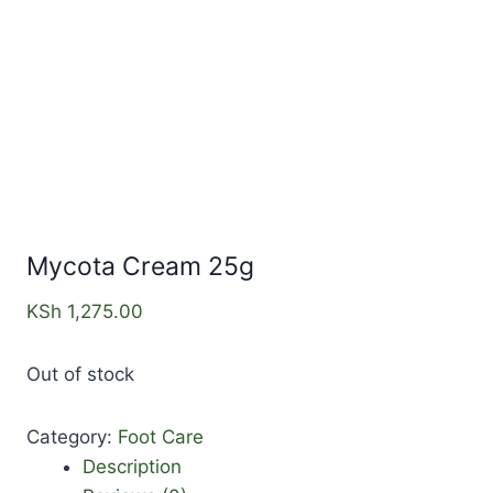
Mycota Cream 25g
KSh
1,275.00
Out of stock
Category:
Foot Care
Description