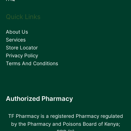
Quick Links
About Us
Services
Store Locator
Privacy Policy
Terms And Conditions
Authorized Pharmacy
TF Pharmacy is a registered Pharmacy regulated
by the Pharmacy and Poisons Board of Kenya;