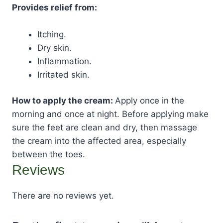
Provides relief from:
Itching.
Dry skin.
Inflammation.
Irritated skin.
How to apply the cream:
Apply once in the
morning and once at night. Before applying make
sure the feet are clean and dry, then massage
the cream into the affected area, especially
between the toes.
Reviews
There are no reviews yet.