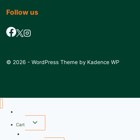
Follow us
© 2026 - WordPress Theme by
Kadence WP
Home
Cart
wishlist