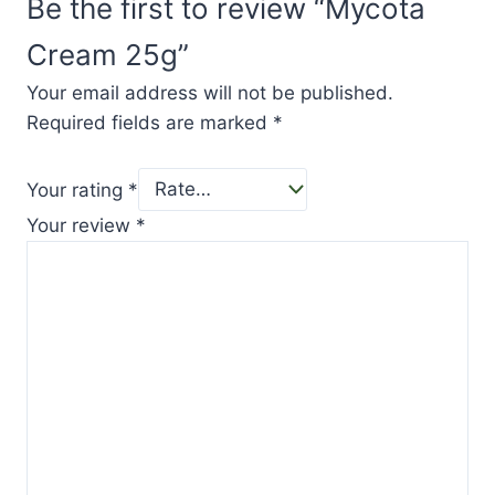
Be the first to review “Mycota
Cream 25g”
Your email address will not be published.
Required fields are marked
*
Your rating
*
Your review
*