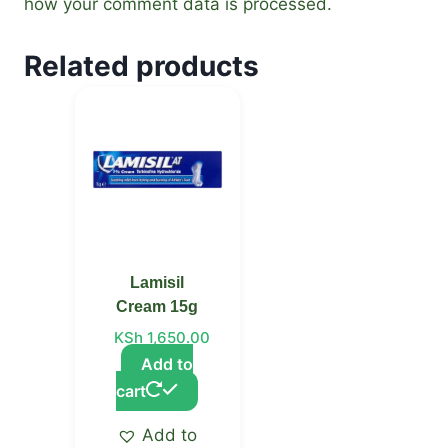
how your comment data is processed.
Related products
Lamisil
Cream 15g
KSh
1,650.00
Add to
cart
Add to