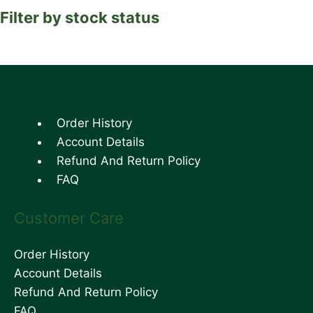
Filter by stock status
Order History
Account Details
Refund And Return Policy
FAQ
Customer Care
Order History
Account Details
Refund And Return Policy
FAQ