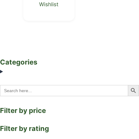
Wishlist
Categories
Search Bu
Search
for:
Filter by price
Filter by rating