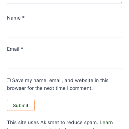
Name
*
Email
*
Save my name, email, and website in this
browser for the next time I comment.
This site uses Akismet to reduce spam.
Learn