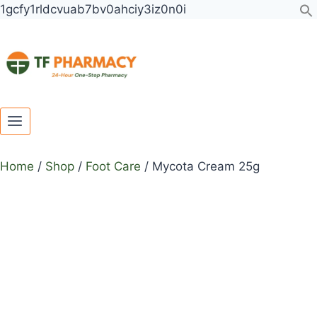
Toggle
Toggle
Skip
1gcfy1rldcvuab7bv0ahciy3iz0n0i
child
child
to
menu
menu
content
Home
/
Shop
/
Foot Care
/
Mycota Cream 25g