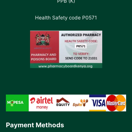
PPB (K)
Health Safety code P0571
Payment Methods