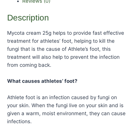
Reviews (0)
Description
Mycota cream 25g helps to provide fast effective
treatment for athletes’ foot, helping to kill the
fungi that is the cause of Athlete’s foot, this
treatment will also help to prevent the infection
from coming back.
What causes athletes’ foot?
Athlete foot is an infection caused by fungi on
your skin. When the fungi live on your skin and is
given a warm, moist environment, they can cause
infections.