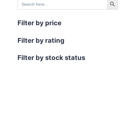
Search
.
for:
Filter by price
Filter by rating
Filter by stock status