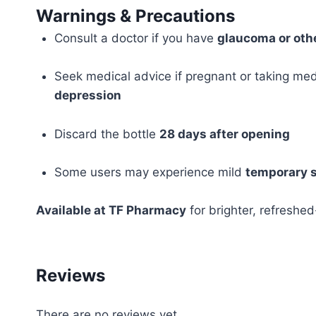
Warnings & Precautions
Consult a doctor if you have
glaucoma or othe
Seek medical advice if pregnant or taking med
depression
Discard the bottle
28 days after opening
Some users may experience mild
temporary s
Available at TF Pharmacy
for brighter, refreshed
Reviews
There are no reviews yet.