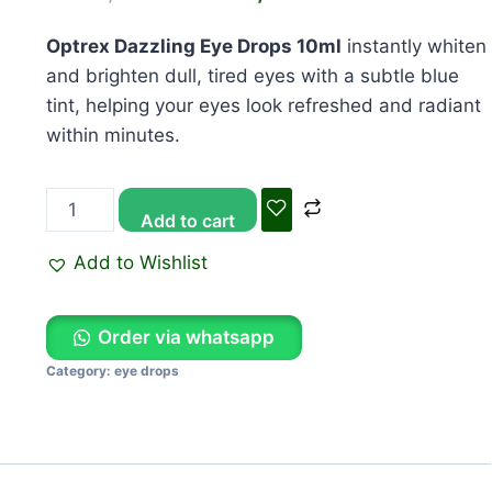
KSh 1,650.00.
KSh 1,500.00
Optrex Dazzling Eye Drops 10ml
instantly whiten
and brighten dull, tired eyes with a subtle blue
tint, helping your eyes look refreshed and radiant
within minutes.
Add to cart
Add to Wishlist
Order via whatsapp
Category:
eye drops