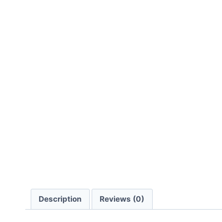
Description
Reviews (0)