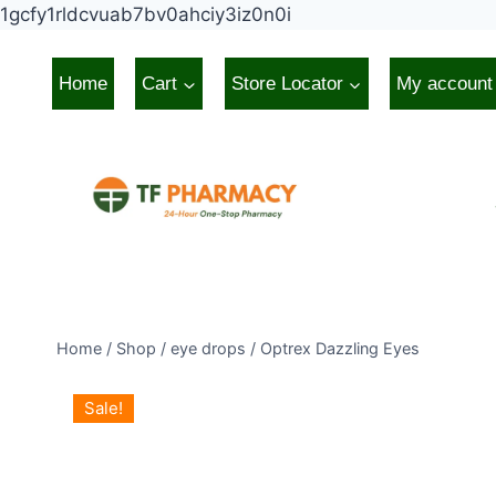
Skip
1gcfy1rldcvuab7bv0ahciy3iz0n0i
to
content
Home
Cart
Store Locator
My account
Home
/
Shop
/
eye drops
/
Optrex Dazzling Eyes
Sale!