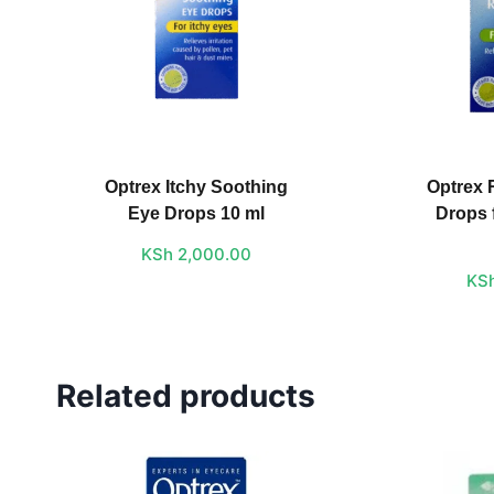
Optrex Itchy Soothing
Optrex 
Eye Drops 10 ml
Drops 
KSh
2,000.00
KS
Related products