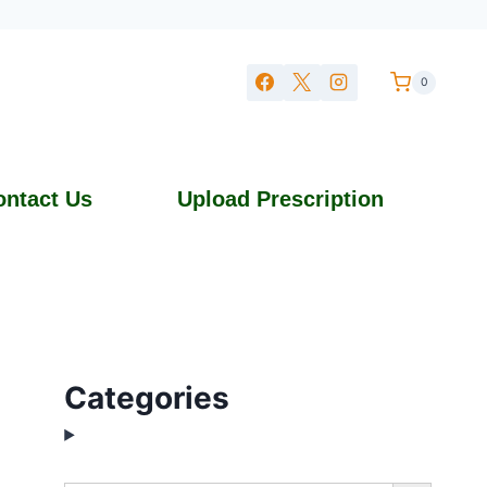
0
ontact Us
Upload Prescription
Categories
Search Button