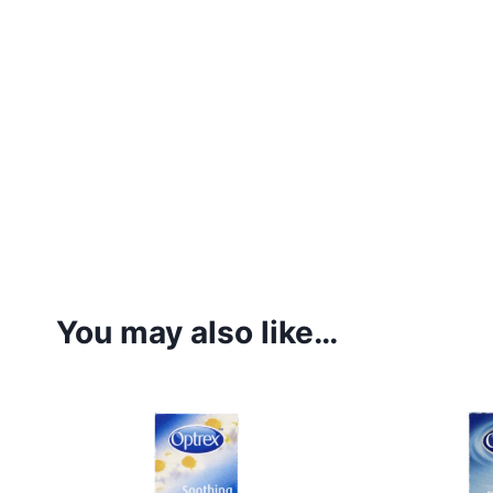
You may also like…