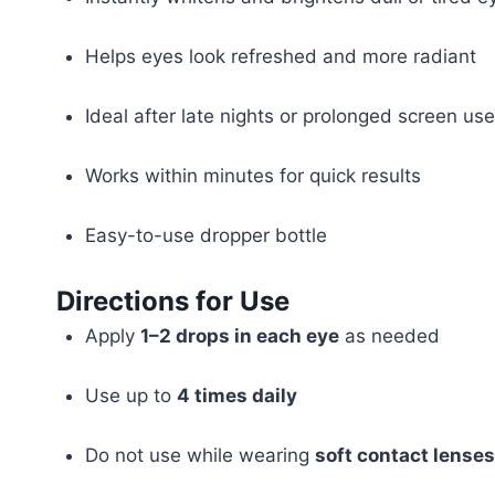
Helps eyes look refreshed and more radiant
Ideal after late nights or prolonged screen use
Works within minutes for quick results
Easy-to-use dropper bottle
Directions for Use
Apply
1–2 drops in each eye
as needed
Use up to
4 times daily
Do not use while wearing
soft contact lenses