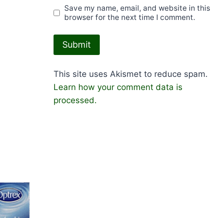
Save my name, email, and website in this
browser for the next time I comment.
This site uses Akismet to reduce spam.
Learn how your comment data is
processed.