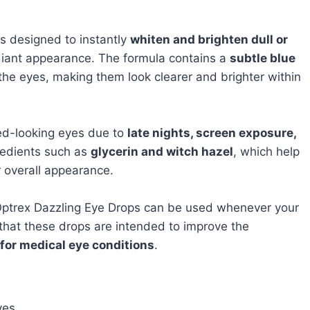
s designed to instantly
whiten and brighten dull or
diant appearance. The formula contains a
subtle blue
the eyes, making them look clearer and brighter within
red-looking eyes due to
late nights, screen exposure,
gredients such as
glycerin and witch hazel
, which help
r overall appearance.
Optrex Dazzling Eye Drops can be used whenever your
that these drops are intended to improve the
 for medical eye conditions
.
yes