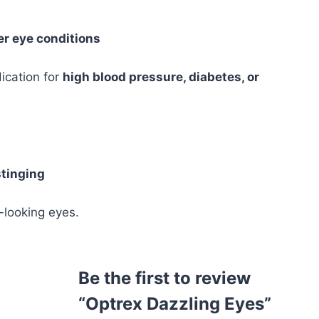
r eye conditions
ication for
high blood pressure, diabetes, or
tinging
-looking eyes.
Be the first to review
“Optrex Dazzling Eyes”