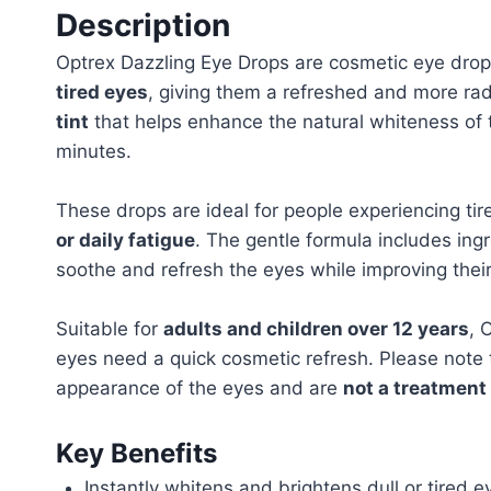
Description
Optrex Dazzling Eye Drops are cosmetic eye drop
tired eyes
, giving them a refreshed and more ra
tint
that helps enhance the natural whiteness of 
minutes.
These drops are ideal for people experiencing ti
or daily fatigue
. The gentle formula includes in
soothe and refresh the eyes while improving thei
Suitable for
adults and children over 12 years
, 
eyes need a quick cosmetic refresh. Please note 
appearance of the eyes and are
not a treatment
Key Benefits
Instantly whitens and brightens dull or tired e