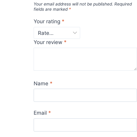
Your email address will not be published.
Required
fields are marked
*
Your rating
*
Your review
*
Name
*
Email
*