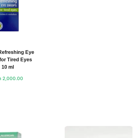
Refreshing Eye
for Tired Eyes
10 ml
h
2,000.00