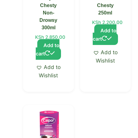
Chesty
Chesty
Non-
250ml
Drowsy
KSh
2,200.00
300ml
Add to
KSh
2,850.00
cart
Add to
Add to
cart
Wishlist
Add to
Wishlist