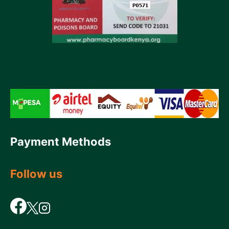
Payment Methods
Follow us