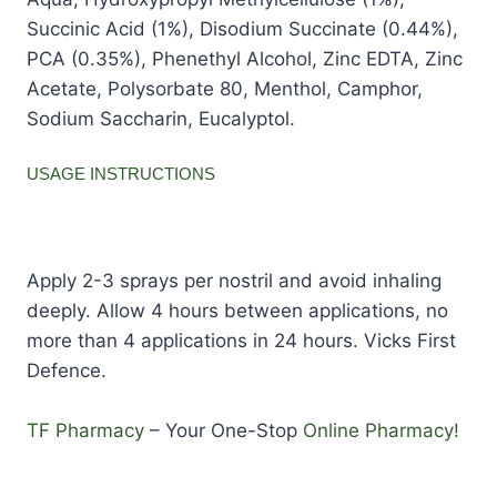
Succinic Acid (1%), Disodium Succinate (0.44%),
PCA (0.35%), Phenethyl Alcohol, Zinc EDTA, Zinc
Acetate, Polysorbate 80, Menthol, Camphor,
Sodium Saccharin, Eucalyptol.
USAGE INSTRUCTIONS
Apply 2-3 sprays per nostril and avoid inhaling
deeply. Allow 4 hours between applications, no
more than 4 applications in 24 hours. Vicks First
Defence.
TF Pharmacy
– Your One-Stop
Online Pharmacy!