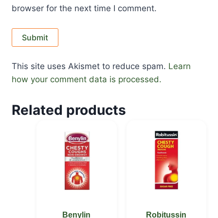
browser for the next time I comment.
This site uses Akismet to reduce spam.
Learn
how your comment data is processed.
Related products
Benylin
Robitussin