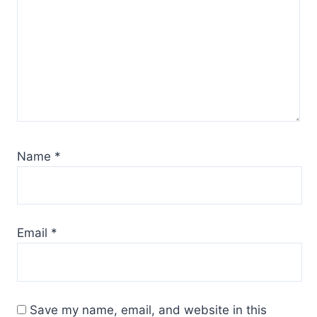
Name
*
Email
*
Save my name, email, and website in this