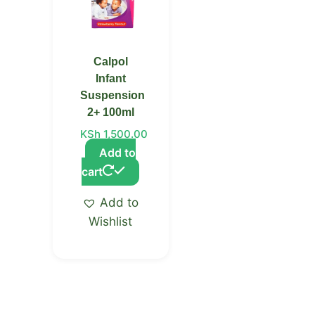
Calpol
Infant
Suspension
2+ 100ml
KSh
1,500.00
Add to
cart
Add to
Wishlist