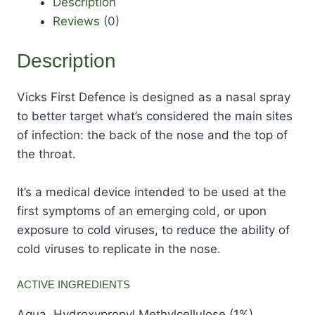
Description
Reviews (0)
Description
Vicks First Defence is designed as a nasal spray
to better target what’s considered the main sites
of infection: the back of the nose and the top of
the throat.
It’s a medical device intended to be used at the
first symptoms of an emerging cold, or upon
exposure to cold viruses, to reduce the ability of
cold viruses to replicate in the nose.
ACTIVE INGREDIENTS
Aqua, Hydroxypropyl Methylcellulose (1%),