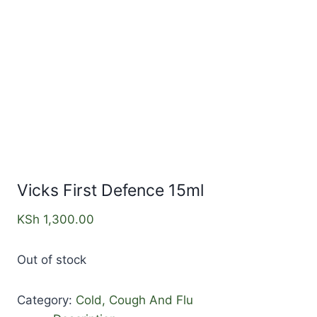
Vicks First Defence 15ml
KSh
1,300.00
Out of stock
Category:
Cold, Cough And Flu