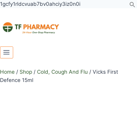
Toggle
Toggle
Skip
1gcfy1rldcvuab7bv0ahciy3iz0n0i
child
child
to
menu
menu
content
Home
/
Shop
/
Cold, Cough And Flu
/
Vicks First
Defence 15ml