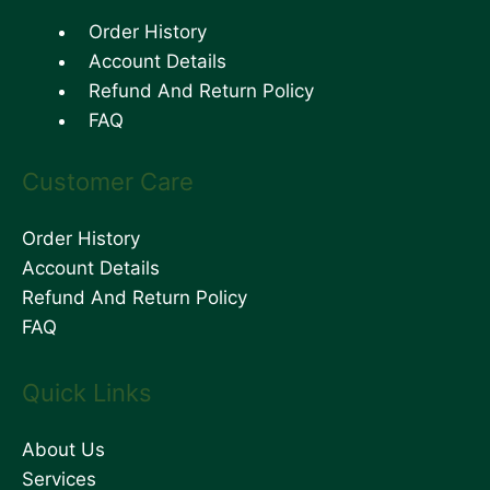
Order History
Account Details
Refund And Return Policy
FAQ
Customer Care
Order History
Account Details
Refund And Return Policy
FAQ
Quick Links
About Us
Services