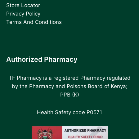
Store Locator
Privacy Policy
Terms And Conditions
Authorized Pharmacy
TF Pharmacy is a registered Pharmacy regulated
by the Pharmacy and Poisons Board of Kenya;
PPB (K)
Health Safety code P0571