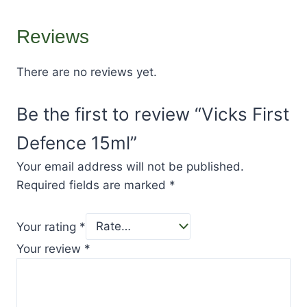
Reviews
There are no reviews yet.
Be the first to review “Vicks First
Defence 15ml”
Your email address will not be published.
Required fields are marked
*
Your rating
*
Your review
*