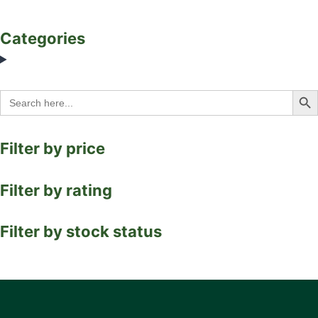
Categories
Search Bu
Search
for:
Filter by price
Filter by rating
Filter by stock status