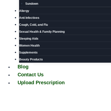
Sundown
Allergy
Anti Infectives
Cough, Cold, and Flu
Sexual Health & Family Planning
Sleeping Aids
Women Health
Supplements
Beauty Products
Blog
Contact Us
Upload Prescription