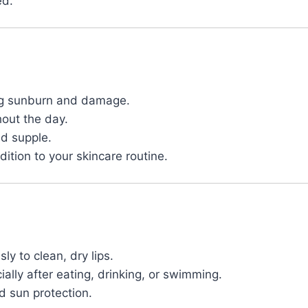
ed.
ing sunburn and damage.
out the day.
nd supple.
ition to your skincare routine.
ly to clean, dry lips.
lly after eating, drinking, or swimming.
d sun protection.