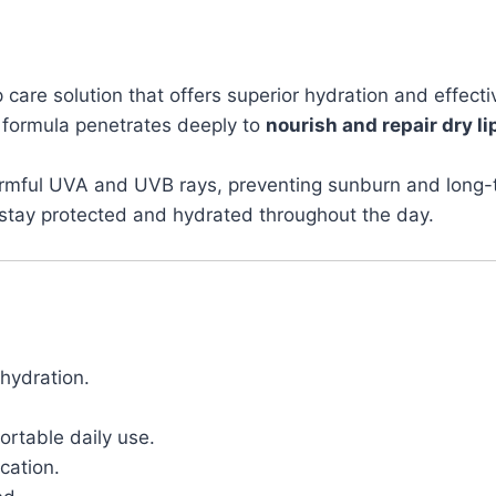
p care solution that offers superior hydration and effec
t formula penetrates deeply to
nourish and repair dry li
 harmful UVA and UVB rays, preventing sunburn and lon
ps stay protected and hydrated throughout the day.
hydration.
rtable daily use.
ication.