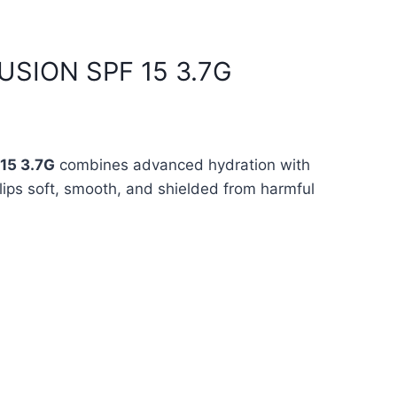
FUSION SPF 15 3.7G
15 3.7G
combines advanced hydration with
lips soft, smooth, and shielded from harmful