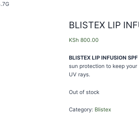
3.7G
BLISTEX LIP IN
KSh
800.00
BLISTEX LIP INFUSION SPF 
sun protection to keep your 
UV rays.
Out of stock
Category:
Blistex