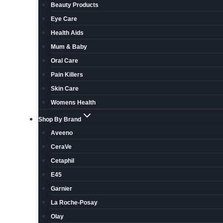
Beauty Products
Eye Care
Health Aids
Mum & Baby
Oral Care
Pain Killers
Skin Care
Womens Health
Shop By Brand
Aveeno
CeraVe
Cetaphil
E45
Garnier
La Roche-Posay
Olay