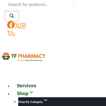
0
Services
Shop
Shop By Category