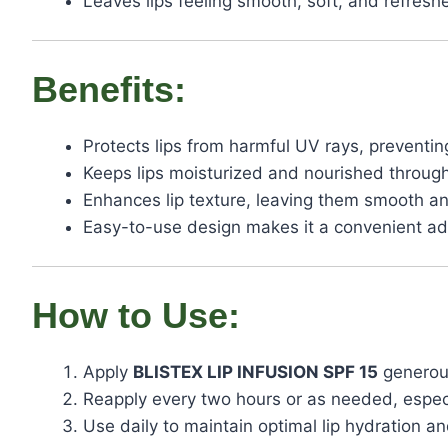
Leaves lips feeling smooth, soft, and refresh
Benefits:
Protects lips from harmful UV rays, prevent
Keeps lips moisturized and nourished through
Enhances lip texture, leaving them smooth a
Easy-to-use design makes it a convenient add
How to Use:
Apply
BLISTEX LIP INFUSION SPF 15
generous
Reapply every two hours or as needed, especia
Use daily to maintain optimal lip hydration an