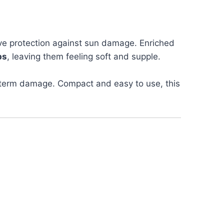
tive protection against sun damage. Enriched
ps
, leaving them feeling soft and supple.
g-term damage. Compact and easy to use, this