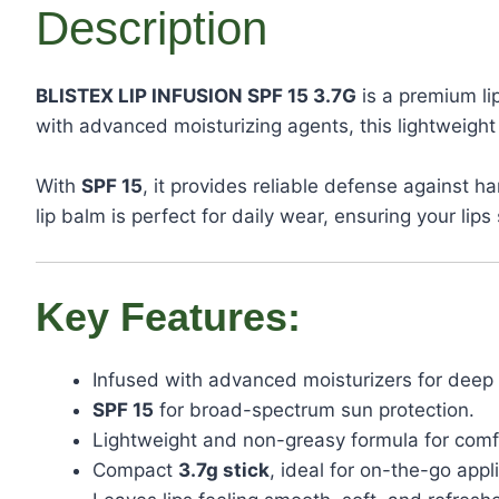
Description
BLISTEX LIP INFUSION SPF 15 3.7G
is a premium li
with advanced moisturizing agents, this lightweigh
With
SPF 15
, it provides reliable defense against
lip balm is perfect for daily wear, ensuring your li
Key Features:
Infused with advanced moisturizers for deep 
SPF 15
for broad-spectrum sun protection.
Lightweight and non-greasy formula for comfo
Compact
3.7g stick
, ideal for on-the-go appl