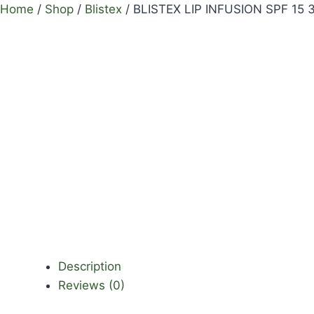
Home
/
Shop
/
Blistex
/
BLISTEX LIP INFUSION SPF 15 
Description
Reviews (0)