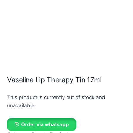
Vaseline Lip Therapy Tin 17ml
This product is currently out of stock and
unavailable.
Order via whatsapp