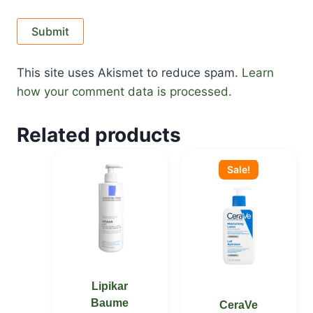
This site uses Akismet to reduce spam.
Learn
how your comment data is processed.
Related products
Original
Current
price
price
Sale!
was:
is:
KSh 2,900.00.
KSh 2,800.00.
Lipikar
Baume
CeraVe