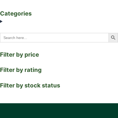
Categories
Search Bu
Search
for:
Filter by price
Filter by rating
Filter by stock status