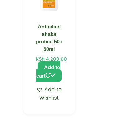
Anthelios
shaka
protect 50+
50ml
KSh
4,200.00
Add to
cart
Add to
Wishlist