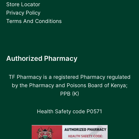
Store Locator
Privacy Policy
Terms And Conditions
Authorized Pharmacy
TF Pharmacy is a registered Pharmacy regulated
by the Pharmacy and Poisons Board of Kenya;
PPB (K)
Health Safety code P0571