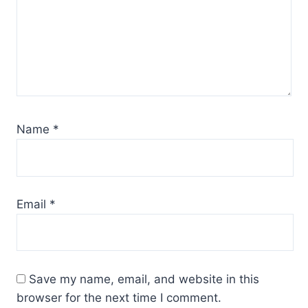
Name
*
Email
*
Save my name, email, and website in this
browser for the next time I comment.