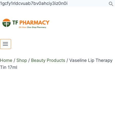
Toggle
Toggle
Skip
1gcfy1rldcvuab7bv0ahciy3iz0n0i
child
child
to
menu
menu
content
Home
/
Shop
/
Beauty Products
/
Vaseline Lip Therapy
Tin 17ml