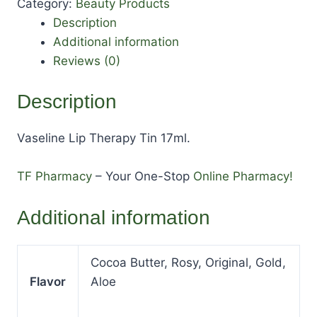
Category:
Beauty Products
Description
Additional information
Reviews (0)
Description
Vaseline Lip Therapy Tin 17ml.
TF Pharmacy
– Your One-Stop
Online Pharmacy!
Additional information
Cocoa Butter, Rosy, Original, Gold,
Flavor
Aloe