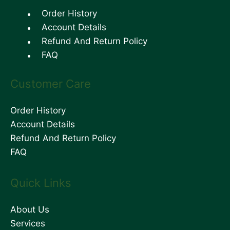
Order History
Account Details
Refund And Return Policy
FAQ
Customer Care
Order History
Account Details
Refund And Return Policy
FAQ
Quick Links
About Us
Services