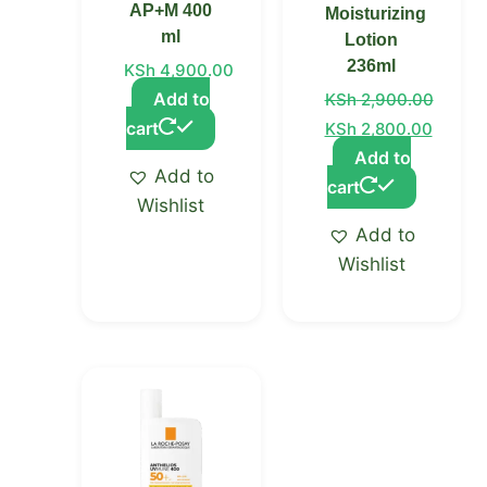
AP+M 400
Moisturizing
ml
Lotion
236ml
KSh
4,900.00
Add to
KSh
2,900.00
cart
KSh
2,800.00
Add to
Add to
cart
Wishlist
Add to
Wishlist