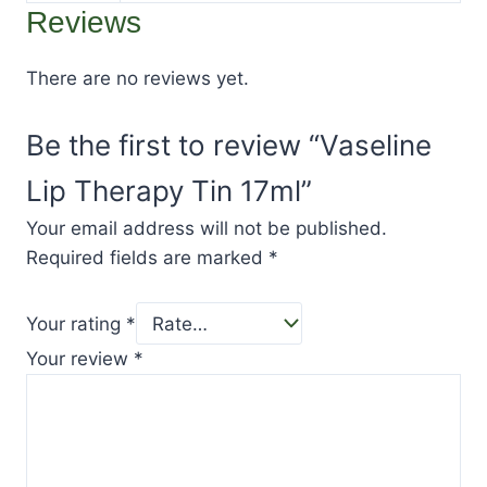
Reviews
There are no reviews yet.
Be the first to review “Vaseline
Lip Therapy Tin 17ml”
Your email address will not be published.
Required fields are marked
*
Your rating
*
Your review
*