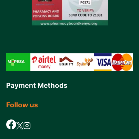
Payment Methods
Follow us