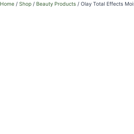
Home
/
Shop
/
Beauty Products
/
Olay Total Effects Mo