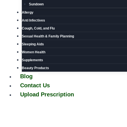
Sundown
Allergy
Anti Infectives
Cough, Cold, and Flu
Sexual Health & Family Planning
Sleeping Aids
Women Health
Supplements
Beauty Products
Blog
Contact Us
Upload Prescription