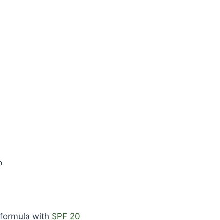
p
 formula with
SPF 20