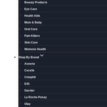
Beauty Products
Eye Care
Health Aids
Mum & Baby
Oral Care
Pain Killers
Skin Care
Womens Health
Shop By Brand
Aveeno
CeraVe
Cetaphil
E45
Garnier
La Roche-Posay
Olay