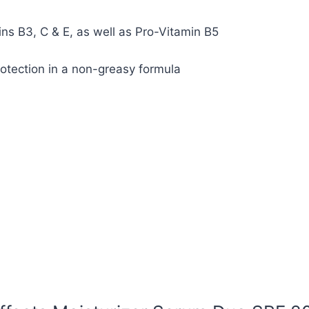
ns B3, C & E, as well as Pro-Vitamin B5
tection in a non-greasy formula