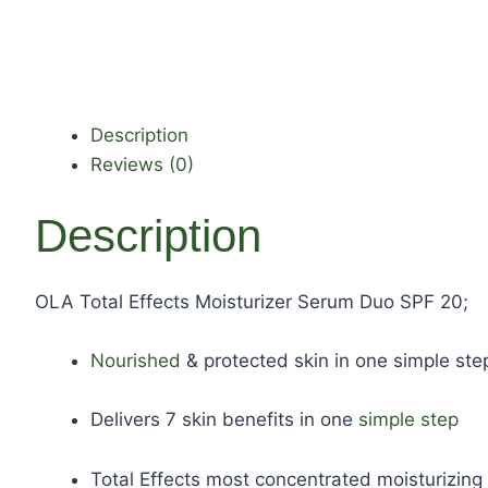
Description
Reviews (0)
Description
OLA Total Effects Moisturizer Serum Duo SPF 20;
Nourished
& protected skin in one simple ste
Delivers 7 skin benefits in one
simple step
Total Effects most concentrated moisturizing