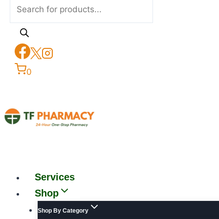
0
Services
Shop
Shop By Category