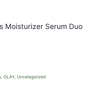
ts Moisturizer Serum Duo
s
,
OLAY
,
Uncategorized