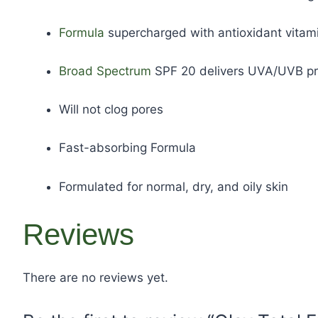
Formula
supercharged with antioxidant vitami
Broad Spectrum
SPF 20 delivers UVA/UVB pro
Will not clog pores
Fast-absorbing Formula
Formulated for normal, dry, and oily skin
Reviews
There are no reviews yet.