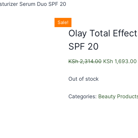
isturizer Serum Duo SPF 20
Sale!
Olay Total Effec
SPF 20
KSh
2,314.00
KSh
1,693.00
Out of stock
Categories:
Beauty Product