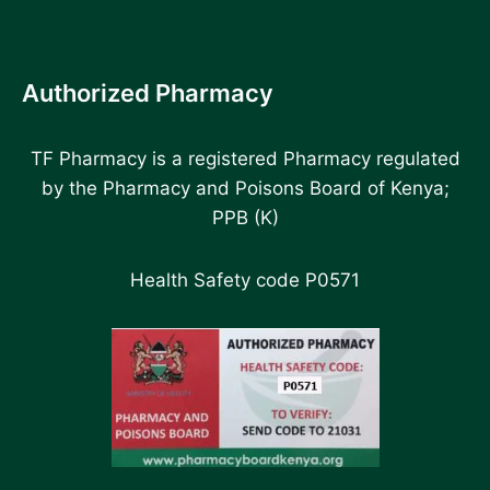
Authorized Pharmacy
TF Pharmacy is a registered Pharmacy regulated
by the Pharmacy and Poisons Board of Kenya;
PPB (K)
Health Safety code P0571