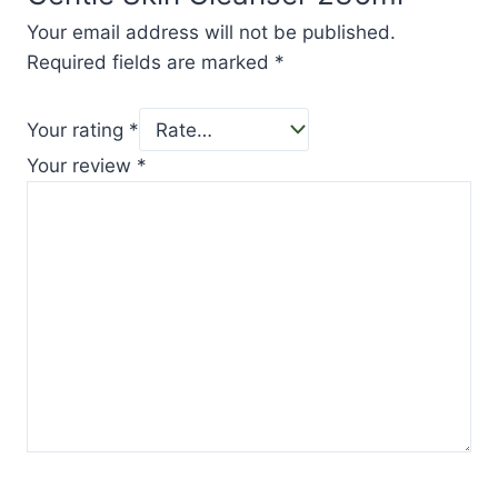
Your email address will not be published.
Required fields are marked
*
Your rating
*
Your review
*