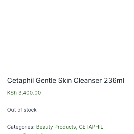
Cetaphil Gentle Skin Cleanser 236ml
KSh
3,400.00
Out of stock
Categories:
Beauty Products
,
CETAPHIL