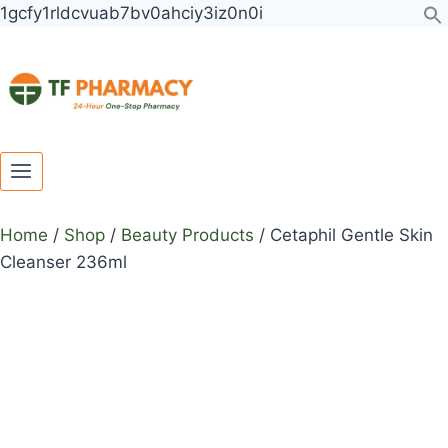
Toggle
Toggle
Skip
1gcfy1rldcvuab7bv0ahciy3iz0n0i
child
child
to
menu
menu
content
Home
/
Shop
/
Beauty Products
/
Cetaphil Gentle Skin
Cleanser 236ml