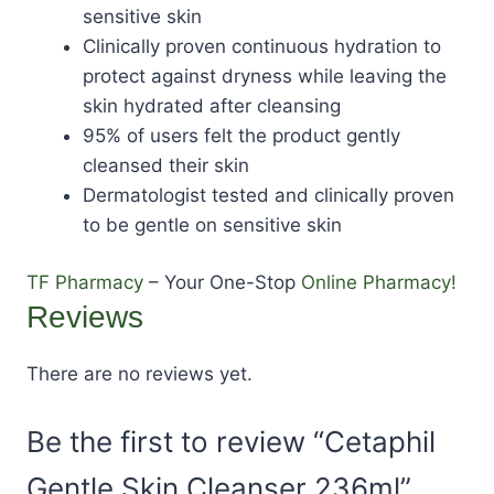
sensitive skin
Clinically proven continuous hydration to
protect against dryness while leaving the
skin hydrated after cleansing
95% of users felt the product gently
cleansed their skin
Dermatologist tested and clinically proven
to be gentle on sensitive skin
TF Pharmacy
– Your One-Stop
Online Pharmacy!
Reviews
There are no reviews yet.
Be the first to review “Cetaphil
Gentle Skin Cleanser 236ml”