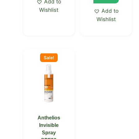
Add to
Wishlist
Add to
Wishlist
Original
Current
price
price
Sale!
was:
is:
KSh 5,200.00.
KSh 5,150.00.
Anthelios
Invisible
Spray