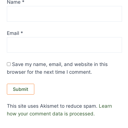
Name
*
Email
*
Save my name, email, and website in this
browser for the next time I comment.
This site uses Akismet to reduce spam.
Learn
how your comment data is processed.