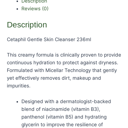
Description
Reviews (0)
Description
Cetaphil Gentle Skin Cleanser 236ml
This creamy formula is clinically proven to provide
continuous hydration to protect against dryness.
Formulated with Micellar Technology that gently
yet effectively removes dirt, makeup and
impurities.
Designed with a dermatologist-backed
blend of niacinamide (vitamin B3),
panthenol (vitamin B5) and hydrating
glycerin to improve the resilience of