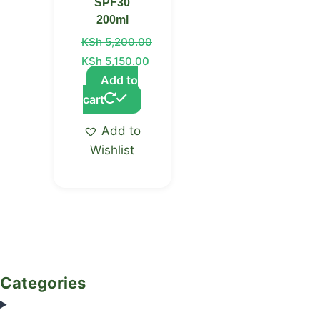
SPF30
200ml
KSh
5,200.00
KSh
5,150.00
Add to
cart
Add to
Wishlist
Categories