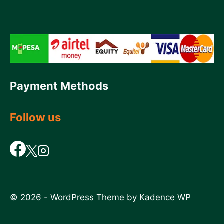
Payment Methods
Follow us
© 2026 - WordPress Theme by
Kadence WP