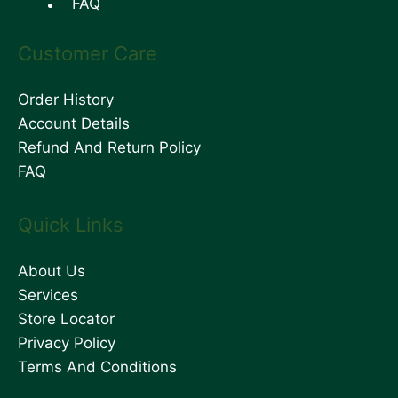
FAQ
Customer Care
Order History
Account Details
Refund And Return Policy
FAQ
Quick Links
About Us
Services
Store Locator
Privacy Policy
Terms And Conditions