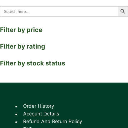
Search Bu
Search
for:
Filter by price
Filter by rating
Filter by stock status
Order History
Account Details
Refund And Return Policy