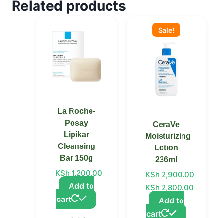
Related products
Original
Current
price
price
Sale!
was:
is:
KSh 2,900.00.
KSh 2,800.00.
La Roche-
Posay
CeraVe
Lipikar
Moisturizing
Cleansing
Lotion
Bar 150g
236ml
KSh
1,200.00
KSh
2,900.00
Add to
KSh
2,800.00
cart
Add to
cart