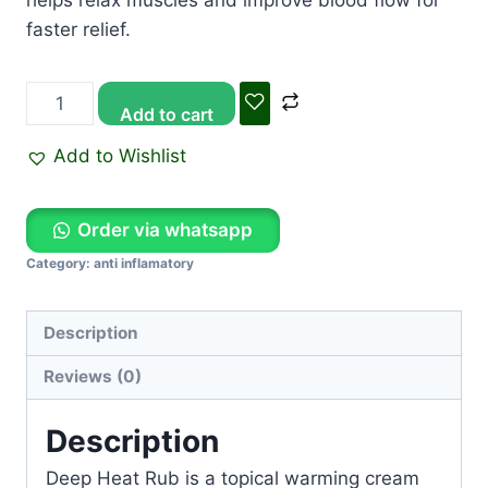
helps relax muscles and improve blood flow for
faster relief.
Add to cart
Add to Wishlist
Order via whatsapp
Category:
anti inflamatory
Description
Reviews (0)
Description
Deep Heat Rub
is a topical warming cream