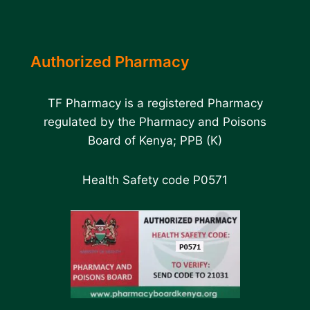
Authorized Pharmacy
TF Pharmacy is a registered Pharmacy
regulated by the Pharmacy and Poisons
Board of Kenya; PPB (K)
Health Safety code P0571