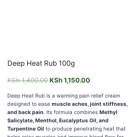
Deep Heat Rub 100g
KSh
1,400.00
KSh
1,150.00
Deep Heat Rub
is a warming pain relief cream
designed to ease
muscle aches, joint stiffness,
and back pain
. Its formula combines
Methyl
Salicylate, Menthol, Eucalyptus Oil, and
Turpentine Oil
to produce penetrating heat that