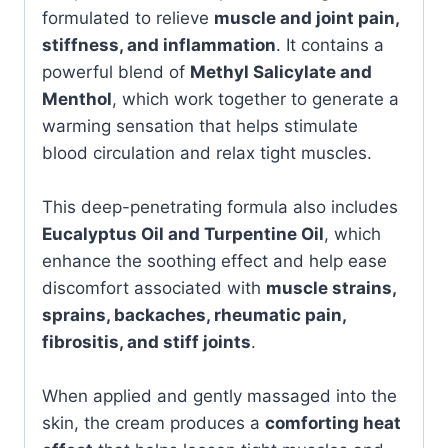
formulated to relieve
muscle and joint pain,
stiffness, and inflammation
. It contains a
powerful blend of
Methyl Salicylate and
Menthol
, which work together to generate a
warming sensation that helps stimulate
blood circulation and relax tight muscles.
This deep-penetrating formula also includes
Eucalyptus Oil and Turpentine Oil
, which
enhance the soothing effect and help ease
discomfort associated with
muscle strains,
sprains, backaches, rheumatic pain,
fibrositis, and stiff joints
.
When applied and gently massaged into the
skin, the cream produces a
comforting heat