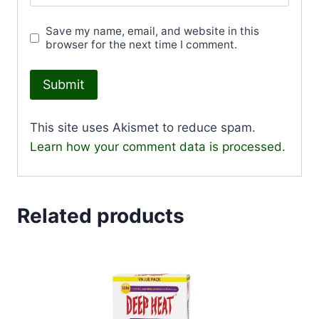
Save my name, email, and website in this
browser for the next time I comment.
This site uses Akismet to reduce spam.
Learn how your comment data is processed.
Related products