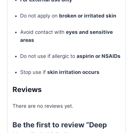
Do not apply on
broken or irritated skin
Avoid contact with
eyes and sensitive
areas
Do not use if allergic to
aspirin or NSAIDs
Stop use if
skin irritation occurs
Reviews
There are no reviews yet.
Be the first to review “Deep