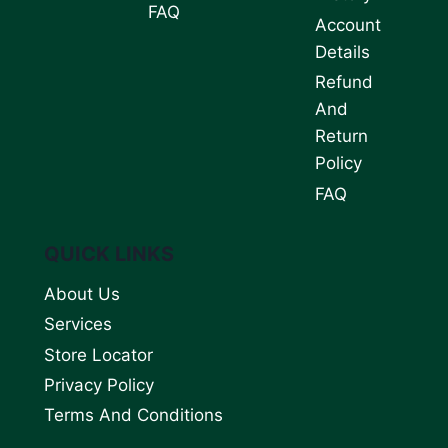
FAQ
Account
Details
Refund
And
Return
Policy
FAQ
QUICK LINKS
About Us
Services
Store Locator
Privacy Policy
Terms And Conditions