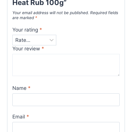
Heat Rub 100g”
Your email address will not be published.
Required fields
are marked
*
Your rating
*
Your review
*
Name
*
Email
*