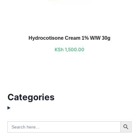
Hydrocotisone Cream 1% W/W 30g
KSh
1,500.00
Categories
Search Button
Search
for: