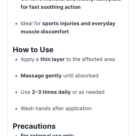
for fast soothing action
Ideal for
sports injuries and everyday
muscle discomfort
How to Use
Apply a
thin layer
to the affected area
Massage gently
until absorbed
Use
2–3 times daily
or as needed
Wash hands after application
Precautions
For external use only