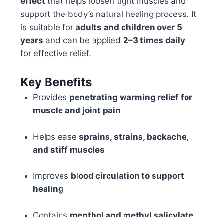
effect
that helps loosen tight muscles and
support the body’s natural healing process. It
is suitable for
adults and children over 5
years
and can be applied
2–3 times daily
for effective relief.
Key Benefits
Provides
penetrating warming relief for
muscle and joint pain
Helps ease
sprains, strains, backache,
and stiff muscles
Improves
blood circulation to support
healing
Contains
menthol and methyl salicylate