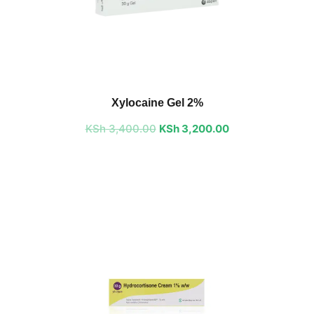
Original
Current
price
price
Xylocaine Gel 2%
was:
is:
KSh
3,400.00
KSh 3,400.00.
KSh
3,200.00
KSh 3,200.00.