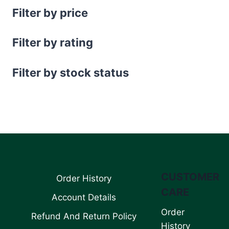
Filter by price
Filter by rating
Filter by stock status
CUSTOMER
Order History
CARE
Account Details
Order
Refund And Return Policy
History