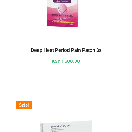
Deep Heat Period Pain Patch 3s
KSh
1,500.00
Sale!