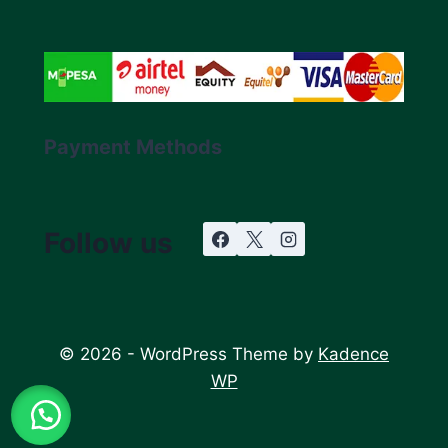
Payment Methods
Follow us
© 2026 - WordPress Theme by
Kadence
WP